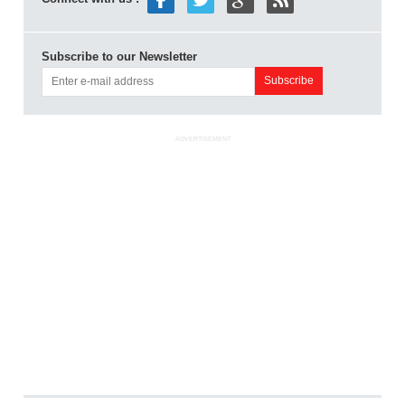
Subscribe to our Newsletter
ADVERTISEMENT