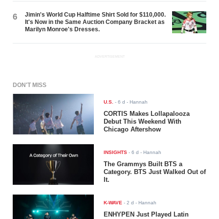
Jimin's World Cup Halftime Shirt Sold for $110,000.
6
It's Now in the Same Auction Company Bracket as
Marilyn Monroe's Dresses.
ADVERTISEMENT
DON'T MISS
U.S.
-
6 d
- Hannah
CORTIS Makes Lollapalooza
Debut This Weekend With
Chicago Aftershow
INSIGHTS
-
6 d
- Hannah
The Grammys Built BTS a
Category. BTS Just Walked Out of
It.
K-WAVE
-
2 d
- Hannah
ENHYPEN Just Played Latin