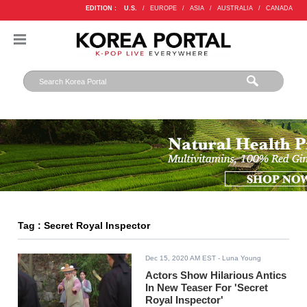
EDITION :
U.S.
/
EUROPE
/
ASIA
/
AUSTRALIA
/
CANADA
Tag : Secret Royal Inspector
Dec 15, 2020 AM EST
- Luna Young
Actors Show Hilarious Antics
In New Teaser For 'Secret
Royal Inspector'