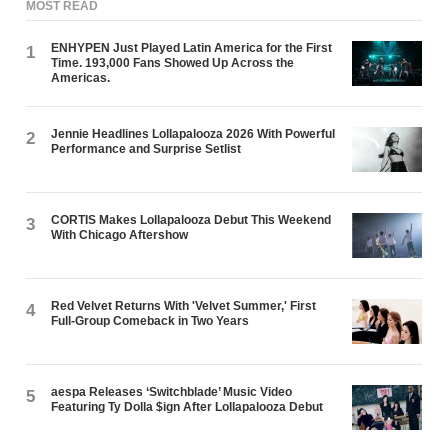
MOST READ
ENHYPEN Just Played Latin America for the First
1
Time. 193,000 Fans Showed Up Across the
Americas.
Jennie Headlines Lollapalooza 2026 With Powerful
2
Performance and Surprise Setlist
CORTIS Makes Lollapalooza Debut This Weekend
3
With Chicago Aftershow
Red Velvet Returns With 'Velvet Summer,' First
4
Full-Group Comeback in Two Years
aespa Releases ‘Switchblade’ Music Video
5
Featuring Ty Dolla $ign After Lollapalooza Debut