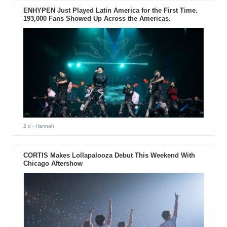
ENHYPEN Just Played Latin America for the First Time.
193,000 Fans Showed Up Across the Americas.
2 d
- Hannah
CORTIS Makes Lollapalooza Debut This Weekend With
Chicago Aftershow