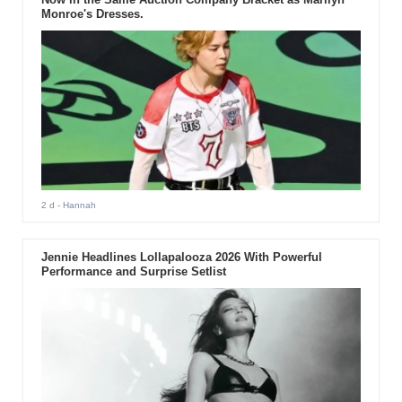
Monroe's Dresses.
2 d
- Hannah
Jennie Headlines Lollapalooza 2026 With Powerful
Performance and Surprise Setlist