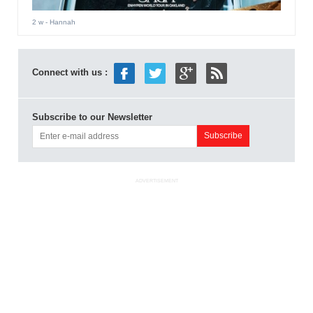
2 w
- Hannah
Connect with us :
Subscribe to our Newsletter
ADVERTISEMENT