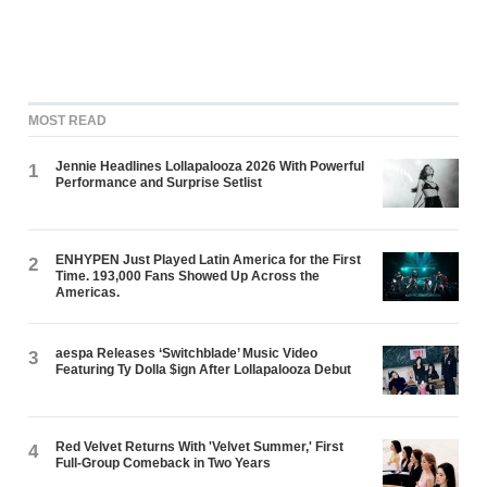
MOST READ
Jennie Headlines Lollapalooza 2026 With Powerful
1
Performance and Surprise Setlist
ENHYPEN Just Played Latin America for the First
2
Time. 193,000 Fans Showed Up Across the
Americas.
aespa Releases ‘Switchblade’ Music Video
3
Featuring Ty Dolla $ign After Lollapalooza Debut
Red Velvet Returns With 'Velvet Summer,' First
4
Full-Group Comeback in Two Years