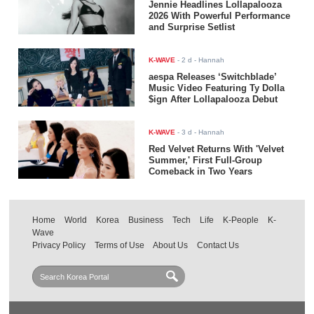
Jennie Headlines Lollapalooza
2026 With Powerful Performance
and Surprise Setlist
K-WAVE
-
2 d
- Hannah
aespa Releases ‘Switchblade’
Music Video Featuring Ty Dolla
$ign After Lollapalooza Debut
K-WAVE
-
3 d
- Hannah
Red Velvet Returns With 'Velvet
Summer,' First Full-Group
Comeback in Two Years
Home
World
Korea
Business
Tech
Life
K-People
K-
Wave
Privacy Policy
Terms of Use
About Us
Contact Us