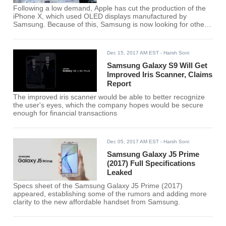
Following a low demand, Apple has cut the production of the
iPhone X, which used OLED displays manufactured by
Samsung. Because of this, Samsung is now looking for other
buyers of OLED screens.
Dec 15, 2017 AM EST
- Harsh Soni
Samsung Galaxy S9 Will Get
Improved Iris Scanner, Claims
Report
The improved iris scanner would be able to better recognize
the user's eyes, which the company hopes would be secure
enough for financial transactions
Dec 05, 2017 AM EST
- Harsh Soni
Samsung Galaxy J5 Prime
(2017) Full Specifications
Leaked
Specs sheet of the Samsung Galaxy J5 Prime (2017)
appeared, establishing some of the rumors and adding more
clarity to the new affordable handset from Samsung.