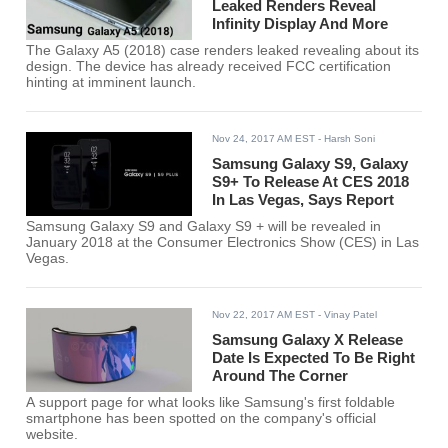
Leaked Renders Reveal
Infinity Display And More
The Galaxy A5 (2018) case renders leaked revealing about its
design. The device has already received FCC certification
hinting at imminent launch.
Nov 24, 2017 AM EST
- Harsh Soni
Samsung Galaxy S9, Galaxy
S9+ To Release At CES 2018
In Las Vegas, Says Report
Samsung Galaxy S9 and Galaxy S9 + will be revealed in
January 2018 at the Consumer Electronics Show (CES) in Las
Vegas.
Nov 22, 2017 AM EST
- Vinay Patel
Samsung Galaxy X Release
Date Is Expected To Be Right
Around The Corner
A support page for what looks like Samsung's first foldable
smartphone has been spotted on the company's official
website.