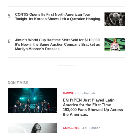
CORTIS Opens Its First North American Tour
5
Tonight. Its Korean Shows Left a Question Hanging.
Jimin's World Cup Halftime Shirt Sold for $110,000.
6
It's Now in the Same Auction Company Bracket as
Marilyn Monroe's Dresses.
ADVERTISEMENT
DON'T MISS
K-WAVE
-
3 d
- Hannah
ENHYPEN Just Played Latin
America for the First Time.
193,000 Fans Showed Up Across
the Americas.
CONCERTS
-
3 d
- Hannah