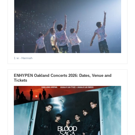
1 w
- Hannah
ENHYPEN Oakland Concerts 2026: Dates, Venue and
Tickets