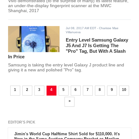
Vivo demonstrated (to the surprise of many) its latest feature,
an under-the-display fingerprint scanner at the MWC
Shanghai, 2017
Jul 08, 2017 AM EDT
- Charisse Mae
Villanueva
Entry Level Samsung Galaxy
J5 And J7 Is Getting The
"Pro" Tag, But With A Slash
In Price
Samsung is taking the entry level Galaxy J product line and
giving it a new and polished "Pro" tag.
1
2
3
4
5
6
7
8
9
10
»
EDITOR'S PICK
Jimin's World Cup Halftime Shirt Sold for $110,000. It's
Now in the Same Auction Company Bracket as Marilyn