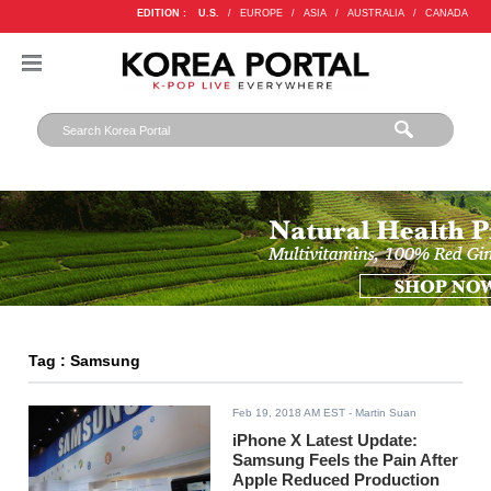
EDITION :
U.S.
/
EUROPE
/
ASIA
/
AUSTRALIA
/
CANADA
Tag : Samsung
Feb 19, 2018 AM EST
- Martin Suan
iPhone X Latest Update:
Samsung Feels the Pain After
Apple Reduced Production