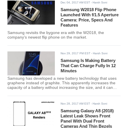
Dec 04, 2017 AM EST
- Harsh Soni
Samsung W2018 Flip Phone
Launched With f/1.5 Aperture
Camera: Price, Specs And
Features
Samsung revisits the bygone era with the W2018, the
company's newest flip phone on the market.
Nov 29, 2017 PM EST
- Harsh Soni
Samsung Is Making Battery
That Can Charge Fully In 12
Minutes
Samsung has developed a new battery technology that uses
graphene instead of graphite. This apparently increases the
capacity of a battery without increasing the size, and it can
also charge much faster than standard Lithium-ion batteries.
Nov 28, 2017 AM EST
- Harsh Soni
Samsung Galaxy A8 (2018)
Latest Leak Shows Front
Panel With Dual Front
Cameras And Thin Bezels