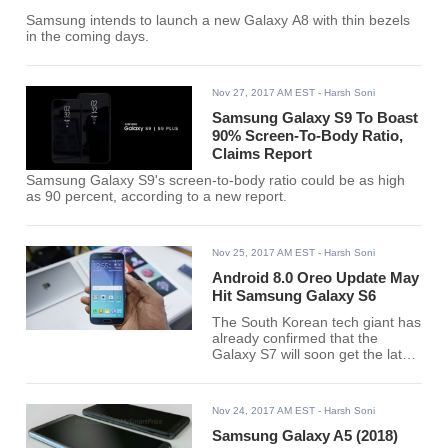
Samsung intends to launch a new Galaxy A8 with thin bezels
in the coming days.
Nov 27, 2017 AM EST
- Harsh Soni
Samsung Galaxy S9 To Boast
90% Screen-To-Body Ratio,
Claims Report
Samsung Galaxy S9's screen-to-body ratio could be as high
as 90 percent, according to a new report.
Nov 25, 2017 AM EST
- Harsh Soni
Android 8.0 Oreo Update May
Hit Samsung Galaxy S6
The South Korean tech giant has
already confirmed that the
Galaxy S7 will soon get the latest
Android 8.0 Oreo.
Nov 24, 2017 AM EST
- Harsh Soni
Samsung Galaxy A5 (2018)