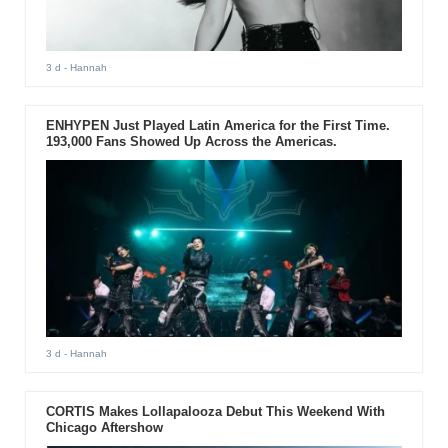
3 d
- Hannah
ENHYPEN Just Played Latin America for the First Time.
193,000 Fans Showed Up Across the Americas.
3 d
- Hannah
CORTIS Makes Lollapalooza Debut This Weekend With
Chicago Aftershow