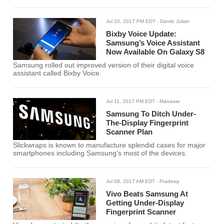
Jul 20, 2017 PM EDT
- Danilo Julian
Bixby Voice Update:
Samsung’s Voice Assistant
Now Available On Galaxy S8
Samsung rolled out improved version of their digital voice
assistant called Bixby Voice.
Jul 11, 2017 PM EDT
- Manaswi
Samsung To Ditch Under-
The-Display Fingerprint
Scanner Plan
Slickwraps is known to manufacture splendid cases for major
smartphones including Samsung's most of the devices.
Jul 08, 2017 AM EDT
- Pradeep
Vivo Beats Samsung At
Getting Under-Display
Fingerprint Scanner