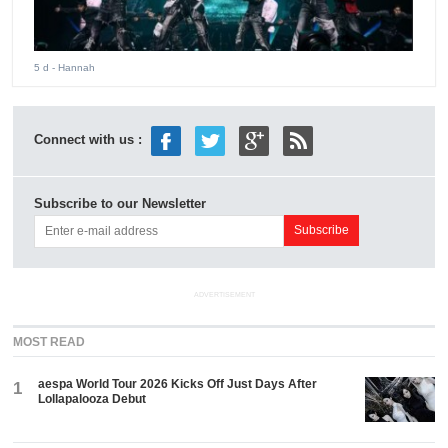
5 d
- Hannah
Connect with us :
Subscribe to our Newsletter
ADVERTISEMENT
MOST READ
aespa World Tour 2026 Kicks Off Just Days After
1
Lollapalooza Debut