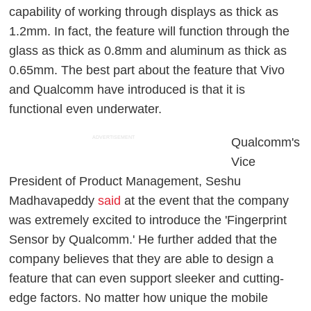
capability of working through displays as thick as
1.2mm. In fact, the feature will function through the
glass as thick as 0.8mm and aluminum as thick as
0.65mm. The best part about the feature that Vivo
and Qualcomm have introduced is that it is
functional even underwater.
ADVERTISEMENT
Qualcomm's
Vice
President of Product Management, Seshu
Madhavapeddy
said
at the event that the company
was extremely excited to introduce the 'Fingerprint
Sensor by Qualcomm.' He further added that the
company believes that they are able to design a
feature that can even support sleeker and cutting-
edge factors. No matter how unique the mobile