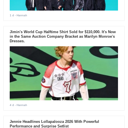
1 d
- Hannah
Jimin's World Cup Halftime Shirt Sold for $110,000. It's Now
in the Same Auction Company Bracket as Marilyn Monroe's
Dresses.
4 d
- Hannah
Jennie Headlines Lollapalooza 2026 With Powerful
Performance and Surprise Setlist