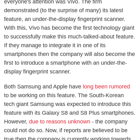
everyone's attention was Vivo. The firm
demonstrated (to the surprise of many) its latest
feature, an under-the-display fingerprint scanner.
With this, Vivo has become the first technology giant
to successfully make this much-talked-about feature.
If they manage to integrate it in one of its
smartphones then the company will also become the
first to introduce a smartphone with an under-the-
display fingerprint scanner.
Both Samsung and Apple have
long been rumored
to be working on this feature. The South-Korean
tech giant Samsung was expected to introduce this
feature with its Galaxy S8 and S8 Plus smartphones.
However,
due to reasons unknown
- the company
could not do so. Now, if reports are believed to be
true then the company is currently working towards