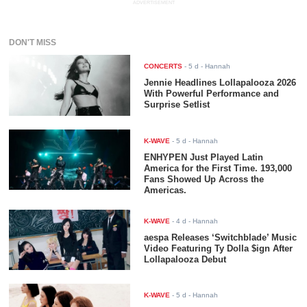
ADVERTISEMENT
DON'T MISS
CONCERTS
-
5 d
- Hannah
Jennie Headlines Lollapalooza 2026
With Powerful Performance and
Surprise Setlist
K-WAVE
-
5 d
- Hannah
ENHYPEN Just Played Latin
America for the First Time. 193,000
Fans Showed Up Across the
Americas.
K-WAVE
-
4 d
- Hannah
aespa Releases ‘Switchblade’ Music
Video Featuring Ty Dolla $ign After
Lollapalooza Debut
K-WAVE
-
5 d
- Hannah