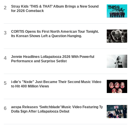
Stray Kids ‘THIS & THAT’ Album Brings a New Sound
2
for 2026 Comeback
CORTIS Opens Its First North American Tour Tonight.
3
Its Korean Shows Left a Question Hanging.
Jennie Headlines Lollapalooza 2026 With Powerful
4
Performance and Surprise Setlist
i-dle's "Nxde" Just Became Their Second Music Video
5
to Hit 400 Million Views
aespa Releases ‘Switchblade’ Music Video Featuring Ty
6
Dolla $ign After Lollapalooza Debut