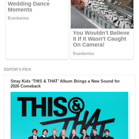
EDITOR'S PICK
Stray Kids ‘THIS & THAT’ Album Brings a New Sound for
2026 Comeback