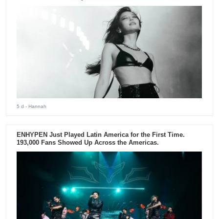
5 d
- Hannah
ENHYPEN Just Played Latin America for the First Time.
193,000 Fans Showed Up Across the Americas.