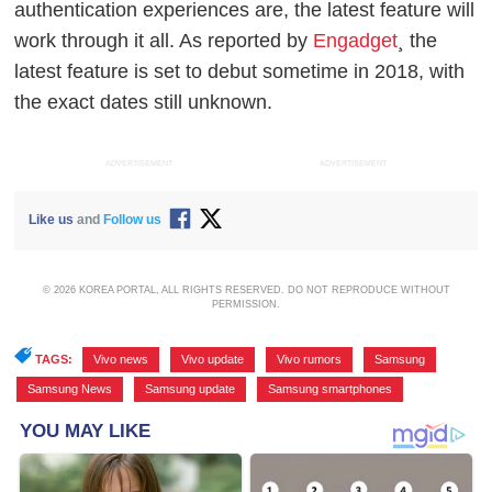
authentication experiences are, the latest feature will
work through it all. As reported by
Engadget
¸ the
latest feature is set to debut sometime in 2018, with
the exact dates still unknown.
ADVERTISEMENT
ADVERTISEMENT
Like us
and
Follow us
© 2026 KOREA PORTAL, ALL RIGHTS RESERVED. DO NOT REPRODUCE WITHOUT
PERMISSION.
TAGS:
Vivo news
,
Vivo update
,
Vivo rumors
,
Samsung
,
Samsung News
,
Samsung update
,
Samsung smartphones