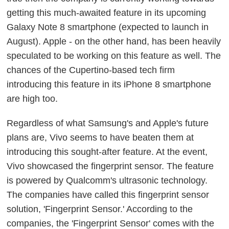
getting this much-awaited feature in its upcoming
Galaxy Note 8 smartphone (expected to launch in
August). Apple - on the other hand, has been heavily
speculated to be working on this feature as well. The
chances of the Cupertino-based tech firm
introducing this feature in its iPhone 8 smartphone
are high too.
Regardless of what Samsung's and Apple's future
plans are, Vivo seems to have beaten them at
introducing this sought-after feature. At the event,
Vivo showcased the fingerprint sensor. The feature
is powered by Qualcomm's ultrasonic technology.
The companies have called this fingerprint sensor
solution, 'Fingerprint Sensor.' According to the
companies, the 'Fingerprint Sensor' comes with the