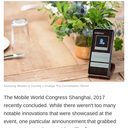
Samsung Women in Country x Change The Conversation Dinner
The Mobile World Congress Shanghai, 2017
recently concluded. While there weren't too many
notable innovations that were showcased at the
event, one particular announcement that grabbed