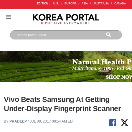
EDITION :
U.S.
/
EUROPE
/
ASIA
/
AUSTRALIA
/
CANADA
Vivo Beats Samsung At Getting
Under-Display Fingerprint Scanner
BY
PRADEEP
/ JUL 08, 2017 08:54 AM EDT