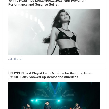
Jennie Headlines Lollapalooza 2026 With Powerful
Performance and Surprise Setlist
4 d
- Hannah
ENHYPEN Just Played Latin America for the First Time.
193,000 Fans Showed Up Across the Americas.