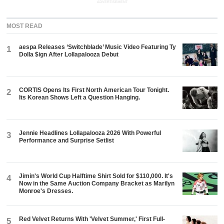
ADVERTISEMENT
MOST READ
aespa Releases ‘Switchblade’ Music Video Featuring Ty
1
Dolla $ign After Lollapalooza Debut
CORTIS Opens Its First North American Tour Tonight.
2
Its Korean Shows Left a Question Hanging.
Jennie Headlines Lollapalooza 2026 With Powerful
3
Performance and Surprise Setlist
Jimin's World Cup Halftime Shirt Sold for $110,000. It's
4
Now in the Same Auction Company Bracket as Marilyn
Monroe's Dresses.
Red Velvet Returns With 'Velvet Summer,' First Full-
5