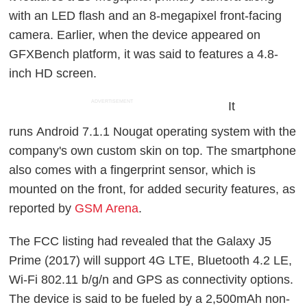
with an LED flash and an 8-megapixel front-facing
camera. Earlier, when the device appeared on
GFXBench platform, it was said to features a 4.8-
inch HD screen.
ADVERTISEMENT
It
runs Android 7.1.1 Nougat operating system with the
company's own custom skin on top. The smartphone
also comes with a fingerprint sensor, which is
mounted on the front, for added security features, as
reported by
GSM Arena
.
The FCC listing had revealed that the Galaxy J5
Prime (2017) will support 4G LTE, Bluetooth 4.2 LE,
Wi-Fi 802.11 b/g/n and GPS as connectivity options.
The device is said to be fueled by a 2,500mAh non-