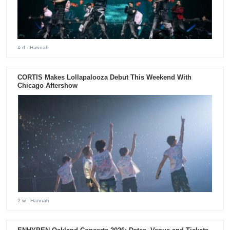
4 d
- Hannah
CORTIS Makes Lollapalooza Debut This Weekend With
Chicago Aftershow
2 w
- Hannah