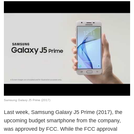
Samsung Galaxy J5 Prime (2017)
Last week, Samsung Galaxy J5 Prime (2017), the
upcoming budget smartphone from the company,
was approved by FCC. While the FCC approval