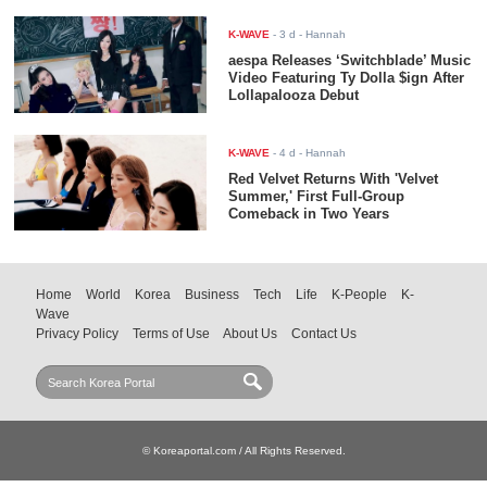
K-WAVE
-
3 d
- Hannah
aespa Releases ‘Switchblade’ Music
Video Featuring Ty Dolla $ign After
Lollapalooza Debut
K-WAVE
-
4 d
- Hannah
Red Velvet Returns With 'Velvet
Summer,' First Full-Group
Comeback in Two Years
Home
World
Korea
Business
Tech
Life
K-People
K-
Wave
Privacy Policy
Terms of Use
About Us
Contact Us
© Koreaportal.com / All Rights Reserved.