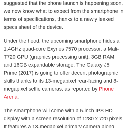
suggested that the phone launch is happening soon,
we now know what to expect from the smartphone in
terms of specifications, thanks to a newly leaked
specs sheet of the device.
Under the hood, the upcoming smartphone hides a
1.4GHz quad-core Exynos 7570 processor, a Mali-
T720 GPU (graphics processing unit), 3GB RAM
and 16GB expandable storage. The Galaxy J5
Prime (2017) is going to offer decent photographic
skills thanks to its 13-megapixel rear-facing and 8-
megapixel selfie cameras, as reported by
Phone
Arena
.
The smartphone will come with a 5-inch IPS HD
display with a screen resolution of 1280 x 720 pixels.
It features a 13-megapixel primary camera along