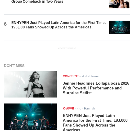
Group Comeback in Two Years
ENHYPEN Just Played Latin America for the First Time.
6
193,000 Fans Showed Up Across the Americas.
ADVERTISEMENT
DON'T MISS
CONCERTS
-
4 d
- Hannah
Jennie Headlines Lollapalooza 2026
With Powerful Performance and
Surprise Setlist
K-WAVE
-
4 d
- Hannah
ENHYPEN Just Played Latin
America for the First Time. 193,000
Fans Showed Up Across the
Americas.