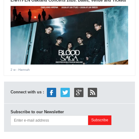
ENHYPEN Oakland Concerts 2026: Dates, Venue and Tickets
2 w
- Hannah
Connect with us :
Subscribe to our Newsletter