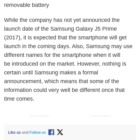
removable battery
While the company has not yet announced the
launch date of the Samsung Galaxy J5 Prime
(2017), it is expected that the smartphone will get
launch in the coming days. Also, Samsung may use
different names for the smartphone when it will
be introduced on the market. However, nothing is
certain until Samsung makes a formal
announcement, which means that some of the
information could very well be different once that
time comes.
ADVERTISEMENT
ADVERTISEMENT
Like us
and
Follow us