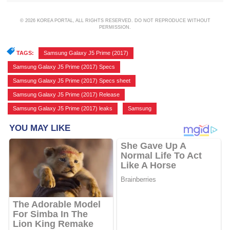
© 2026 KOREA PORTAL, ALL RIGHTS RESERVED. DO NOT REPRODUCE WITHOUT
PERMISSION.
TAGS:
Samsung Galaxy J5 Prime (2017)
,
Samsung Galaxy J5 Prime (2017) Specs
,
Samsung Galaxy J5 Prime (2017) Specs sheet
,
Samsung Galaxy J5 Prime (2017) Release
,
Samsung Galaxy J5 Prime (2017) leaks
,
Samsung