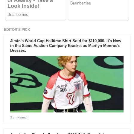
EDITOR'S PICK
Jimin's World Cup Halftime Shirt Sold for $110,000. It's Now
in the Same Auction Company Bracket as Marilyn Monroe's
Dresses.
3 d
- Hannah