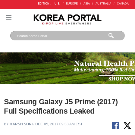
EDITION :
U.S.
/
EUROPE
/
ASIA
/
AUSTRALIA
/
CANADA
Samsung Galaxy J5 Prime (2017)
Full Specifications Leaked
BY
HARSH SONI
/ DEC 05, 2017 09:33 AM EST