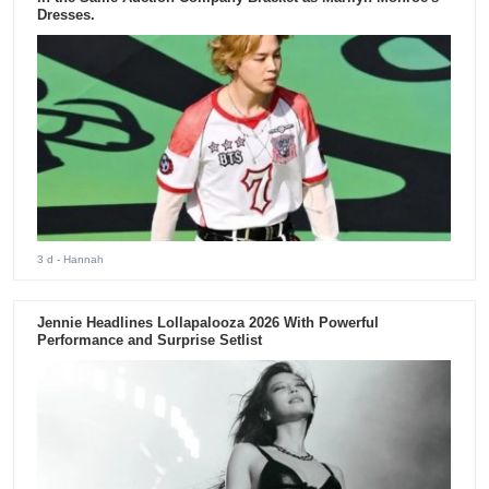
Dresses.
3 d
- Hannah
Jennie Headlines Lollapalooza 2026 With Powerful
Performance and Surprise Setlist