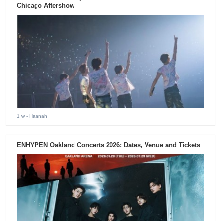
Chicago Aftershow
1 w
- Hannah
ENHYPEN Oakland Concerts 2026: Dates, Venue and Tickets