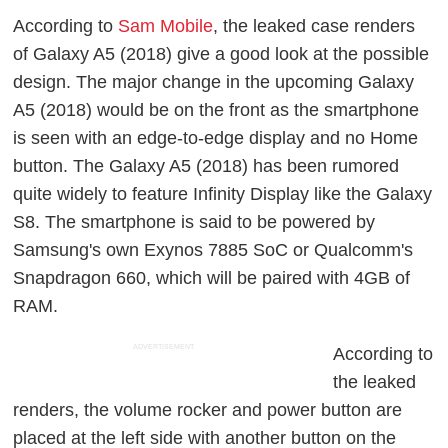
According to
Sam Mobile
, the leaked case renders
of Galaxy A5 (2018) give a good look at the possible
design. The major change in the upcoming Galaxy
A5 (2018) would be on the front as the smartphone
is seen with an edge-to-edge display and no Home
button. The Galaxy A5 (2018) has been rumored
quite widely to feature Infinity Display like the Galaxy
S8. The smartphone is said to be powered by
Samsung's own Exynos 7885 SoC or Qualcomm's
Snapdragon 660, which will be paired with 4GB of
RAM.
ADVERTISEMENT
According to
the leaked
renders, the volume rocker and power button are
placed at the left side with another button on the