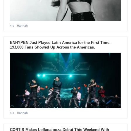
4 d
- Hannah
ENHYPEN Just Played Latin America for the First Time.
193,000 Fans Showed Up Across the Americas.
4 d
- Hannah
CORTIS Makes Lollapalooza Debut This Weekend With