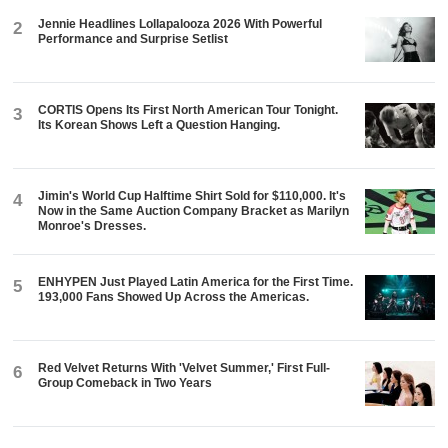
Jennie Headlines Lollapalooza 2026 With Powerful
2
Performance and Surprise Setlist
CORTIS Opens Its First North American Tour Tonight.
3
Its Korean Shows Left a Question Hanging.
Jimin's World Cup Halftime Shirt Sold for $110,000. It's
4
Now in the Same Auction Company Bracket as Marilyn
Monroe's Dresses.
ENHYPEN Just Played Latin America for the First Time.
5
193,000 Fans Showed Up Across the Americas.
Red Velvet Returns With 'Velvet Summer,' First Full-
6
Group Comeback in Two Years