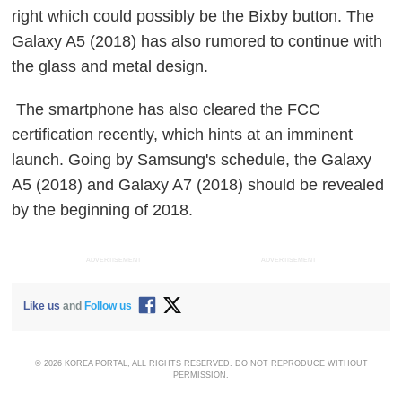
right which could possibly be the Bixby button. The
Galaxy A5 (2018) has also rumored to continue with
the glass and metal design.
The smartphone has also cleared the FCC
certification recently, which hints at an imminent
launch. Going by Samsung's schedule, the Galaxy
A5 (2018) and Galaxy A7 (2018) should be revealed
by the beginning of 2018.
ADVERTISEMENT
ADVERTISEMENT
Like us
and
Follow us
© 2026 KOREA PORTAL, ALL RIGHTS RESERVED. DO NOT REPRODUCE WITHOUT
PERMISSION.