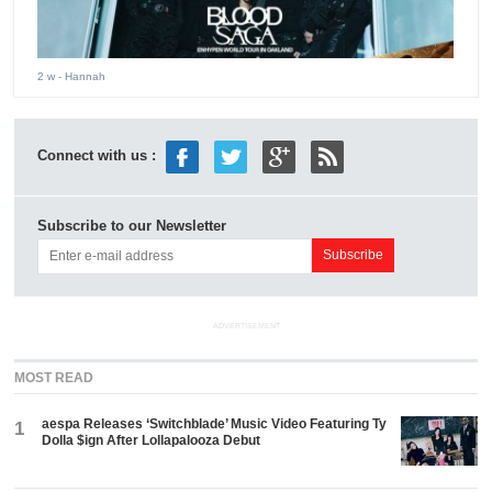
2 w
- Hannah
Connect with us :
Subscribe to our Newsletter
ADVERTISEMENT
MOST READ
aespa Releases ‘Switchblade’ Music Video Featuring Ty
1
Dolla $ign After Lollapalooza Debut