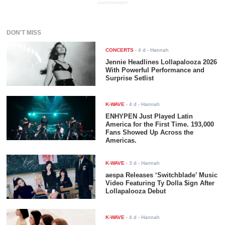
ADVERTISEMENT
DON'T MISS
CONCERTS
-
4 d
- Hannah
Jennie Headlines Lollapalooza 2026
With Powerful Performance and
Surprise Setlist
K-WAVE
-
4 d
- Hannah
ENHYPEN Just Played Latin
America for the First Time. 193,000
Fans Showed Up Across the
Americas.
K-WAVE
-
3 d
- Hannah
aespa Releases ‘Switchblade’ Music
Video Featuring Ty Dolla $ign After
Lollapalooza Debut
K-WAVE
-
4 d
- Hannah