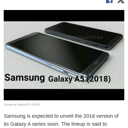
Samsung Galaxy A5 (2018)
Samsung is expected to unveil the 2018 version of
its Galaxy A series soon. The lineup is said to