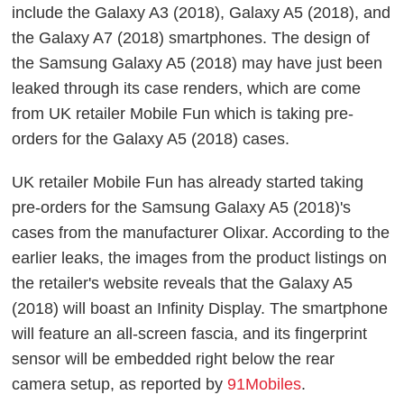
include the Galaxy A3 (2018), Galaxy A5 (2018), and
the Galaxy A7 (2018) smartphones. The design of
the Samsung Galaxy A5 (2018) may have just been
leaked through its case renders, which are come
from UK retailer Mobile Fun which is taking pre-
orders for the Galaxy A5 (2018) cases.
UK retailer Mobile Fun has already started taking
pre-orders for the Samsung Galaxy A5 (2018)'s
cases from the manufacturer Olixar. According to the
earlier leaks, the images from the product listings on
the retailer's website reveals that the Galaxy A5
(2018) will boast an Infinity Display. The smartphone
will feature an all-screen fascia, and its fingerprint
sensor will be embedded right below the rear
camera setup, as reported by
91Mobiles
.