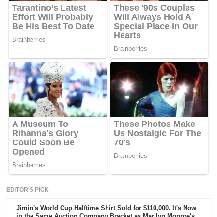
EDITOR'S PICK
Jimin's World Cup Halftime Shirt Sold for $110,000. It's Now
in the Same Auction Company Bracket as Marilyn Monroe's