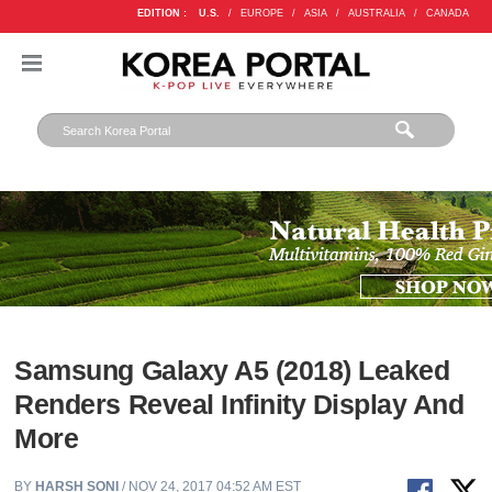
EDITION :
U.S.
/
EUROPE
/
ASIA
/
AUSTRALIA
/
CANADA
Samsung Galaxy A5 (2018) Leaked
Renders Reveal Infinity Display And
More
BY
HARSH SONI
/ NOV 24, 2017 04:52 AM EST