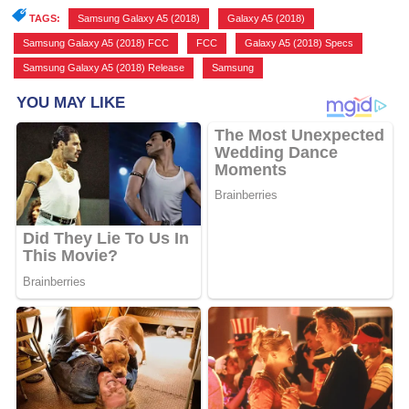
TAGS:
Samsung Galaxy A5 (2018)
,
Galaxy A5 (2018)
,
Samsung Galaxy A5 (2018) FCC
,
FCC
,
Galaxy A5 (2018) Specs
,
Samsung Galaxy A5 (2018) Release
,
Samsung