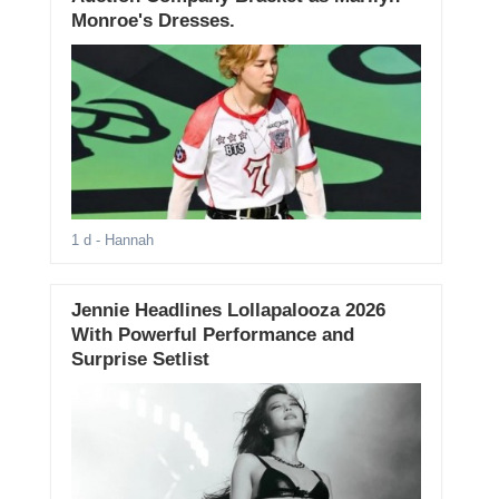
Monroe's Dresses.
1 d
- Hannah
Jennie Headlines Lollapalooza 2026
With Powerful Performance and
Surprise Setlist