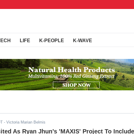
TECH
LIFE
K-PEOPLE
K-WAVE
DT
- Victoria Marian Belmis
ited As Ryan Jhun’s 'MAXIS' Project To Includ