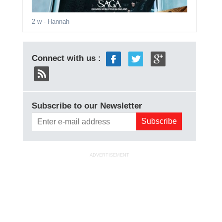
2 w
- Hannah
Connect with us :
Subscribe to our Newsletter
ADVERTISEMENT