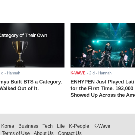
 d
- Hannah
K-WAVE
-
2 d
- Hannah
ys Built BTS a Category.
ENHYPEN Just Played Lati
alked Out of It.
for the First Time. 193,000
Showed Up Across the Ame
Korea
Business
Tech
Life
K-People
K-Wave
Terms of Use
About Us
Contact Us