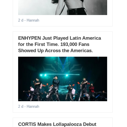
2 d
- Hannah
ENHYPEN Just Played Latin America
for the First Time. 193,000 Fans
Showed Up Across the Americas.
2 d
- Hannah
CORTIS Makes Lollapalooza Debut