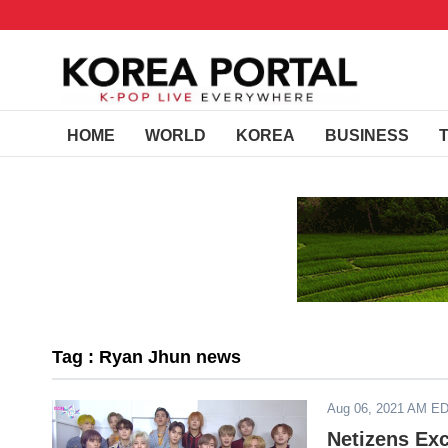
HOME
WORLD
KOREA
BUSINESS
Tag : Ryan Jhun news
Aug 06, 2021 AM E
Netizens Exc