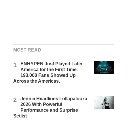
MOST READ
1
ENHYPEN Just Played Latin
America for the First Time.
193,000 Fans Showed Up
Across the Americas.
2
Jennie Headlines Lollapalooza
2026 With Powerful
Performance and Surprise
Setlist