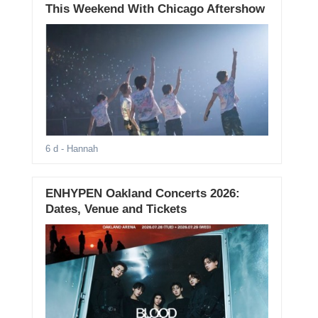
This Weekend With Chicago Aftershow
6 d
- Hannah
ENHYPEN Oakland Concerts 2026:
Dates, Venue and Tickets