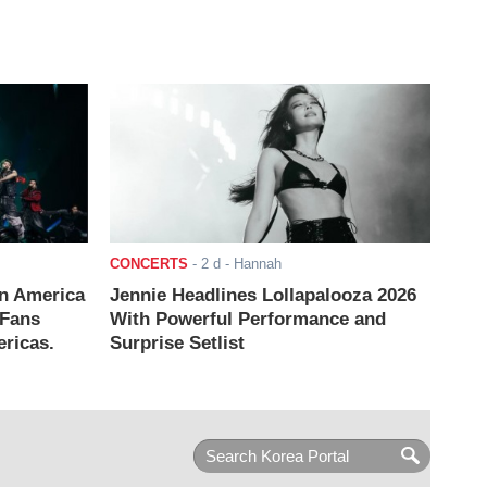
CONCERTS
-
2 d
- Hannah
n America
Jennie Headlines Lollapalooza 2026
 Fans
With Powerful Performance and
ricas.
Surprise Setlist