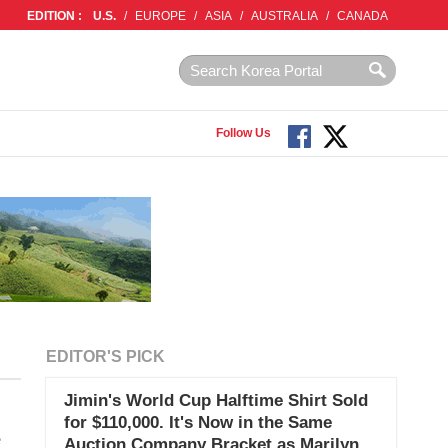
EDITION :
U.S.
/
EUROPE
/
ASIA
/
AUSTRALIA
/
CANADA
Follow Us
EDITOR'S PICK
Jimin's World Cup Halftime Shirt Sold
for $110,000. It's Now in the Same
e
Auction Company Bracket as Marilyn