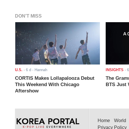
DON'T MISS
U.S.
-
6 d
- Hannah
INSIGHTS
-
6
CORTIS Makes Lollapalooza Debut
The Gramm
This Weekend With Chicago
BTS Just W
Aftershow
Home
World
Privacy Policy