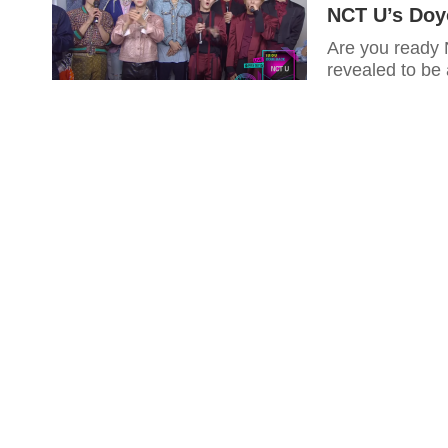
NCT U’s Doy
Are you ready
revealed to be 