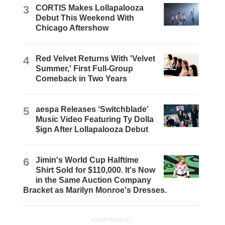
3
CORTIS Makes Lollapalooza
Debut This Weekend With
Chicago Aftershow
4
Red Velvet Returns With 'Velvet
Summer,' First Full-Group
Comeback in Two Years
5
aespa Releases ‘Switchblade’
Music Video Featuring Ty Dolla
$ign After Lollapalooza Debut
6
Jimin's World Cup Halftime
Shirt Sold for $110,000. It's Now
in the Same Auction Company
Bracket as Marilyn Monroe's Dresses.
ADVERTISEMENT