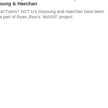
oung & Haechan
 NCTzens? NCT U’s Doyoung and Haechan have been
a part of Ryan Jhun’s “MAXIS” project.