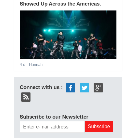
Showed Up Across the Americas.
4 d
- Hannah
Connect with us :
Subscribe to our Newsletter