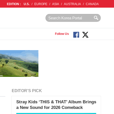
EDITION :
U.S.
/
EUROPE
/
ASIA
/
AUSTRALIA
/
CANADA
Follow Us
EDITOR'S PICK
Stray Kids ‘THIS & THAT’ Album Brings
a New Sound for 2026 Comeback