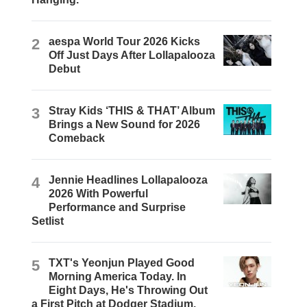
2
aespa World Tour 2026 Kicks
Off Just Days After Lollapalooza
Debut
3
Stray Kids ‘THIS & THAT’ Album
Brings a New Sound for 2026
Comeback
4
Jennie Headlines Lollapalooza
2026 With Powerful
Performance and Surprise
Setlist
5
TXT's Yeonjun Played Good
Morning America Today. In
Eight Days, He's Throwing Out
a First Pitch at Dodger Stadium.