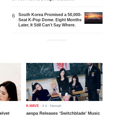
6
South Korea Promised a 50,000-
Seat K-Pop Dome. Eight Months
Later, It Still Can't Say Where.
ADVERTISEMENT
K-WAVE
-
4 d
- Hannah
elvet
aespa Releases ‘Switchblade’ Music