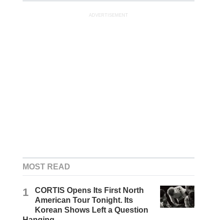
ADVERTISEMENT
MOST READ
1
CORTIS Opens Its First North
American Tour Tonight. Its
Korean Shows Left a Question
Hanging.