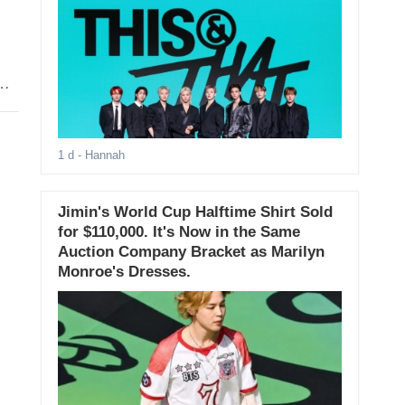
1 d
- Hannah
Jimin's World Cup Halftime Shirt Sold
for $110,000. It's Now in the Same
Auction Company Bracket as Marilyn
Monroe's Dresses.