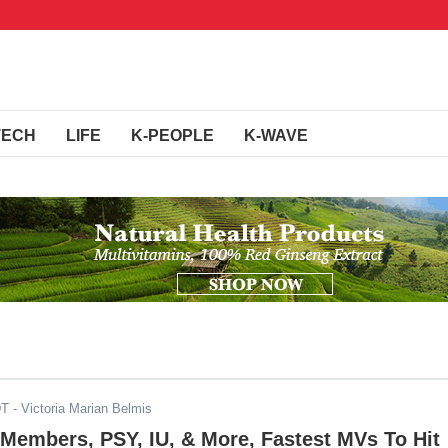
TECH
LIFE
K-PEOPLE
K-WAVE
DT
- Victoria Marian Belmis
embers, PSY, IU, & More, Fastest MVs To Hit