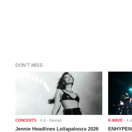
DON'T MISS
CONCERTS
-
4 d
- Hannah
K-WAVE
-
4 d
Jennie Headlines Lollapalooza 2026
ENHYPEN J