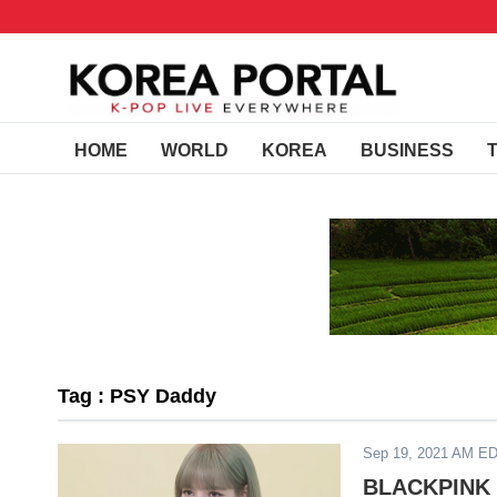
HOME
WORLD
KOREA
BUSINESS
Tag : PSY Daddy
Sep 19, 2021 AM E
BLACKPINK M