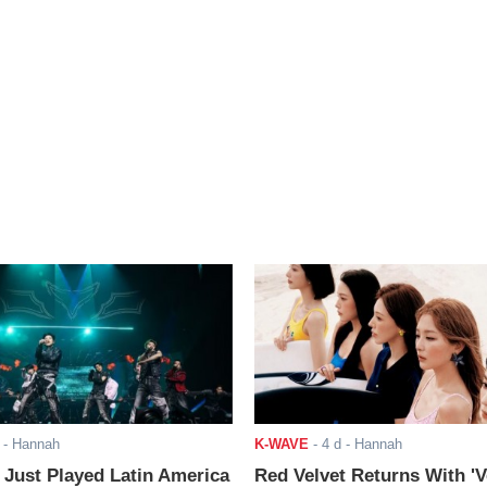
- Hannah
K-WAVE
-
4 d
- Hannah
ust Played Latin America
Red Velvet Returns With 'V