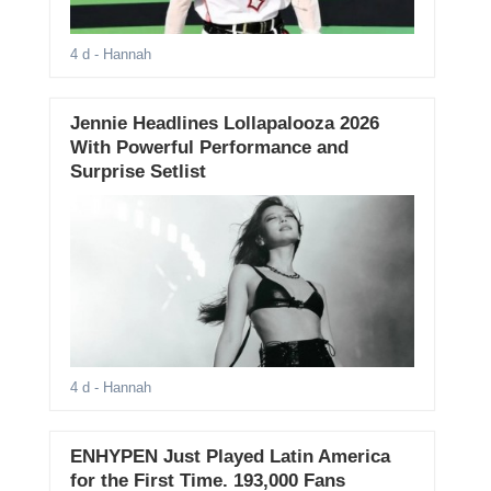
4 d
- Hannah
Jennie Headlines Lollapalooza 2026
With Powerful Performance and
Surprise Setlist
4 d
- Hannah
ENHYPEN Just Played Latin America
for the First Time. 193,000 Fans