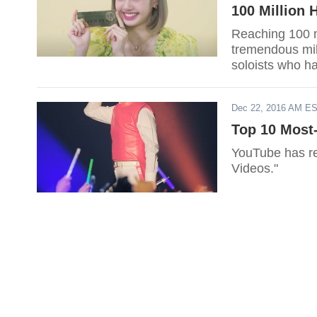
100 Million 
Reaching 100 m
tremendous mile
soloists who ha
make the list?
Dec 22, 2016 AM E
Top 10 Most
YouTube has re
Videos."