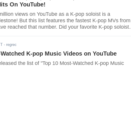
Hits On YouTube!
illion views on YouTube as a K-pop soloist is a
stone! But this list features the fastest K-pop MVs from
ve reached that number. Did your favorite K-pop soloist
ST
- regrec
-Watched K-pop Music Videos on YouTube
leased the list of "Top 10 Most-Watched K-pop Music