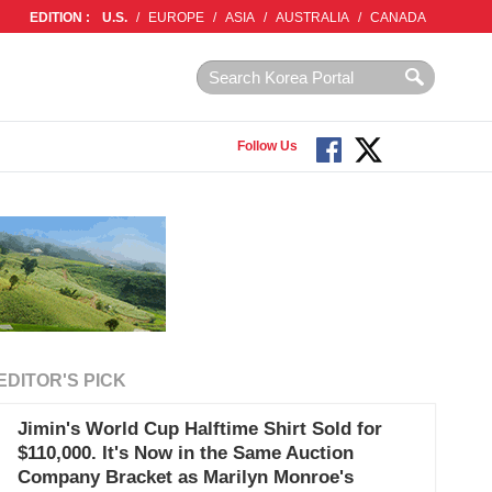
EDITION :
U.S.
/
EUROPE
/
ASIA
/
AUSTRALIA
/
CANADA
Follow Us
EDITOR'S PICK
Jimin's World Cup Halftime Shirt Sold for
$110,000. It's Now in the Same Auction
Company Bracket as Marilyn Monroe's