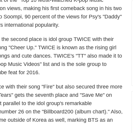
list of the "Top 10 Most-Watched K-pop Music
on views, making his first comeback song in his two
o Soompi, 90 percent of the views for Psy's "Daddy"
 international popularity.
n the second place is idol group TWICE with their
ong "Cheer Up." TWICE is known as the rising girl
 songs and cute dances. TWICE's "TT" also made it to
op Music Videos" list and is the sole group to
be feat for 2016.
ce with their song "Fire" but also secured three more
d Tears" gets the seventh place and "Save Me" on
 parallel to the idol group's remarkable
number 26 on the "Billboard200 (album chart)." Also,
ame outside of Korea as well, marking BTS as an