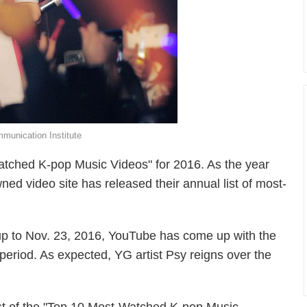
unication Institute
tched K-pop Music Videos" for 2016. As the year
ned video site has released their annual list of most-
 up to Nov. 23, 2016, YouTube has come up with the
period. As expected, YG artist Psy reigns over the