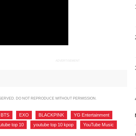
ADVERTISEMENT
ESERVED. DO NOT REPRODUCE WITHOUT PERMISSION.
BTS
,
EXO
,
BLACKPINK
,
YG Entertainment
,
utube top 10
,
youtube top 10 kpop
,
YouTube Music
,