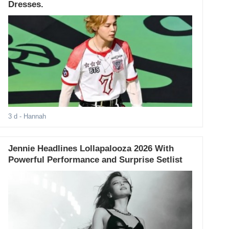
Dresses.
3 d
- Hannah
Jennie Headlines Lollapalooza 2026 With
Powerful Performance and Surprise Setlist