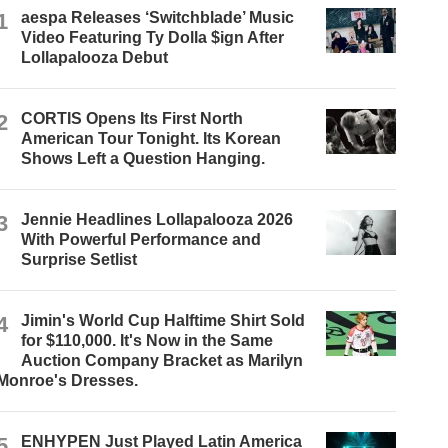
1
aespa Releases ‘Switchblade’ Music
Video Featuring Ty Dolla $ign After
Lollapalooza Debut
2
CORTIS Opens Its First North
American Tour Tonight. Its Korean
Shows Left a Question Hanging.
3
Jennie Headlines Lollapalooza 2026
With Powerful Performance and
Surprise Setlist
4
Jimin's World Cup Halftime Shirt Sold
for $110,000. It's Now in the Same
Auction Company Bracket as Marilyn
Monroe's Dresses.
5
ENHYPEN Just Played Latin America