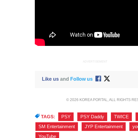
ADVERTISEMENT
Like us
and
Follow us
© 2026 KOREA PORTAL, ALL RIGHTS R
TAGS:
PSY
,
PSY Daddy
,
TWICE
,
SM Entertainment
,
JYP Entertainment
,
yo
YouTube