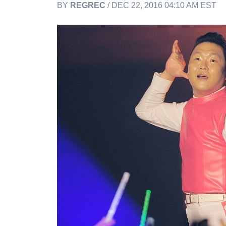
BY
REGREC
/ DEC 22, 2016 04:10 AM EST