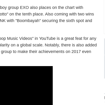
, boy group EXO also places on the chart with
otto" on the tenth place. Also coming with two wins
NK with "Boombayah" securing the sixth spot and
op Music Videos" in YouTube is a great feat for any
arity on a global scale. Notably, there is also added
is group to make their achievements on 2017 even