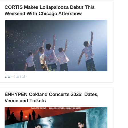
CORTIS Makes Lollapalooza Debut This
Weekend With Chicago Aftershow
2 w
- Hannah
ENHYPEN Oakland Concerts 2026: Dates,
Venue and Tickets