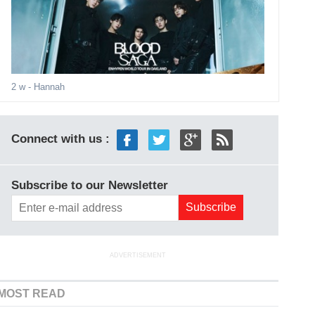
2 w
- Hannah
Connect with us :
Subscribe to our Newsletter
ADVERTISEMENT
MOST READ