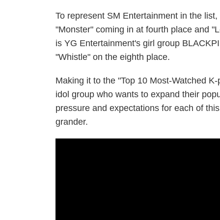
To represent SM Entertainment in the list
"Monster" coming in at fourth place and "L
is YG Entertainment's girl group BLACKPI
"Whistle" on the eighth place.
Making it to the "Top 10 Most-Watched K-p
idol group who wants to expand their popul
pressure and expectations for each of th
grander.