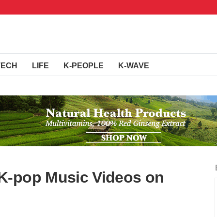
TECH
LIFE
K-PEOPLE
K-WAVE
K-pop Music Videos on