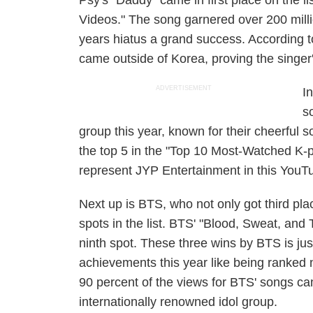
Psy's "Daddy" came in first place on the 
Videos." The song garnered over 200 milli
years hiatus a grand success. According t
came outside of Korea, proving the singer's
ADVERTISEMENT
I
s
group this year, known for their cheerful
the top 5 in the "Top 10 Most-Watched K-p
represent JYP Entertainment in this YouTu
Next up is BTS, who not only got third pla
spots in the list. BTS' "Blood, Sweat, an
ninth spot. These three wins by BTS is just
achievements this year like being ranked 
90 percent of the views for BTS' songs c
internationally renowned idol group.