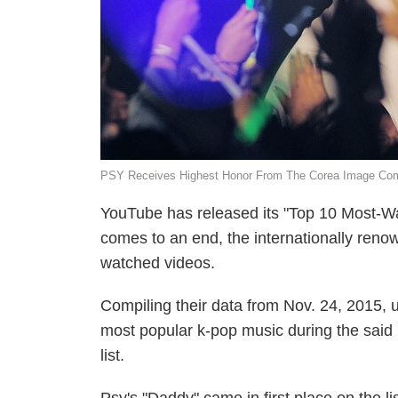
PSY Receives Highest Honor From The Corea Image Comm
YouTube has released its "Top 10 Most-Wa
comes to an end, the internationally renow
watched videos.
Compiling their data from Nov. 24, 2015,
most popular k-pop music during the said 
list.