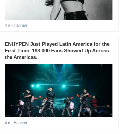
4 d
- Hannah
ENHYPEN Just Played Latin America for the
First Time. 193,000 Fans Showed Up Across
the Americas.
4 d
- Hannah