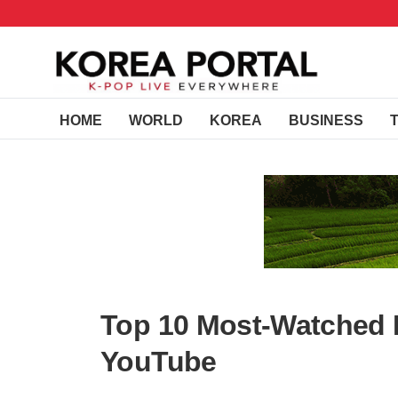
HOME
WORLD
KOREA
BUSINESS
Top 10 Most-Watched 
YouTube