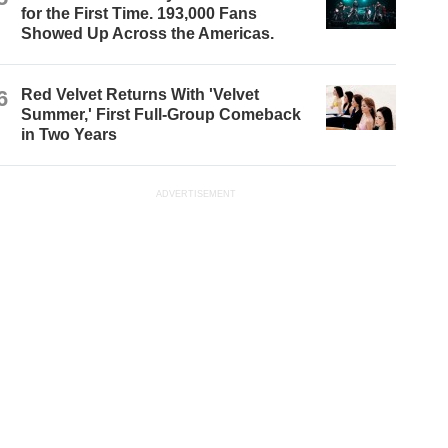
for the First Time. 193,000 Fans
Showed Up Across the Americas.
6
Red Velvet Returns With 'Velvet
Summer,' First Full-Group Comeback
in Two Years
ADVERTISEMENT