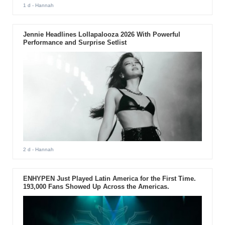
1 d
- Hannah
Jennie Headlines Lollapalooza 2026 With Powerful
Performance and Surprise Setlist
2 d
- Hannah
ENHYPEN Just Played Latin America for the First Time.
193,000 Fans Showed Up Across the Americas.