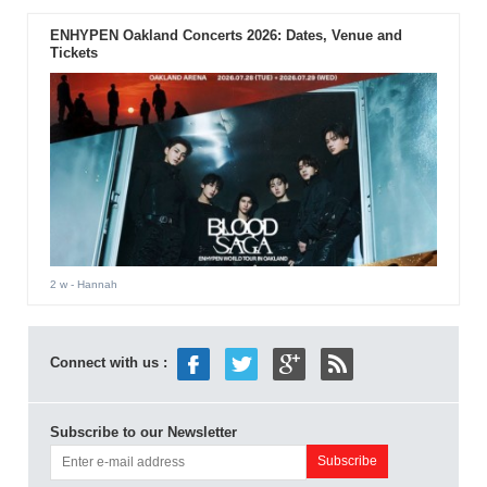
ENHYPEN Oakland Concerts 2026: Dates, Venue and
Tickets
2 w
- Hannah
Connect with us :
Subscribe to our Newsletter