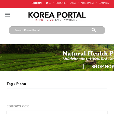
EDITION :
U.S.
/
EUROPE
/
ASIA
/
AUSTRALIA
/
CANADA
Tag : Pichu
EDITOR'S PICK