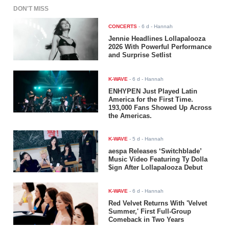
DON'T MISS
CONCERTS
-
6 d
- Hannah
Jennie Headlines Lollapalooza
2026 With Powerful Performance
and Surprise Setlist
K-WAVE
-
6 d
- Hannah
ENHYPEN Just Played Latin
America for the First Time.
193,000 Fans Showed Up Across
the Americas.
K-WAVE
-
5 d
- Hannah
aespa Releases ‘Switchblade’
Music Video Featuring Ty Dolla
$ign After Lollapalooza Debut
K-WAVE
-
6 d
- Hannah
Red Velvet Returns With 'Velvet
Summer,' First Full-Group
Comeback in Two Years