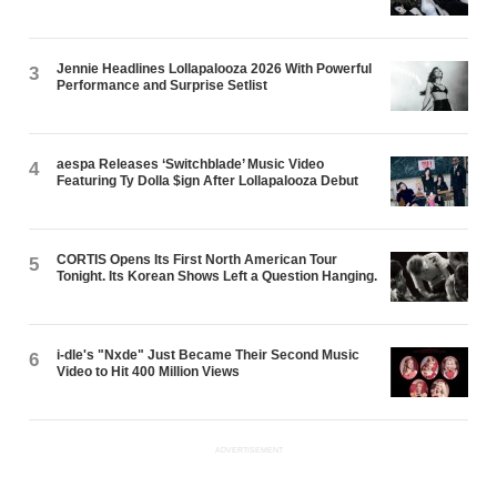
Jennie Headlines Lollapalooza 2026 With Powerful
3
Performance and Surprise Setlist
aespa Releases ‘Switchblade’ Music Video
4
Featuring Ty Dolla $ign After Lollapalooza Debut
CORTIS Opens Its First North American Tour
5
Tonight. Its Korean Shows Left a Question Hanging.
i-dle's "Nxde" Just Became Their Second Music
6
Video to Hit 400 Million Views
ADVERTISEMENT