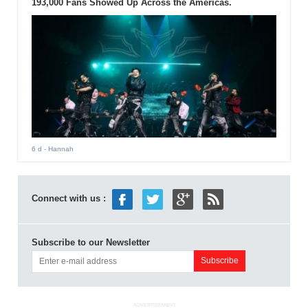
193,000 Fans Showed Up Across the Americas.
6 d
- Hannah
Connect with us :
Subscribe to our Newsletter
ADVERTISEMENT