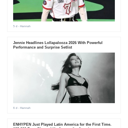
5 d
- Hannah
Jennie Headlines Lollapalooza 2026 With Powerful
Performance and Surprise Setlist
6 d
- Hannah
ENHYPEN Just Played Latin America for the First Time.