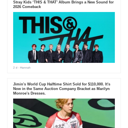
Stray Kids ‘THIS & THAT’ Album Brings a New Sound for
2026 Comeback
2 d
- Hannah
Jimin's World Cup Halftime Shirt Sold for $110,000. It's
Now in the Same Auction Company Bracket as Marilyn
Monroe's Dresses.