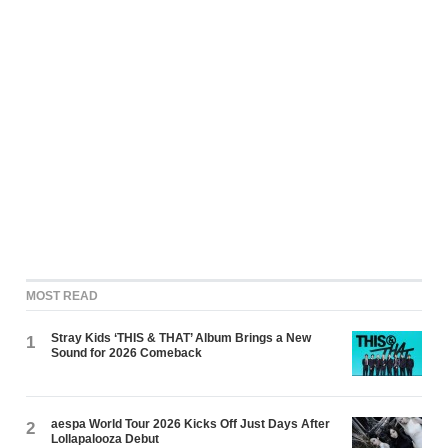
MOST READ
Stray Kids ‘THIS & THAT’ Album Brings a New
1
Sound for 2026 Comeback
aespa World Tour 2026 Kicks Off Just Days After
2
Lollapalooza Debut