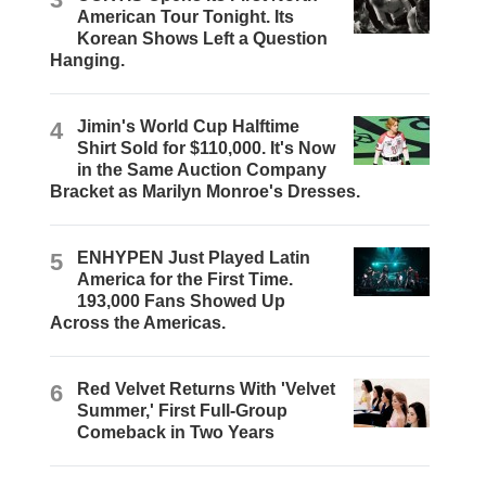
American Tour Tonight. Its
Korean Shows Left a Question
Hanging.
4
Jimin's World Cup Halftime
Shirt Sold for $110,000. It's Now
in the Same Auction Company
Bracket as Marilyn Monroe's Dresses.
5
ENHYPEN Just Played Latin
America for the First Time.
193,000 Fans Showed Up
Across the Americas.
6
Red Velvet Returns With 'Velvet
Summer,' First Full-Group
Comeback in Two Years