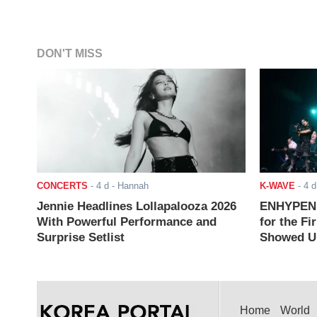
DON'T MISS
CONCERTS
-
4 d
- Hannah
K-WAVE
-
4 d
Jennie Headlines Lollapalooza 2026
ENHYPEN J
With Powerful Performance and
for the Fi
Surprise Setlist
Showed Up
Home
World