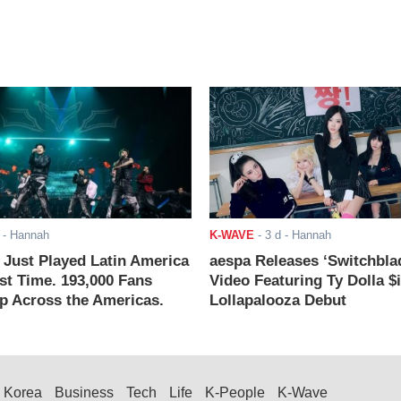
- Hannah
K-WAVE
-
3 d
- Hannah
ust Played Latin America
aespa Releases ‘Switchbla
rst Time. 193,000 Fans
Video Featuring Ty Dolla $
 Across the Americas.
Lollapalooza Debut
Korea
Business
Tech
Life
K-People
K-Wave