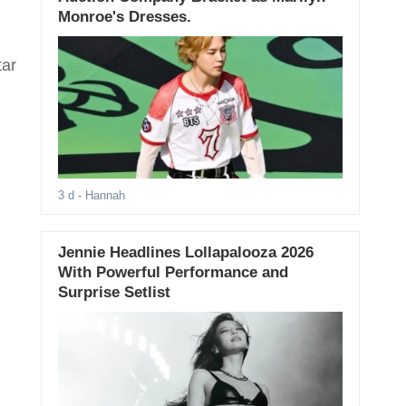
l
Monroe's Dresses.
tar
3 d
- Hannah
Jennie Headlines Lollapalooza 2026
With Powerful Performance and
Surprise Setlist