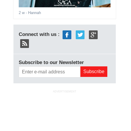
2 w
- Hannah
Connect with us :
Subscribe to our Newsletter
ADVERTISEMENT