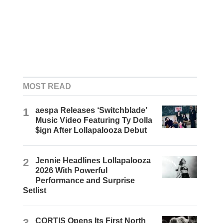
MOST READ
1
aespa Releases ‘Switchblade’
Music Video Featuring Ty Dolla
$ign After Lollapalooza Debut
2
Jennie Headlines Lollapalooza
2026 With Powerful
Performance and Surprise
Setlist
3
CORTIS Opens Its First North