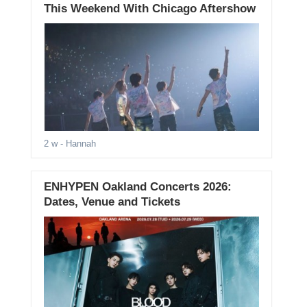
This Weekend With Chicago Aftershow
2 w
- Hannah
ENHYPEN Oakland Concerts 2026:
Dates, Venue and Tickets