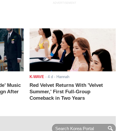
ADVERTISEMENT
K-WAVE
-
4 d
- Hannah
de’ Music
Red Velvet Returns With 'Velvet
ign After
Summer,' First Full-Group
Comeback in Two Years