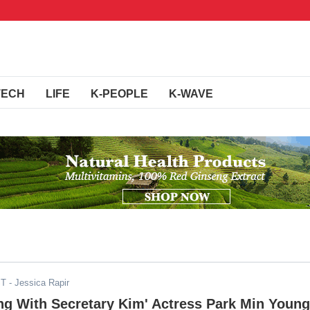
TECH
LIFE
K-PEOPLE
K-WAVE
ST
- Jessica Rapir
ng With Secretary Kim' Actress Park Min Young