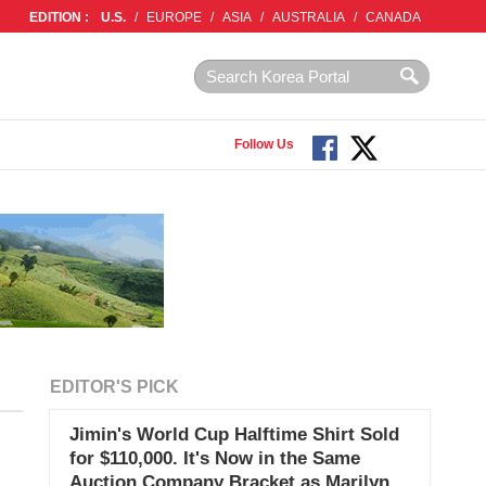
EDITION :
U.S.
/
EUROPE
/
ASIA
/
AUSTRALIA
/
CANADA
Follow Us
EDITOR'S PICK
Jimin's World Cup Halftime Shirt Sold
for $110,000. It's Now in the Same
Auction Company Bracket as Marilyn