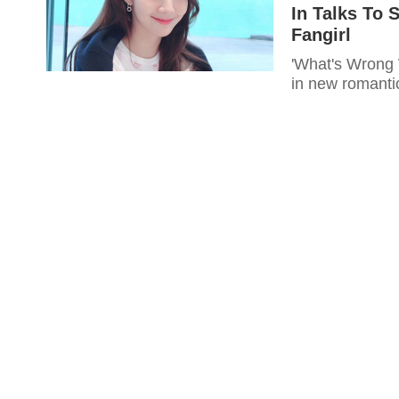
In Talks To 
Fangirl
'What's Wrong W
in new romantic