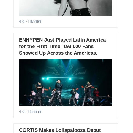
4 d
- Hannah
ENHYPEN Just Played Latin America
for the First Time. 193,000 Fans
Showed Up Across the Americas.
4 d
- Hannah
CORTIS Makes Lollapalooza Debut