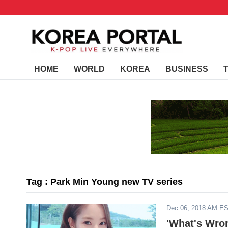
HOME
WORLD
KOREA
BUSINESS
Tag : Park Min Young new TV series
Dec 06, 2018 AM E
'What's Wro