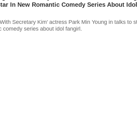
Star In New Romantic Comedy Series About Ido
ith Secretary Kim' actress Park Min Young in talks to s
 comedy series about idol fangirl.