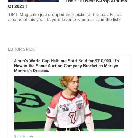
Their ‘10 Best K-Pop Albums
Of 2021’!
TIME Magazine just dropped their picks for the best K-pop
albums of this year. Is your favorite K-pop artist in the list?
EDITOR'S PICK
Jimin's World Cup Halftime Shirt Sold for $110,000. It's
Now in the Same Auction Company Bracket as Marilyn
Monroe's Dresses.
3 d
- Hannah