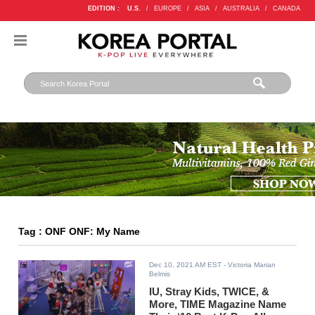
EDITION :
U.S.
/
EUROPE
/
ASIA
/
AUSTRALIA
/
CANADA
Tag : ONF ONF: My Name
Dec 10, 2021 AM EST
- Victoria Marian
Belmis
IU, Stray Kids, TWICE, &
More, TIME Magazine Name