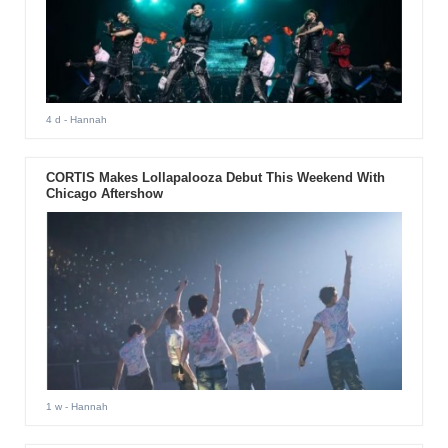
4 d
- Hannah
CORTIS Makes Lollapalooza Debut This Weekend With
Chicago Aftershow
1 w
- Hannah