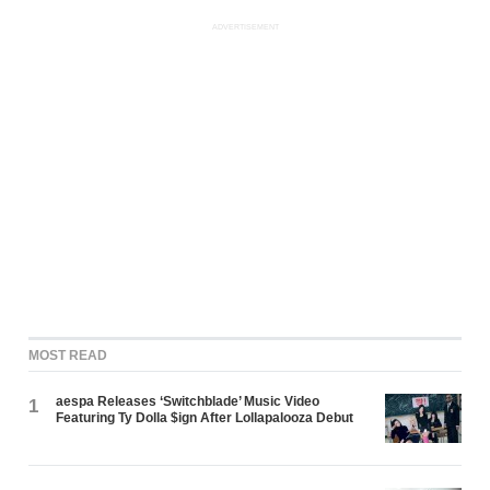
ADVERTISEMENT
MOST READ
aespa Releases ‘Switchblade’ Music Video
1
Featuring Ty Dolla $ign After Lollapalooza Debut