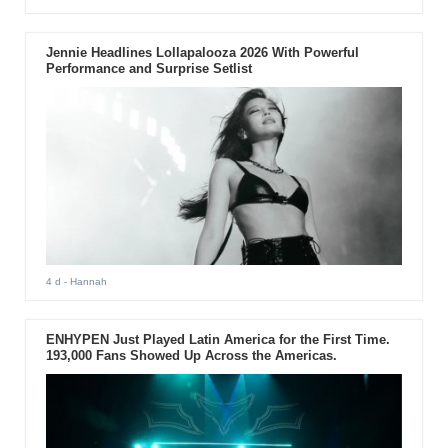
Jennie Headlines Lollapalooza 2026 With Powerful
Performance and Surprise Setlist
4 d
- Hannah
ENHYPEN Just Played Latin America for the First Time.
193,000 Fans Showed Up Across the Americas.