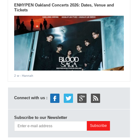
ENHYPEN Oakland Concerts 2026: Dates, Venue and
Tickets
2 w
- Hannah
Connect with us :
Subscribe to our Newsletter