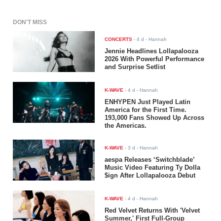
DON'T MISS
CONCERTS
-
4 d
- Hannah
Jennie Headlines Lollapalooza
2026 With Powerful Performance
and Surprise Setlist
K-WAVE
-
4 d
- Hannah
ENHYPEN Just Played Latin
America for the First Time.
193,000 Fans Showed Up Across
the Americas.
K-WAVE
-
3 d
- Hannah
aespa Releases ‘Switchblade’
Music Video Featuring Ty Dolla
$ign After Lollapalooza Debut
K-WAVE
-
4 d
- Hannah
Red Velvet Returns With 'Velvet
Summer,' First Full-Group