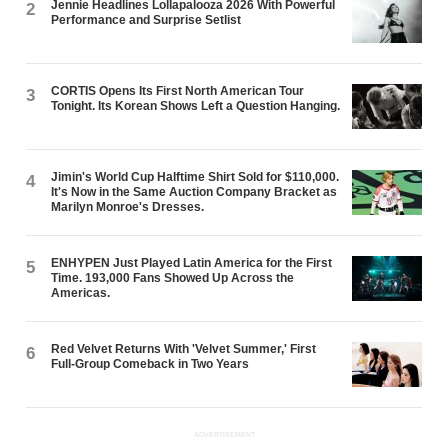
Jennie Headlines Lollapalooza 2026 With Powerful
2
Performance and Surprise Setlist
CORTIS Opens Its First North American Tour
3
Tonight. Its Korean Shows Left a Question Hanging.
Jimin's World Cup Halftime Shirt Sold for $110,000.
4
It's Now in the Same Auction Company Bracket as
Marilyn Monroe's Dresses.
ENHYPEN Just Played Latin America for the First
5
Time. 193,000 Fans Showed Up Across the
Americas.
Red Velvet Returns With 'Velvet Summer,' First
6
Full-Group Comeback in Two Years
ADVERTISEMENT