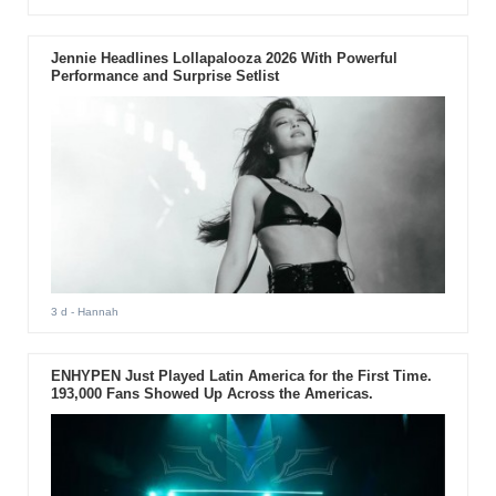
Jennie Headlines Lollapalooza 2026 With Powerful
Performance and Surprise Setlist
3 d
- Hannah
ENHYPEN Just Played Latin America for the First Time.
193,000 Fans Showed Up Across the Americas.