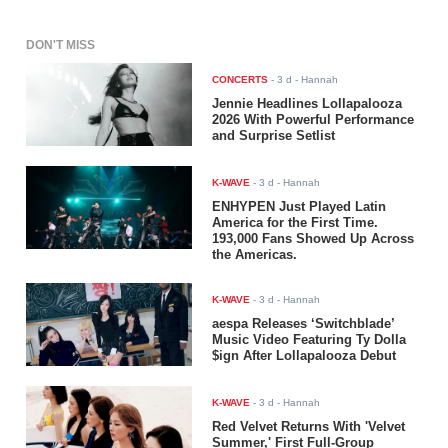
DON'T MISS
CONCERTS
-
3 d
- Hannah
Jennie Headlines Lollapalooza
2026 With Powerful Performance
and Surprise Setlist
K-WAVE
-
3 d
- Hannah
ENHYPEN Just Played Latin
America for the First Time.
193,000 Fans Showed Up Across
the Americas.
K-WAVE
-
3 d
- Hannah
aespa Releases ‘Switchblade’
Music Video Featuring Ty Dolla
$ign After Lollapalooza Debut
K-WAVE
-
3 d
- Hannah
Red Velvet Returns With 'Velvet
Summer,' First Full-Group