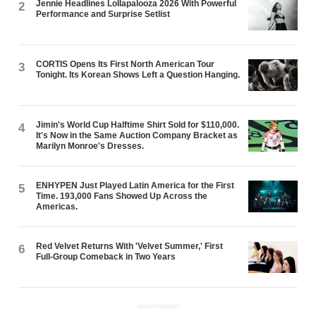
Jennie Headlines Lollapalooza 2026 With Powerful
2
Performance and Surprise Setlist
CORTIS Opens Its First North American Tour
3
Tonight. Its Korean Shows Left a Question Hanging.
Jimin's World Cup Halftime Shirt Sold for $110,000.
4
It's Now in the Same Auction Company Bracket as
Marilyn Monroe's Dresses.
ENHYPEN Just Played Latin America for the First
5
Time. 193,000 Fans Showed Up Across the
Americas.
Red Velvet Returns With 'Velvet Summer,' First
6
Full-Group Comeback in Two Years
ADVERTISEMENT