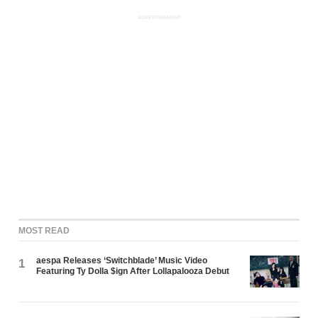
ADVERTISEMENT
MOST READ
aespa Releases ‘Switchblade’ Music Video
1
Featuring Ty Dolla $ign After Lollapalooza Debut