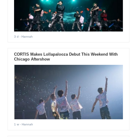
3 d
- Hannah
CORTIS Makes Lollapalooza Debut This Weekend With
Chicago Aftershow
1 w
- Hannah