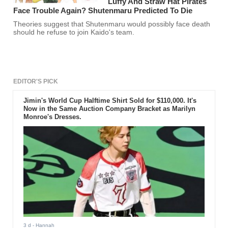
Luffy And Straw Hat Pirates
Face Trouble Again? Shutenmaru Predicted To Die
Theories suggest that Shutenmaru would possibly face death
should he refuse to join Kaido's team.
EDITOR'S PICK
Jimin's World Cup Halftime Shirt Sold for $110,000. It's
Now in the Same Auction Company Bracket as Marilyn
Monroe's Dresses.
3 d
- Hannah