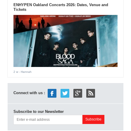
ENHYPEN Oakland Concerts 2026: Dates, Venue and
Tickets
2 w
- Hannah
Connect with us :
Subscribe to our Newsletter