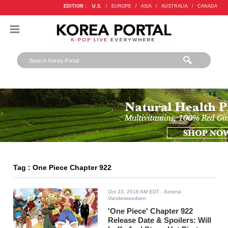
EDITION :
U.S.
/
EUROPE
/
ASIA
/
AUSTRALIA
/
CANADA
Tag : One Piece Chapter 922
Oct 23, 2018 AM EDT
- Serena
Vanderwoodsen
'One Piece' Chapter 922
Release Date & Spoilers: Will