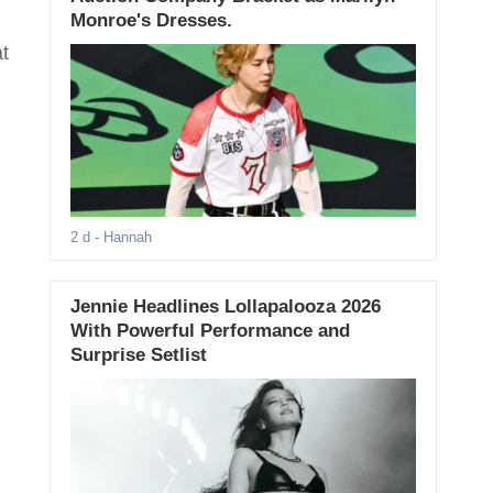
Monroe's Dresses.
t
2 d
- Hannah
Jennie Headlines Lollapalooza 2026
With Powerful Performance and
Surprise Setlist