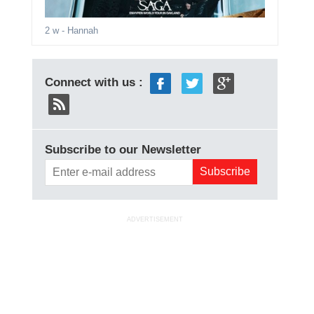
2 w
- Hannah
Connect with us :
Subscribe to our Newsletter
ADVERTISEMENT