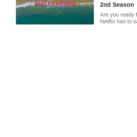
2nd Season
Are you ready f
Netflix has to 