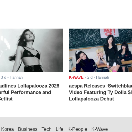
-
3 d
- Hannah
K-WAVE
-
2 d
- Hannah
adlines Lollapalooza 2026
aespa Releases ‘Switchbla
rful Performance and
Video Featuring Ty Dolla $
etlist
Lollapalooza Debut
Korea
Business
Tech
Life
K-People
K-Wave