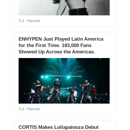
3 d
- Hannah
ENHYPEN Just Played Latin America
for the First Time. 193,000 Fans
Showed Up Across the Americas.
3 d
- Hannah
CORTIS Makes Lollapalooza Debut