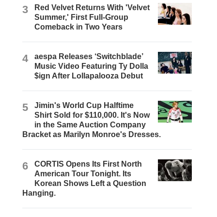
3
Red Velvet Returns With 'Velvet
Summer,' First Full-Group
Comeback in Two Years
4
aespa Releases ‘Switchblade’
Music Video Featuring Ty Dolla
$ign After Lollapalooza Debut
5
Jimin's World Cup Halftime
Shirt Sold for $110,000. It's Now
in the Same Auction Company
Bracket as Marilyn Monroe's Dresses.
6
CORTIS Opens Its First North
American Tour Tonight. Its
Korean Shows Left a Question
Hanging.