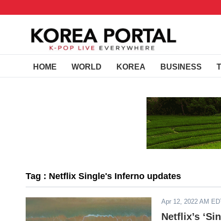
HOME
WORLD
KOREA
BUSINESS
Tag : Netflix Single's Inferno updates
Apr 12, 2022 AM ED
Netflix’s ‘Si