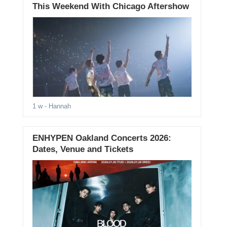
This Weekend With Chicago Aftershow
1 w
- Hannah
ENHYPEN Oakland Concerts 2026:
Dates, Venue and Tickets