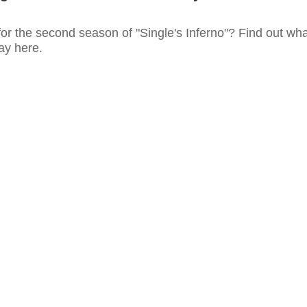
or the second season of "Single's Inferno"? Find out wha
say here.