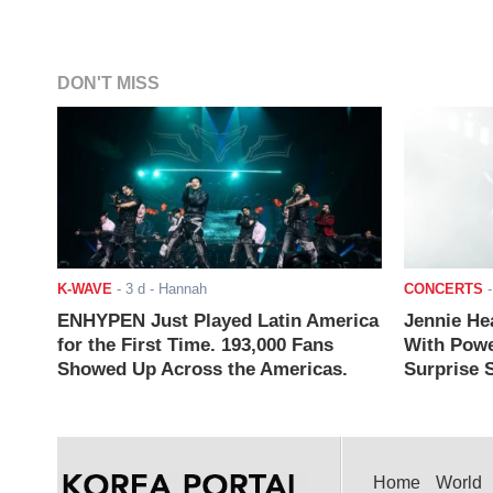
DON'T MISS
K-WAVE
-
3 d
- Hannah
CONCERTS
ENHYPEN Just Played Latin America
Jennie He
for the First Time. 193,000 Fans
With Powe
Showed Up Across the Americas.
Surprise S
Home
World