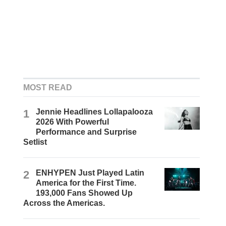
MOST READ
1
Jennie Headlines Lollapalooza
2026 With Powerful
Performance and Surprise
Setlist
2
ENHYPEN Just Played Latin
America for the First Time.
193,000 Fans Showed Up
Across the Americas.