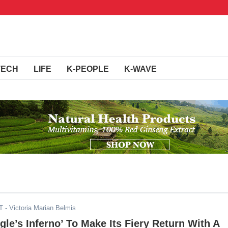
TECH
LIFE
K-PEOPLE
K-WAVE
T
- Victoria Marian Belmis
ngle’s Inferno’ To Make Its Fiery Return With A