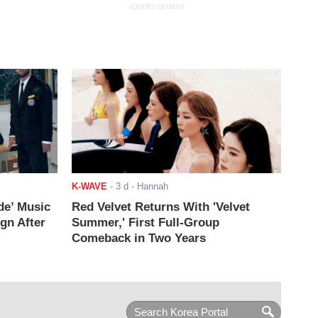
ADVERTISEMENT
K-WAVE
-
3 d
- Hannah
de’ Music
Red Velvet Returns With 'Velvet
ign After
Summer,' First Full-Group
Comeback in Two Years