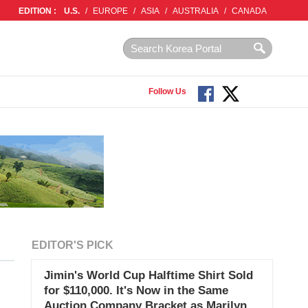
EDITION :
U.S.
/
EUROPE
/
ASIA
/
AUSTRALIA
/
CANADA
Follow Us
EDITOR'S PICK
Jimin's World Cup Halftime Shirt Sold
for $110,000. It's Now in the Same
Auction Company Bracket as Marilyn