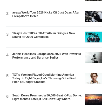
aespa World Tour 2026 Kicks Off Just Days After
2
Lollapalooza Debut
Stray Kids ‘THIS & THAT’ Album Brings a New
3
Sound for 2026 Comeback
Jennie Headlines Lollapalooza 2026 With Powerful
4
Performance and Surprise Setlist
TXT's Yeonjun Played Good Morning America
5
Today. In Eight Days, He's Throwing Out a First
Pitch at Dodger Stadium.
South Korea Promised a 50,000-Seat K-Pop Dome.
6
Eight Months Later, It Still Can't Say Where.