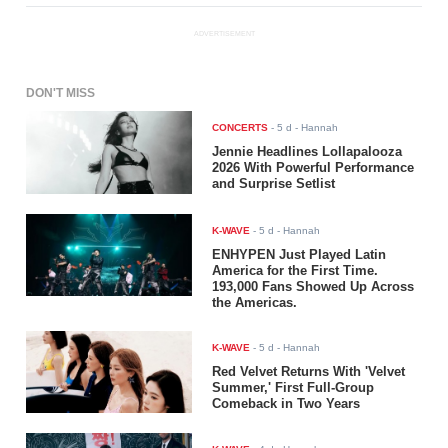
ADVERTISEMENT
DON'T MISS
CONCERTS
-
5 d
- Hannah
Jennie Headlines Lollapalooza
2026 With Powerful Performance
and Surprise Setlist
K-WAVE
-
5 d
- Hannah
ENHYPEN Just Played Latin
America for the First Time.
193,000 Fans Showed Up Across
the Americas.
K-WAVE
-
5 d
- Hannah
Red Velvet Returns With 'Velvet
Summer,' First Full-Group
Comeback in Two Years