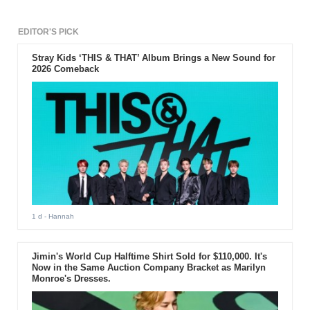
EDITOR'S PICK
Stray Kids ‘THIS & THAT’ Album Brings a New Sound for
2026 Comeback
1 d
- Hannah
Jimin's World Cup Halftime Shirt Sold for $110,000. It's
Now in the Same Auction Company Bracket as Marilyn
Monroe's Dresses.