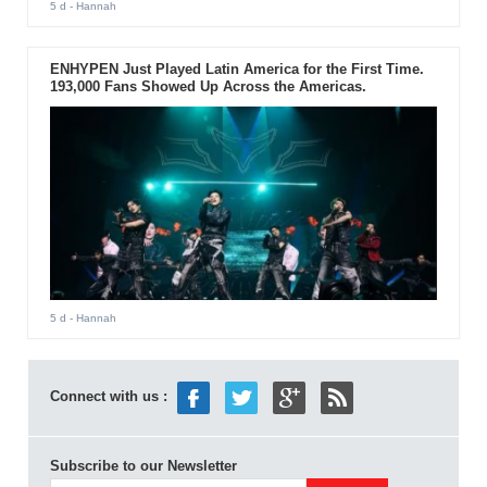
5 d
- Hannah
ENHYPEN Just Played Latin America for the First Time.
193,000 Fans Showed Up Across the Americas.
5 d
- Hannah
Connect with us :
Subscribe to our Newsletter