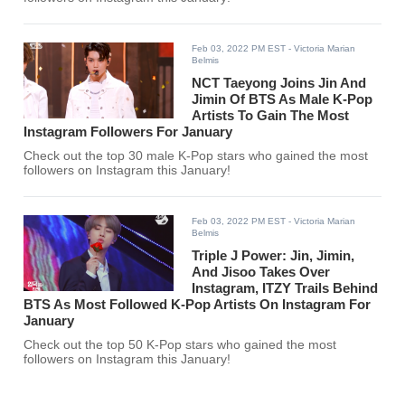
Feb 03, 2022 PM EST
- Victoria Marian
Belmis
NCT Taeyong Joins Jin And
Jimin Of BTS As Male K-Pop
Artists To Gain The Most
Instagram Followers For January
Check out the top 30 male K-Pop stars who gained the most
followers on Instagram this January!
Feb 03, 2022 PM EST
- Victoria Marian
Belmis
Triple J Power: Jin, Jimin,
And Jisoo Takes Over
Instagram, ITZY Trails Behind
BTS As Most Followed K-Pop Artists On Instagram For
January
Check out the top 50 K-Pop stars who gained the most
followers on Instagram this January!