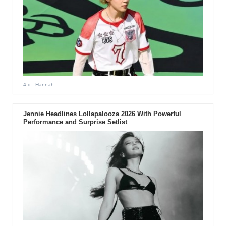
4 d
- Hannah
Jennie Headlines Lollapalooza 2026 With Powerful
Performance and Surprise Setlist