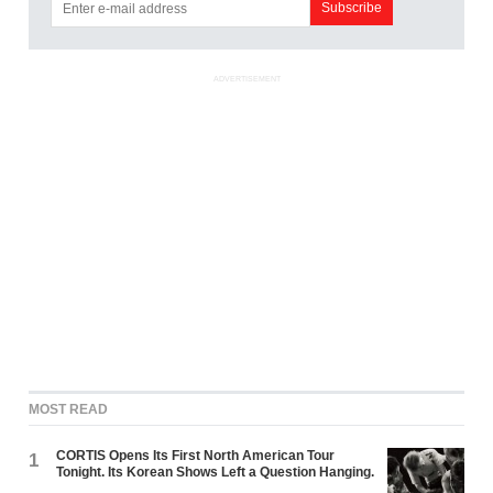
ADVERTISEMENT
MOST READ
CORTIS Opens Its First North American Tour
1
Tonight. Its Korean Shows Left a Question Hanging.