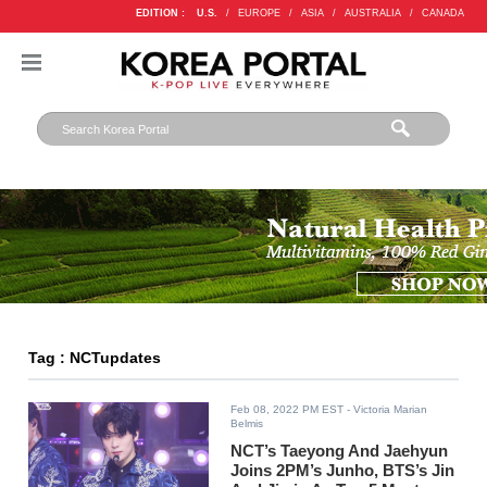
EDITION :
U.S.
/
EUROPE
/
ASIA
/
AUSTRALIA
/
CANADA
Tag : NCTupdates
Feb 08, 2022 PM EST
- Victoria Marian
Belmis
NCT’s Taeyong And Jaehyun
Joins 2PM’s Junho, BTS’s Jin