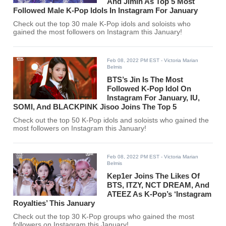
And Jimin As Top 5 Most
Followed Male K-Pop Idols In Instagram For January
Check out the top 30 male K-Pop idols and soloists who
gained the most followers on Instagram this January!
Feb 08, 2022 PM EST
- Victoria Marian
Belmis
BTS’s Jin Is The Most
Followed K-Pop Idol On
Instagram For January, IU,
SOMI, And BLACKPINK Jisoo Joins The Top 5
Check out the top 50 K-Pop idols and soloists who gained the
most followers on Instagram this January!
Feb 08, 2022 PM EST
- Victoria Marian
Belmis
Kep1er Joins The Likes Of
BTS, ITZY, NCT DREAM, And
ATEEZ As K-Pop’s ‘Instagram
Royalties’ This January
Check out the top 30 K-Pop groups who gained the most
followers on Instagram this January!