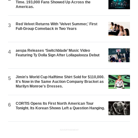
Time. 193,000 Fans Showed Up Across the
Americas.
Red Velvet Returns With 'Velvet Summer,' First
3
Full-Group Comeback in Two Years
aespa Releases ‘Switchblade’ Music Video
4
Featuring Ty Dolla $ign After Lollapalooza Debut
Jimin's World Cup Halftime Shirt Sold for $110,000.
5
It's Now in the Same Auction Company Bracket as
Marilyn Monroe's Dresses.
CORTIS Opens Its First North American Tour
6
Tonight. Its Korean Shows Left a Question Hanging.
ADVERTISEMENT