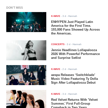
DON'T MISS
K-WAVE
-
3 d
- Hannah
ENHYPEN Just Played Latin
America for the First Time.
193,000 Fans Showed Up Across
the Americas.
CONCERTS
-
3 d
- Hannah
Jennie Headlines Lollapalooza
2026 With Powerful Performance
and Surprise Setlist
K-WAVE
-
2 d
- Hannah
aespa Releases ‘Switchblade’
Music Video Featuring Ty Dolla
$ign After Lollapalooza Debut
K-WAVE
-
3 d
- Hannah
Red Velvet Returns With 'Velvet
Summer,' First Full-Group
Comeback in Two Years