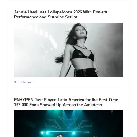
Jennie Headlines Lollapalooza 2026 With Powerful
Performance and Surprise Setlist
3 d
- Hannah
ENHYPEN Just Played Latin America for the First Time.
193,000 Fans Showed Up Across the Americas.