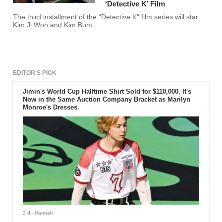
‘Detective K’ Film
The third installment of the "Detective K" film series will star
Kim Ji Won and Kim Bum.
EDITOR'S PICK
Jimin's World Cup Halftime Shirt Sold for $110,000. It's
Now in the Same Auction Company Bracket as Marilyn
Monroe's Dresses.
2 d
- Hannah