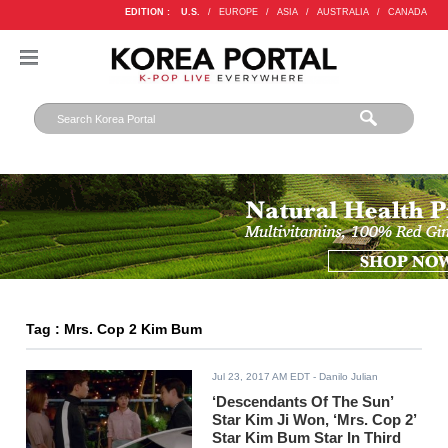
EDITION :
U.S.
/
EUROPE
/
ASIA
/
AUSTRALIA
/
CANADA
Tag : Mrs. Cop 2 Kim Bum
Jul 23, 2017 AM EDT
- Danilo Julian
‘Descendants Of The Sun’
Star Kim Ji Won, ‘Mrs. Cop 2’
Star Kim Bum Star In Third