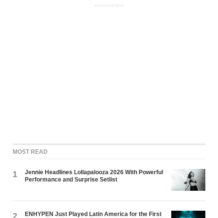
ADVERTISEMENT
MOST READ
Jennie Headlines Lollapalooza 2026 With Powerful
1
Performance and Surprise Setlist
ENHYPEN Just Played Latin America for the First
2