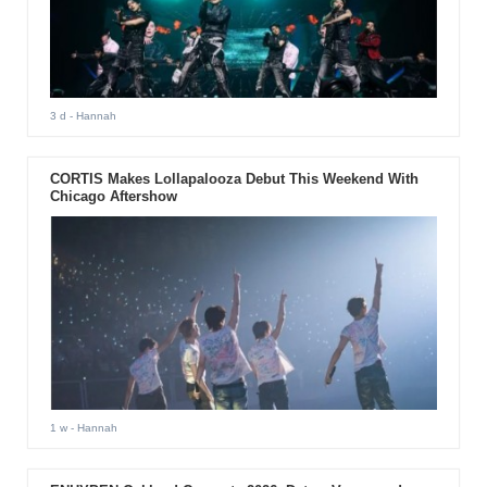
3 d
- Hannah
CORTIS Makes Lollapalooza Debut This Weekend With
Chicago Aftershow
1 w
- Hannah