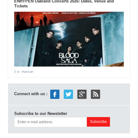
ENHYPEN Oakland Concerts 2026: Dates, Venue and
Tickets
2 w
- Hannah
Connect with us :
Subscribe to our Newsletter