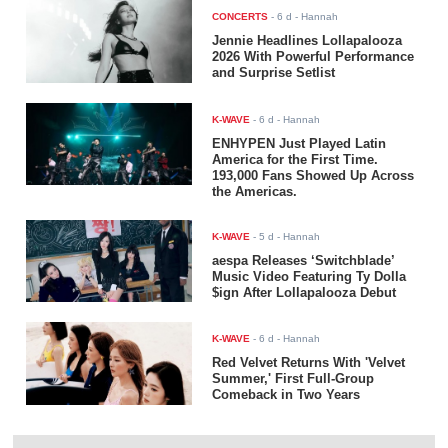
CONCERTS
-
6 d
- Hannah
Jennie Headlines Lollapalooza
2026 With Powerful Performance
and Surprise Setlist
K-WAVE
-
6 d
- Hannah
ENHYPEN Just Played Latin
America for the First Time.
193,000 Fans Showed Up Across
the Americas.
K-WAVE
-
5 d
- Hannah
aespa Releases ‘Switchblade’
Music Video Featuring Ty Dolla
$ign After Lollapalooza Debut
K-WAVE
-
6 d
- Hannah
Red Velvet Returns With 'Velvet
Summer,' First Full-Group
Comeback in Two Years