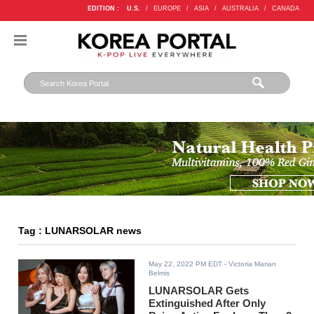
EDITION :
U.S.
/
EUROPE
/
ASIA
/
AUSTRALIA
/
CANADA
Tag : LUNARSOLAR news
May 22, 2022 PM EDT
- Victoria Marian
Belmis
LUNARSOLAR Gets
Extinguished After Only