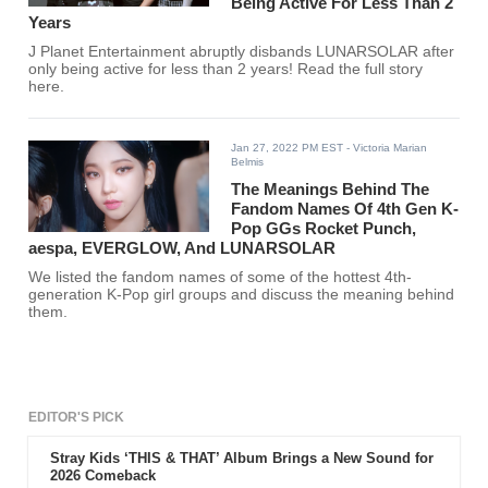
Being Active For Less Than 2
Years
J Planet Entertainment abruptly disbands LUNARSOLAR after
only being active for less than 2 years! Read the full story
here.
Jan 27, 2022 PM EST
- Victoria Marian
Belmis
The Meanings Behind The
Fandom Names Of 4th Gen K-
Pop GGs Rocket Punch,
aespa, EVERGLOW, And LUNARSOLAR
We listed the fandom names of some of the hottest 4th-
generation K-Pop girl groups and discuss the meaning behind
them.
EDITOR'S PICK
Stray Kids ‘THIS & THAT’ Album Brings a New Sound for
2026 Comeback