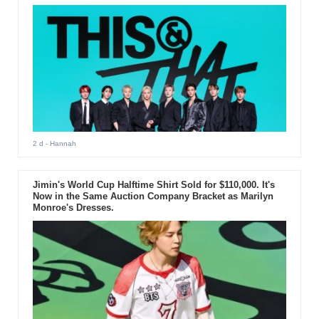
2 d
- Hannah
Jimin's World Cup Halftime Shirt Sold for $110,000. It's
Now in the Same Auction Company Bracket as Marilyn
Monroe's Dresses.