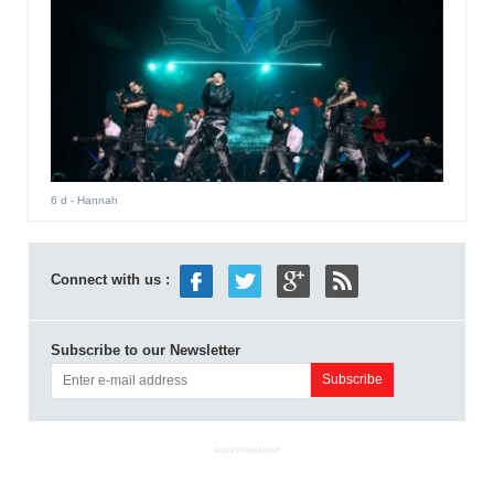
6 d
- Hannah
Connect with us :
Subscribe to our Newsletter
ADVERTISEMENT