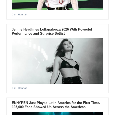
5 d
- Hannah
Jennie Headlines Lollapalooza 2026 With Powerful
Performance and Surprise Setlist
6 d
- Hannah
ENHYPEN Just Played Latin America for the First Time.
193,000 Fans Showed Up Across the Americas.