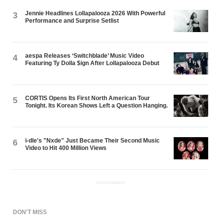
Jennie Headlines Lollapalooza 2026 With Powerful
3
Performance and Surprise Setlist
aespa Releases ‘Switchblade’ Music Video
4
Featuring Ty Dolla $ign After Lollapalooza Debut
CORTIS Opens Its First North American Tour
5
Tonight. Its Korean Shows Left a Question Hanging.
i-dle's "Nxde" Just Became Their Second Music
6
Video to Hit 400 Million Views
ADVERTISEMENT
DON'T MISS