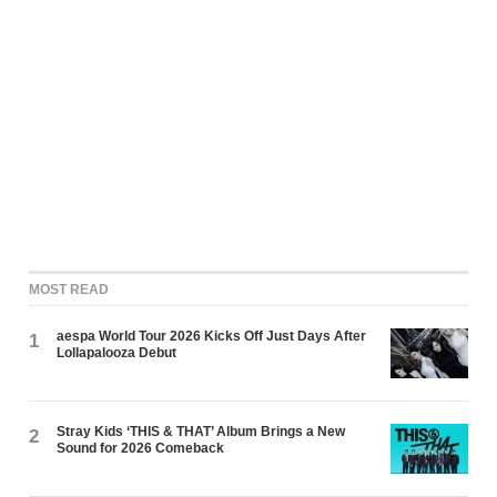
MOST READ
aespa World Tour 2026 Kicks Off Just Days After
1
Lollapalooza Debut
Stray Kids ‘THIS & THAT’ Album Brings a New
2
Sound for 2026 Comeback