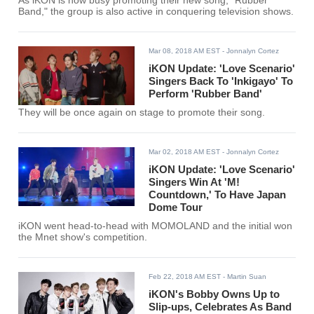
As iKON is now busy promoting their new song, "Rubber
Band," the group is also active in conquering television shows.
Mar 08, 2018 AM EST
- Jonnalyn Cortez
iKON Update: 'Love Scenario'
Singers Back To 'Inkigayo' To
Perform 'Rubber Band'
They will be once again on stage to promote their song.
Mar 02, 2018 AM EST
- Jonnalyn Cortez
iKON Update: 'Love Scenario'
Singers Win At 'M!
Countdown,' To Have Japan
Dome Tour
iKON went head-to-head with MOMOLAND and the initial won
the Mnet show's competition.
Feb 22, 2018 AM EST
- Martin Suan
iKON's Bobby Owns Up to
Slip-ups, Celebrates As Band