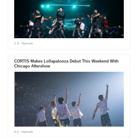
2 d
- Hannah
CORTIS Makes Lollapalooza Debut This Weekend With
Chicago Aftershow
6 d
- Hannah