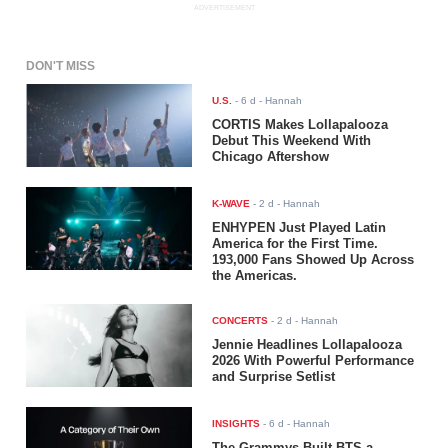
ADVERTISEMENT
DON'T MISS
U.S.
-
6 d
- Hannah
CORTIS Makes Lollapalooza
Debut This Weekend With
Chicago Aftershow
K-WAVE
-
2 d
- Hannah
ENHYPEN Just Played Latin
America for the First Time.
193,000 Fans Showed Up Across
the Americas.
CONCERTS
-
2 d
- Hannah
Jennie Headlines Lollapalooza
2026 With Powerful Performance
and Surprise Setlist
INSIGHTS
-
6 d
- Hannah
The Grammys Built BTS a