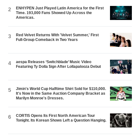
ENHYPEN Just Played Latin America for the First
2
Time. 193,000 Fans Showed Up Across the
Americas.
Red Velvet Returns With 'Velvet Summer,' First
3
Full-Group Comeback in Two Years
aespa Releases ‘Switchblade’ Music Video
4
Featuring Ty Dolla $ign After Lollapalooza Debut
Jimin's World Cup Halftime Shirt Sold for $110,000.
5
It's Now in the Same Auction Company Bracket as
Marilyn Monroe's Dresses.
CORTIS Opens Its First North American Tour
6
Tonight. Its Korean Shows Left a Question Hanging.