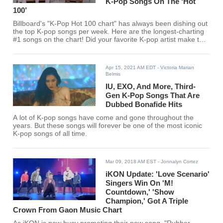
K-Pop Songs On The ‘Hot
100’
Billboard's "K-Pop Hot 100 chart" has always been dishing out
the top K-pop songs per week. Here are the longest-charting
#1 songs on the chart! Did your favorite K-pop artist make the
cut?
Apr 15, 2021 AM EDT
- Victoria Marian
Belmis
IU, EXO, And More, Third-
Gen K-Pop Songs That Are
Dubbed Bonafide Hits
A lot of K-pop songs have come and gone throughout the
years. But these songs will forever be one of the most iconic
K-pop songs of all time.
Mar 09, 2018 AM EST
- Jonnalyn Cortez
iKON Update: 'Love Scenario'
Singers Win On 'M!
Countdown,' 'Show
Champion,' Got A Triple
Crown From Gaon Music Chart