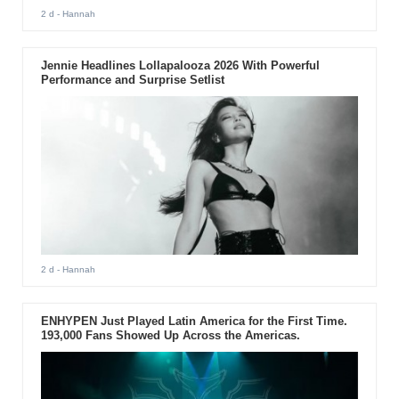
2 d
- Hannah
Jennie Headlines Lollapalooza 2026 With Powerful
Performance and Surprise Setlist
2 d
- Hannah
ENHYPEN Just Played Latin America for the First Time.
193,000 Fans Showed Up Across the Americas.