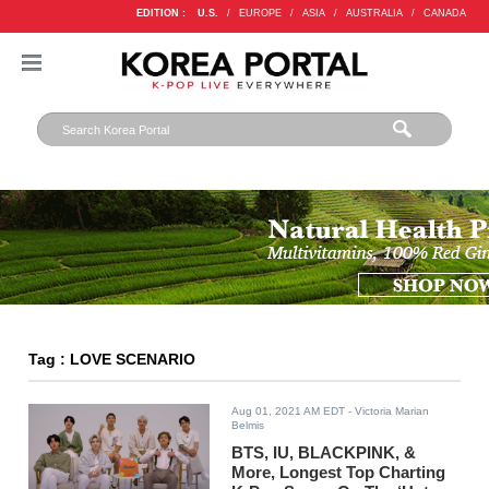
EDITION :
U.S.
/
EUROPE
/
ASIA
/
AUSTRALIA
/
CANADA
Tag : LOVE SCENARIO
Aug 01, 2021 AM EDT
- Victoria Marian
Belmis
BTS, IU, BLACKPINK, &
More, Longest Top Charting