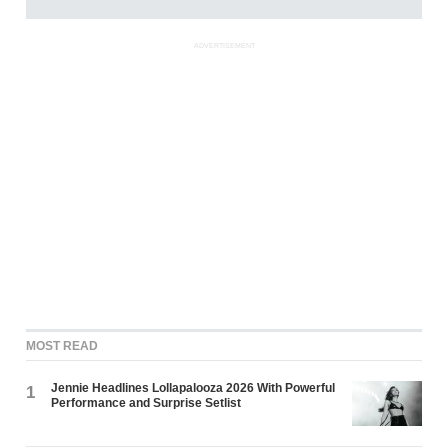
ADVERTISEMENT
MOST READ
Jennie Headlines Lollapalooza 2026 With Powerful
1
Performance and Surprise Setlist