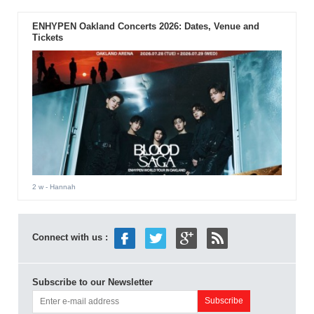
ENHYPEN Oakland Concerts 2026: Dates, Venue and
Tickets
2 w
- Hannah
Connect with us :
Subscribe to our Newsletter