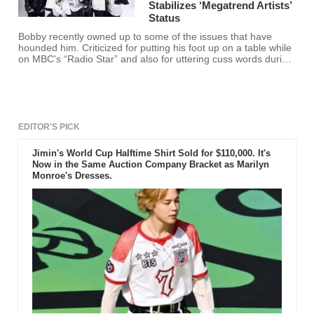
Stabilizes ‘Megatrend Artists’
Status
Bobby recently owned up to some of the issues that have
hounded him. Criticized for putting his foot up on a table while
on MBC's “Radio Star” and also for uttering cuss words during
live streaming, Bobby said he has become more cautious.
EDITOR'S PICK
Jimin's World Cup Halftime Shirt Sold for $110,000. It's
Now in the Same Auction Company Bracket as Marilyn
Monroe's Dresses.