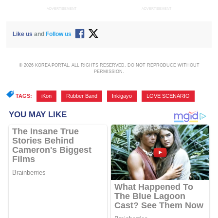
ADVERTISEMENT
ADVERTISEMENT
Like us
and
Follow us
© 2026 KOREA PORTAL, ALL RIGHTS RESERVED. DO NOT REPRODUCE WITHOUT
PERMISSION.
TAGS:
iKon
,
Rubber Band
,
Inkigayo
,
LOVE SCENARIO