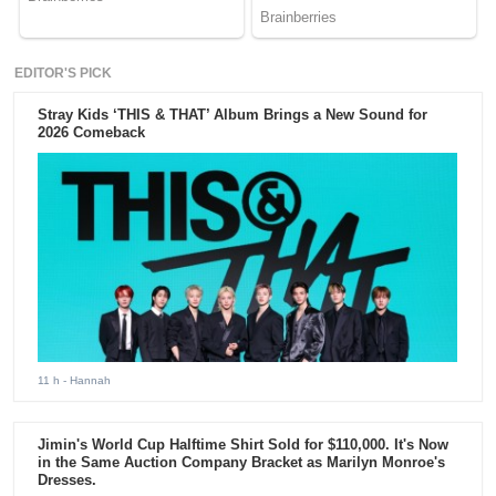
EDITOR'S PICK
Stray Kids ‘THIS & THAT’ Album Brings a New Sound for
2026 Comeback
11 h
- Hannah
Jimin's World Cup Halftime Shirt Sold for $110,000. It's Now
in the Same Auction Company Bracket as Marilyn Monroe's
Dresses.