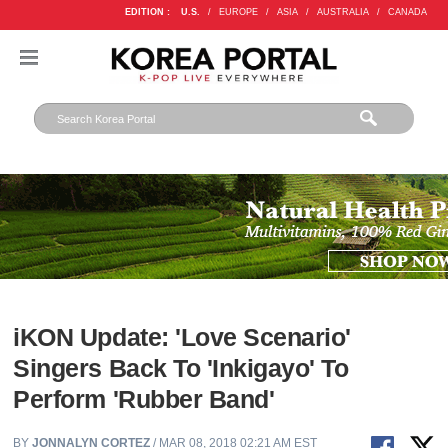
EDITION :
U.S.
/
EUROPE
/
ASIA
/
AUSTRALIA
/
CANADA
iKON Update: 'Love Scenario'
Singers Back To 'Inkigayo' To
Perform 'Rubber Band'
BY
JONNALYN CORTEZ
/ MAR 08, 2018 02:21 AM EST