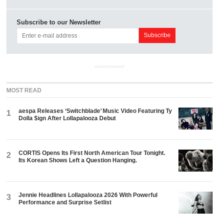
Subscribe to our Newsletter
ADVERTISEMENT
MOST READ
aespa Releases ‘Switchblade’ Music Video Featuring Ty
1
Dolla $ign After Lollapalooza Debut
CORTIS Opens Its First North American Tour Tonight.
2
Its Korean Shows Left a Question Hanging.
Jennie Headlines Lollapalooza 2026 With Powerful
3
Performance and Surprise Setlist