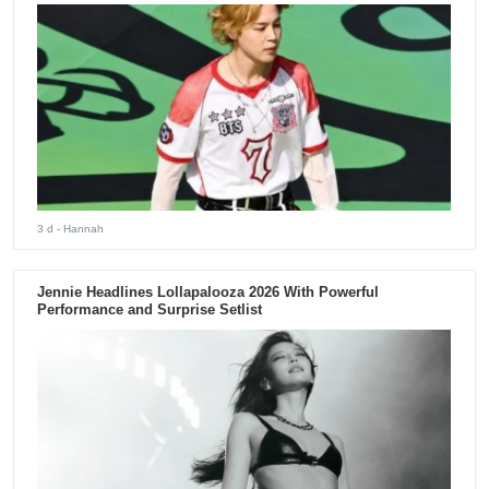
3 d
- Hannah
Jennie Headlines Lollapalooza 2026 With Powerful
Performance and Surprise Setlist