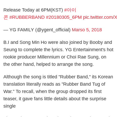
Release Today at 6PM(KST)
#아이
콘
#RUBBERBAND
#20180305_6PM
pic.twitter.co
— YG FAMILY (@ygent_official)
Marso 5, 2018
B.I and Song Min Ho were also joined by Booby and
Seung to complete the lyrics. YG Entertainment's hot
rookie producer Millennium or Choi Rae Sung, on
the other hand, helped to arrange the song.
Although the song is titled "Rubber Band," its Korean
translation literally reads as "Rubber Band Tug of
War." To recall, when the group dropped its first
teaser, it gave fans little details about the surprise
single