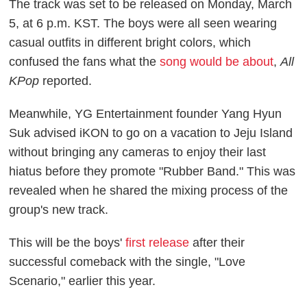
The track was set to be released on Monday, March
5, at 6 p.m. KST. The boys were all seen wearing
casual outfits in different bright colors, which
confused the fans what the
song would be about
,
All
KPop
reported.
Meanwhile, YG Entertainment founder Yang Hyun
Suk advised iKON to go on a vacation to Jeju Island
without bringing any cameras to enjoy their last
hiatus before they promote "Rubber Band." This was
revealed when he shared the mixing process of the
group's new track.
This will be the boys'
first release
after their
successful comeback with the single, "Love
Scenario," earlier this year.