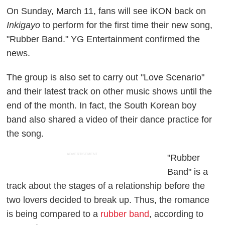
On Sunday, March 11, fans will see iKON back on
Inkigayo
to perform for the first time their new song,
"Rubber Band." YG Entertainment confirmed the
news.
The group is also set to carry out "Love Scenario"
and their latest track on other music shows until the
end of the month. In fact, the South Korean boy
band also shared a video of their dance practice for
the song.
ADVERTISEMENT
"Rubber
Band" is a
track about the stages of a relationship before the
two lovers decided to break up. Thus, the romance
is being compared to a
rubber band
, according to