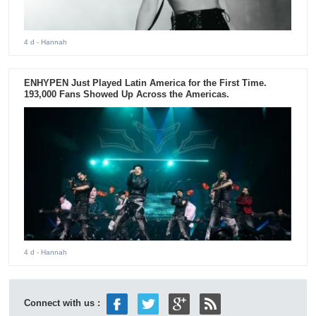
4 d
- Hannah
ENHYPEN Just Played Latin America for the First Time.
193,000 Fans Showed Up Across the Americas.
4 d
- Hannah
Connect with us :