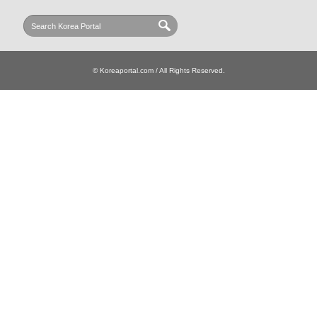
© Koreaportal.com / All Rights Reserved.