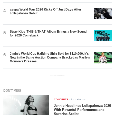
aespa World Tour 2026 Kicks Off Just Days After
4
Lollapalooza Debut
Stray Kids ‘THIS & THAT’ Album Brings a New Sound
5
for 2026 Comeback
Jimin's World Cup Halftime Shirt Sold for $110,000. It's
6
Now in the Same Auction Company Bracket as Marilyn
Monroe's Dresses.
ADVERTISEMENT
DON'T MISS
CONCERTS
-
4 d
- Hannah
Jennie Headlines Lollapalooza 2026
With Powerful Performance and
Surprise Setlist