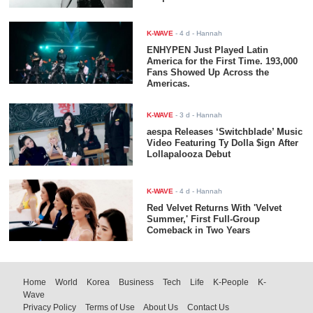
K-WAVE
-
4 d
- Hannah
ENHYPEN Just Played Latin
America for the First Time. 193,000
Fans Showed Up Across the
Americas.
K-WAVE
-
3 d
- Hannah
aespa Releases ‘Switchblade’ Music
Video Featuring Ty Dolla $ign After
Lollapalooza Debut
K-WAVE
-
4 d
- Hannah
Red Velvet Returns With 'Velvet
Summer,' First Full-Group
Comeback in Two Years
Home
World
Korea
Business
Tech
Life
K-People
K-
Wave
Privacy Policy
Terms of Use
About Us
Contact Us