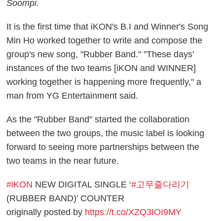
Soompi.
It is the first time that iKON's B.I and Winner's Song
Min Ho worked together to write and compose the
group's new song, "Rubber Band." "These days'
instances of the two teams [iKON and WINNER]
working together is happening more frequently," a
man from YG Entertainment said.
As the "Rubber Band" started the collaboration
between the two groups, the music label is looking
forward to seeing more partnerships between the
two teams in the near future.
#iKON
NEW DIGITAL SINGLE ‘
#고무줄다리기
(RUBBER BAND)' COUNTER
originally posted by
https://t.co/XZQ3IOI9MY