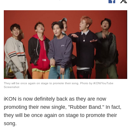
They will be once again on stage to promote their song. Photo by iKON/YouTube
Screenshot
iKON is now definitely back as they are now
promoting their new single, "Rubber Band." In fact,
they will be once again on stage to promote their
song.