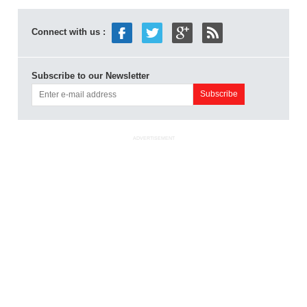
Connect with us :
Subscribe to our Newsletter
ADVERTISEMENT