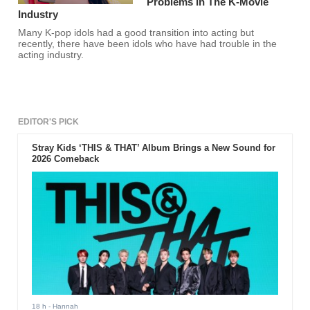
Problems In The K-Movie
Industry
Many K-pop idols had a good transition into acting but
recently, there have been idols who have had trouble in the
acting industry.
EDITOR'S PICK
Stray Kids ‘THIS & THAT’ Album Brings a New Sound for
2026 Comeback
18 h
- Hannah