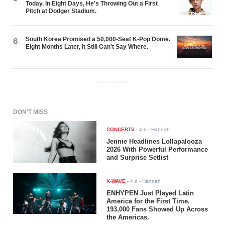
Today. In Eight Days, He's Throwing Out a First
Pitch at Dodger Stadium.
South Korea Promised a 50,000-Seat K-Pop Dome.
6
Eight Months Later, It Still Can't Say Where.
ADVERTISEMENT
DON'T MISS
CONCERTS
-
4 d
- Hannah
Jennie Headlines Lollapalooza
2026 With Powerful Performance
and Surprise Setlist
K-WAVE
-
4 d
- Hannah
ENHYPEN Just Played Latin
America for the First Time.
193,000 Fans Showed Up Across
the Americas.