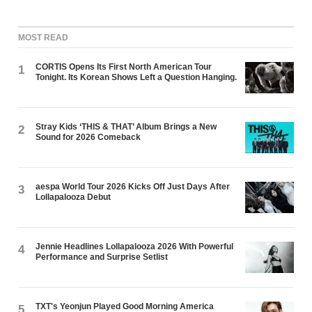
MOST READ
CORTIS Opens Its First North American Tour
1
Tonight. Its Korean Shows Left a Question Hanging.
Stray Kids ‘THIS & THAT’ Album Brings a New
2
Sound for 2026 Comeback
aespa World Tour 2026 Kicks Off Just Days After
3
Lollapalooza Debut
Jennie Headlines Lollapalooza 2026 With Powerful
4
Performance and Surprise Setlist
TXT's Yeonjun Played Good Morning America
5