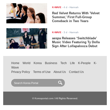
K-WAVE
-
4 d
- Hannah
Red Velvet Returns With 'Velvet
Summer,' First Full-Group
Comeback in Two Years
K-WAVE
-
3 d
- Hannah
aespa Releases ‘Switchblade’
Music Video Featuring Ty Dolla
$ign After Lollapalooza Debut
Home
World
Korea
Business
Tech
Life
K-People
K-
Wave
Privacy Policy
Terms of Use
About Us
Contact Us
© Koreaportal.com / All Rights Reserved.