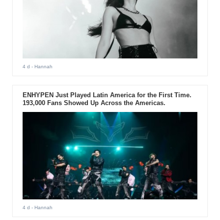
4 d
- Hannah
ENHYPEN Just Played Latin America for the First Time.
193,000 Fans Showed Up Across the Americas.
4 d
- Hannah