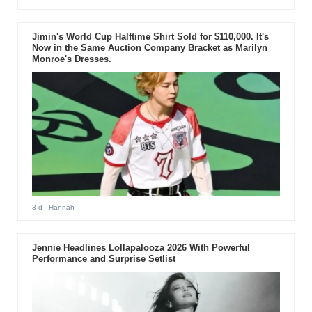
Jimin's World Cup Halftime Shirt Sold for $110,000. It's
Now in the Same Auction Company Bracket as Marilyn
Monroe's Dresses.
3 d
- Hannah
Jennie Headlines Lollapalooza 2026 With Powerful
Performance and Surprise Setlist