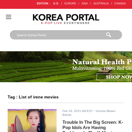
EDITION :
U.S.
/
EUROPE
/
ASIA
/
AUSTRALIA
/
CANADA
Tag : List of irene movies
Feb 26, 2021 AM EST
- Victoria Marian
Belmis
Trouble In The Big Screen: K-
Pop Idols Are Having