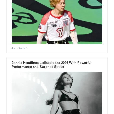
4 d
- Hannah
Jennie Headlines Lollapalooza 2026 With Powerful
Performance and Surprise Setlist