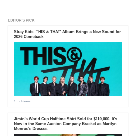
EDITOR'S PICK
Stray Kids ‘THIS & THAT’ Album Brings a New Sound for
2026 Comeback
1 d
- Hannah
Jimin's World Cup Halftime Shirt Sold for $110,000. It's
Now in the Same Auction Company Bracket as Marilyn
Monroe's Dresses.