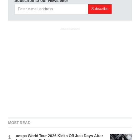
Subscribe to our Newsletter
ADVERTISEMENT
MOST READ
aespa World Tour 2026 Kicks Off Just Days After
1