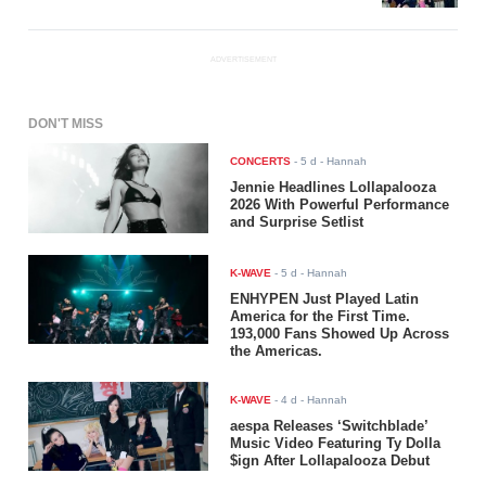
ADVERTISEMENT
DON'T MISS
CONCERTS
-
5 d
- Hannah
Jennie Headlines Lollapalooza
2026 With Powerful Performance
and Surprise Setlist
K-WAVE
-
5 d
- Hannah
ENHYPEN Just Played Latin
America for the First Time.
193,000 Fans Showed Up Across
the Americas.
K-WAVE
-
4 d
- Hannah
aespa Releases ‘Switchblade’
Music Video Featuring Ty Dolla
$ign After Lollapalooza Debut