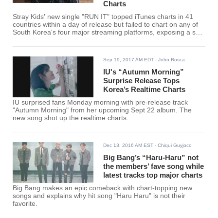
Charts
Stray Kids' new single "RUN IT" topped iTunes charts in 41
countries within a day of release but failed to chart on any of
South Korea's four major streaming platforms, exposing a split
between the group's international and domestic reception.
Sep 19, 2017 AM EDT
- John Rosca
IU's “Autumn Morning”
Surprise Release Tops
Korea’s Realtime Charts
IU surprised fans Monday morning with pre-release track
"Autumn Morning" from her upcoming Sept 22 album. The
new song shot up the realtime charts.
Dec 13, 2016 AM EST
- Chiqui Guyjoco
Big Bang’s “Haru-Haru” not
the members’ fave song while
latest tracks top major charts
Big Bang makes an epic comeback with chart-topping new
songs and explains why hit song "Haru Haru" is not their
favorite.