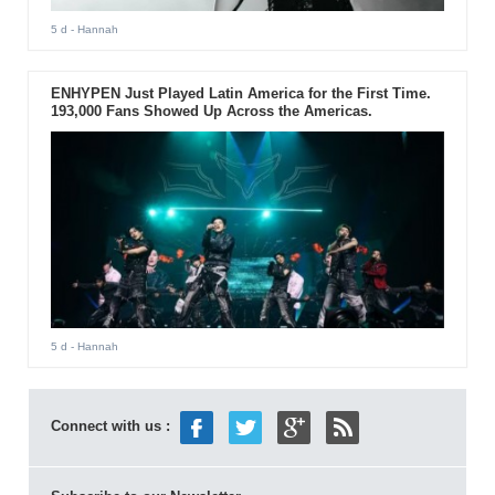
5 d
- Hannah
ENHYPEN Just Played Latin America for the First Time.
193,000 Fans Showed Up Across the Americas.
5 d
- Hannah
Connect with us :