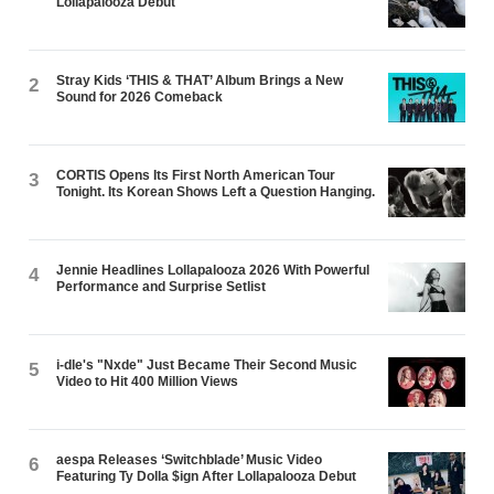
Lollapalooza Debut
Stray Kids ‘THIS & THAT’ Album Brings a New
2
Sound for 2026 Comeback
CORTIS Opens Its First North American Tour
3
Tonight. Its Korean Shows Left a Question Hanging.
Jennie Headlines Lollapalooza 2026 With Powerful
4
Performance and Surprise Setlist
i-dle's "Nxde" Just Became Their Second Music
5
Video to Hit 400 Million Views
aespa Releases ‘Switchblade’ Music Video
6
Featuring Ty Dolla $ign After Lollapalooza Debut