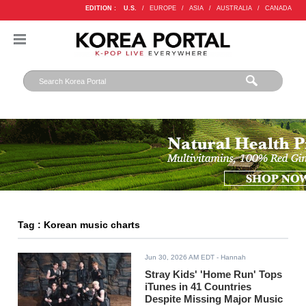
EDITION :
U.S.
/
EUROPE
/
ASIA
/
AUSTRALIA
/
CANADA
Tag : Korean music charts
Jun 30, 2026 AM EDT
- Hannah
Stray Kids' 'Home Run' Tops
iTunes in 41 Countries
Despite Missing Major Music