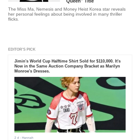
Queen” Title
The Miss Ma, Nemesis and Money Heist Korea star reveals
her personal feelings about being involved in many thriller
flicks.
EDITOR'S PICK
Jimin's World Cup Halftime Shirt Sold for $110,000. It's
Now in the Same Auction Company Bracket as Marilyn
Monroe's Dresses.
2 d
- Hannah