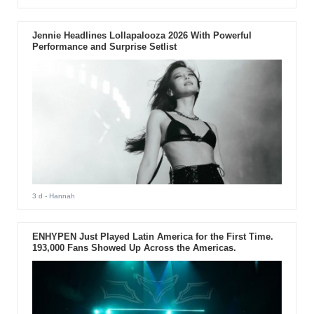
Jennie Headlines Lollapalooza 2026 With Powerful
Performance and Surprise Setlist
3 d
- Hannah
ENHYPEN Just Played Latin America for the First Time.
193,000 Fans Showed Up Across the Americas.