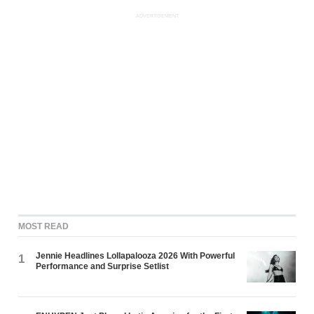
ADVERTISEMENT
MOST READ
Jennie Headlines Lollapalooza 2026 With Powerful
1
Performance and Surprise Setlist