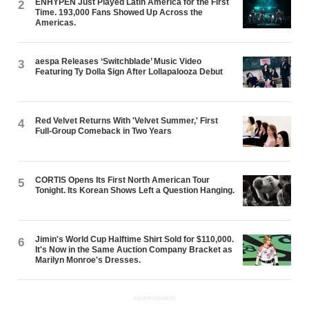
ENHYPEN Just Played Latin America for the First
2
Time. 193,000 Fans Showed Up Across the
Americas.
aespa Releases ‘Switchblade’ Music Video
3
Featuring Ty Dolla $ign After Lollapalooza Debut
Red Velvet Returns With 'Velvet Summer,' First
4
Full-Group Comeback in Two Years
CORTIS Opens Its First North American Tour
5
Tonight. Its Korean Shows Left a Question Hanging.
Jimin's World Cup Halftime Shirt Sold for $110,000.
6
It's Now in the Same Auction Company Bracket as
Marilyn Monroe's Dresses.
ADVERTISEMENT