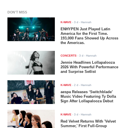
DON'T MISS
K-WAVE
-
3 d
- Hannah
ENHYPEN Just Played Latin
America for the First Time.
193,000 Fans Showed Up Across
the Americas.
CONCERTS
-
3 d
- Hannah
Jennie Headlines Lollapalooza
2026 With Powerful Performance
and Surprise Setlist
K-WAVE
-
2 d
- Hannah
aespa Releases ‘Switchblade’
Music Video Featuring Ty Dolla
$ign After Lollapalooza Debut
K-WAVE
-
3 d
- Hannah
Red Velvet Returns With 'Velvet
Summer,' First Full-Group