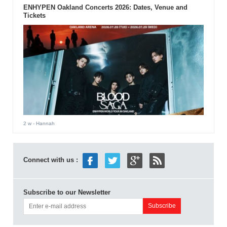
ENHYPEN Oakland Concerts 2026: Dates, Venue and
Tickets
2 w
- Hannah
Connect with us :
Subscribe to our Newsletter