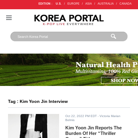
EDITION :
U.S.
/
EUROPE
/
ASIA
/
AUSTRALIA
/
CANADA
Tag : Kim Yoon Jin Interview
Oct 22, 2022 PM EDT
- Victoria Marian
Belmis
Kim Yoon Jin Reports The
Burden Of Her “Thriller