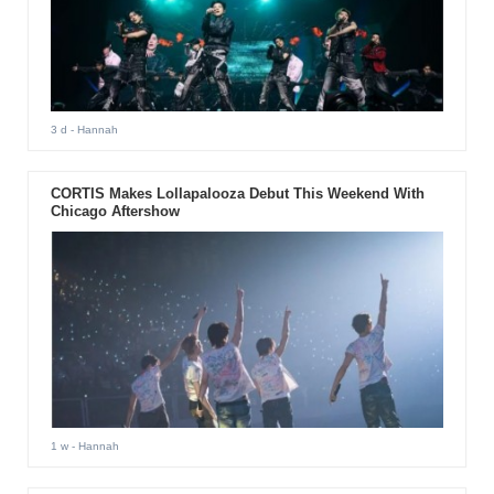
3 d
- Hannah
CORTIS Makes Lollapalooza Debut This Weekend With
Chicago Aftershow
1 w
- Hannah