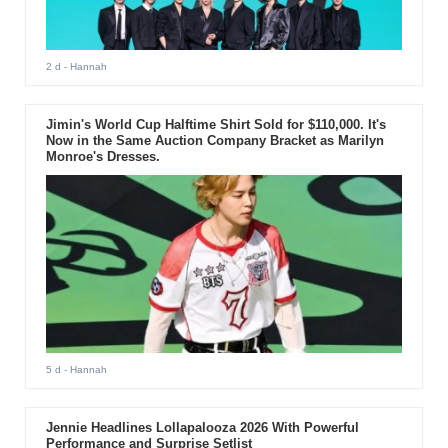
2 d
- Hannah
Jimin's World Cup Halftime Shirt Sold for $110,000. It's
Now in the Same Auction Company Bracket as Marilyn
Monroe's Dresses.
5 d
- Hannah
Jennie Headlines Lollapalooza 2026 With Powerful
Performance and Surprise Setlist