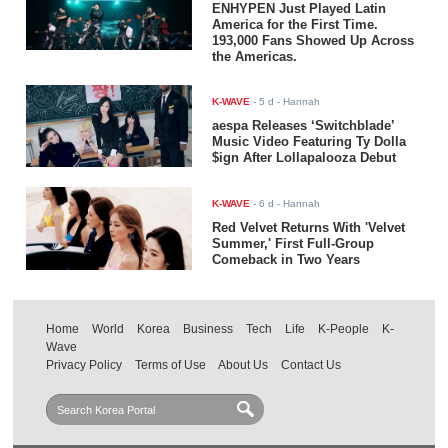
ENHYPEN Just Played Latin
America for the First Time.
193,000 Fans Showed Up Across
the Americas.
K-WAVE
-
5 d
- Hannah
aespa Releases ‘Switchblade’
Music Video Featuring Ty Dolla
$ign After Lollapalooza Debut
K-WAVE
-
6 d
- Hannah
Red Velvet Returns With 'Velvet
Summer,' First Full-Group
Comeback in Two Years
Home
World
Korea
Business
Tech
Life
K-People
K-
Wave
Privacy Policy
Terms of Use
About Us
Contact Us