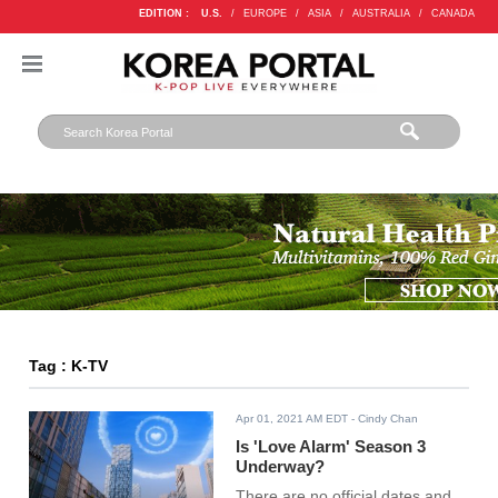
EDITION :
U.S.
/
EUROPE
/
ASIA
/
AUSTRALIA
/
CANADA
Tag : K-TV
Apr 01, 2021 AM EDT
- Cindy Chan
Is 'Love Alarm' Season 3
Underway?
There are no official dates and