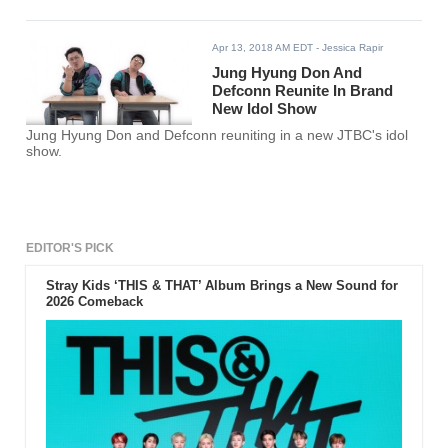
Apr 13, 2018 AM EDT
- Jessica Rapir
Jung Hyung Don And
Defconn Reunite In Brand
New Idol Show
Jung Hyung Don and Defconn reuniting in a new JTBC's idol
show.
EDITOR'S PICK
Stray Kids ‘THIS & THAT’ Album Brings a New Sound for
2026 Comeback