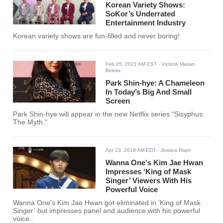
Korean Variety Shows:
SoKor’s Underrated
Entertainment Industry
Korean variety shows are fun-filled and never boring!
Feb 05, 2021 AM EST
- Victoria Marian
Belmis
Park Shin-hye: A Chameleon
In Today’s Big And Small
Screen
Park Shin-hye will appear in the new Netflix series "Sisyphus:
The Myth."
Apr 23, 2018 AM EDT
- Jessica Rapir
Wanna One's Kim Jae Hwan
Impresses ‘King of Mask
Singer’ Viewers With His
Powerful Voice
Wanna One's Kim Jae Hwan got eliminated in ‘King of Mask
Singer’ but impresses panel and audience with his powerful
voice .