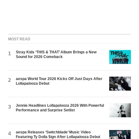
MOST READ
Stray Kids ‘THIS & THAT’ Album Brings a New
1
Sound for 2026 Comeback
aespa World Tour 2026 Kicks Off Just Days After
2
Lollapalooza Debut
Jennie Headlines Lollapalooza 2026 With Powerful
3
Performance and Surprise Setlist
aespa Releases ‘Switchblade’ Music Video
4
Featuring Ty Dolla $ign After Lollapalooza Debut