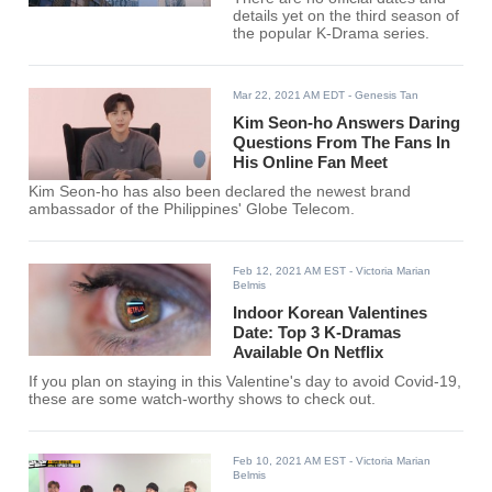
details yet on the third season of
the popular K-Drama series.
Mar 22, 2021 AM EDT
- Genesis Tan
Kim Seon-ho Answers Daring
Questions From The Fans In
His Online Fan Meet
Kim Seon-ho has also been declared the newest brand
ambassador of the Philippines' Globe Telecom.
Feb 12, 2021 AM EST
- Victoria Marian
Belmis
Indoor Korean Valentines
Date: Top 3 K-Dramas
Available On Netflix
If you plan on staying in this Valentine's day to avoid Covid-19,
these are some watch-worthy shows to check out.
Feb 10, 2021 AM EST
- Victoria Marian
Belmis