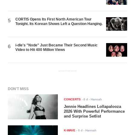
CORTIS Opens Its First North American Tour
5
Tonight. Its Korean Shows Left a Question Hanging.
i-dle's "Nxde" Just Became Their Second Music
6
Video to Hit 400 Million Views
ADVERTISEMENT
DON'T MISS
CONCERTS
-
6 d
- Hannah
Jennie Headlines Lollapalooza
2026 With Powerful Performance
and Surprise Setlist
K-WAVE
-
6 d
- Hannah