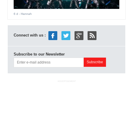
6 d
- Hannah
Connect with us :
Subscribe to our Newsletter
ADVERTISEMENT