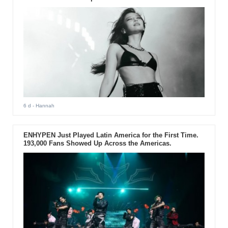
6 d
- Hannah
ENHYPEN Just Played Latin America for the First Time.
193,000 Fans Showed Up Across the Americas.