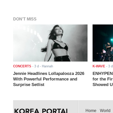
DON'T MISS
CONCERTS
-
3 d
- Hannah
K-WAVE
-
3 d
Jennie Headlines Lollapalooza 2026
ENHYPEN J
With Powerful Performance and
for the Fi
Surprise Setlist
Showed Up
Home
World