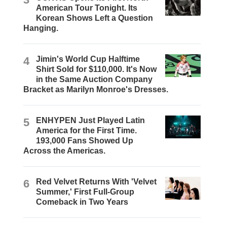
American Tour Tonight. Its
Korean Shows Left a Question
Hanging.
4
Jimin's World Cup Halftime
Shirt Sold for $110,000. It's Now
in the Same Auction Company
Bracket as Marilyn Monroe's Dresses.
5
ENHYPEN Just Played Latin
America for the First Time.
193,000 Fans Showed Up
Across the Americas.
6
Red Velvet Returns With 'Velvet
Summer,' First Full-Group
Comeback in Two Years