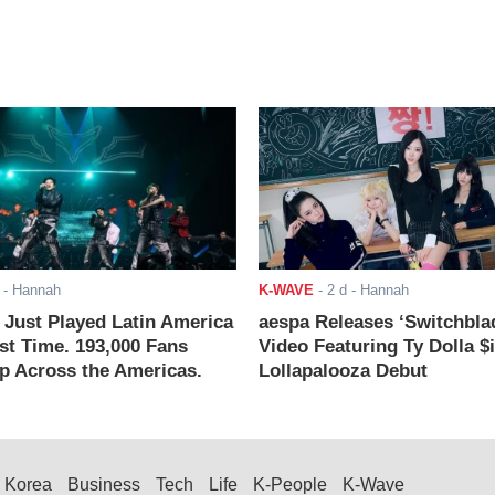
- Hannah
K-WAVE
-
2 d
- Hannah
ust Played Latin America
aespa Releases ‘Switchbla
rst Time. 193,000 Fans
Video Featuring Ty Dolla $
 Across the Americas.
Lollapalooza Debut
Korea
Business
Tech
Life
K-People
K-Wave