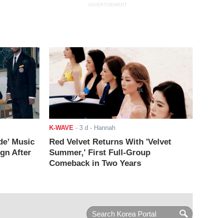
ADVERTISEMENT
K-WAVE
-
3 d
- Hannah
de’ Music
Red Velvet Returns With 'Velvet
ign After
Summer,' First Full-Group
Comeback in Two Years