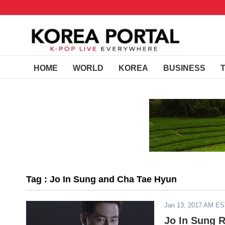
HOME
WORLD
KOREA
BUSINESS
Tag : Jo In Sung and Cha Tae Hyun
Jan 13, 2017 AM E
Jo In Sung 