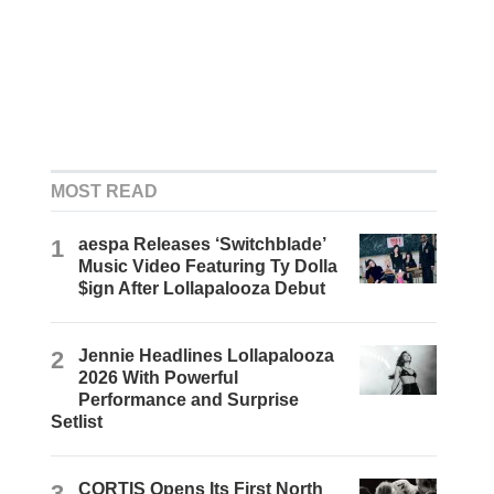
MOST READ
1
aespa Releases ‘Switchblade’
Music Video Featuring Ty Dolla
$ign After Lollapalooza Debut
2
Jennie Headlines Lollapalooza
2026 With Powerful
Performance and Surprise
Setlist
3
CORTIS Opens Its First North