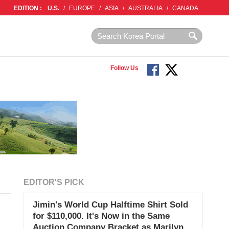
EDITION :
U.S.
/
EUROPE
/
ASIA
/
AUSTRALIA
/
CANADA
Follow Us
EDITOR'S PICK
Jimin's World Cup Halftime Shirt Sold
for $110,000. It's Now in the Same
Auction Company Bracket as Marilyn