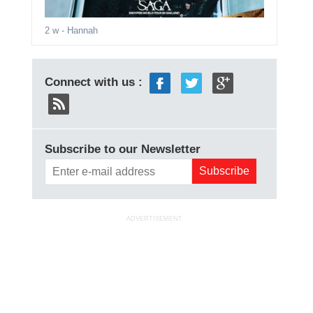
2 w
- Hannah
Connect with us :
Subscribe to our Newsletter
ADVERTISEMENT