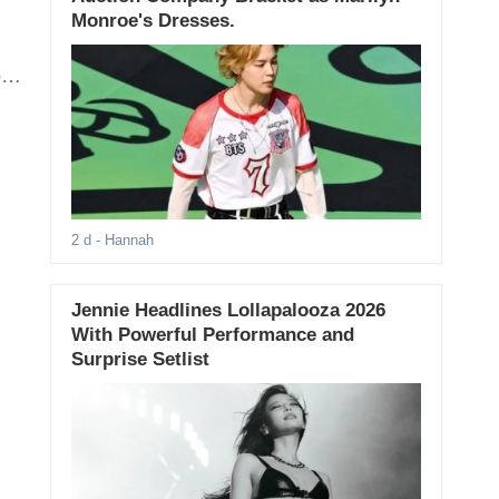
Monroe's Dresses.
oo
2 d
- Hannah
Jennie Headlines Lollapalooza 2026
With Powerful Performance and
Surprise Setlist