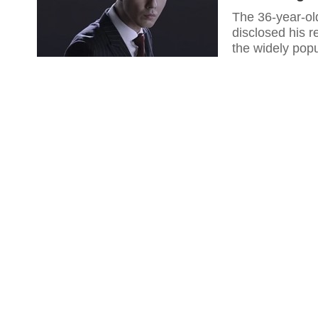
The 36-year-ol
disclosed his r
the widely pop
is one of the 