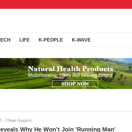
TECH
LIFE
K-PEOPLE
K-WAVE
ST
- Chiqui Guyjoco
Reveals Why He Won’t Join 'Running Man'