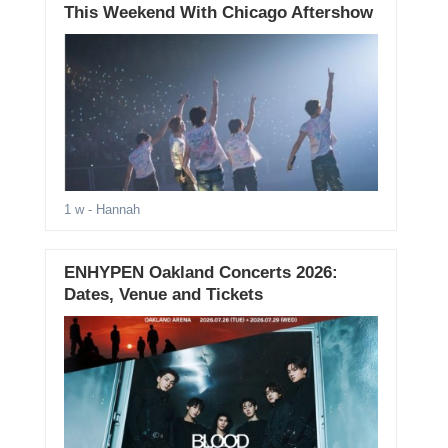
This Weekend With Chicago Aftershow
1 w
- Hannah
ENHYPEN Oakland Concerts 2026:
Dates, Venue and Tickets