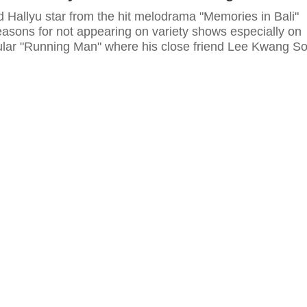
d Hallyu star from the hit melodrama "Memories in Bali"
easons for not appearing on variety shows especially on
ular "Running Man" where his close friend Lee Kwang S
cast members.