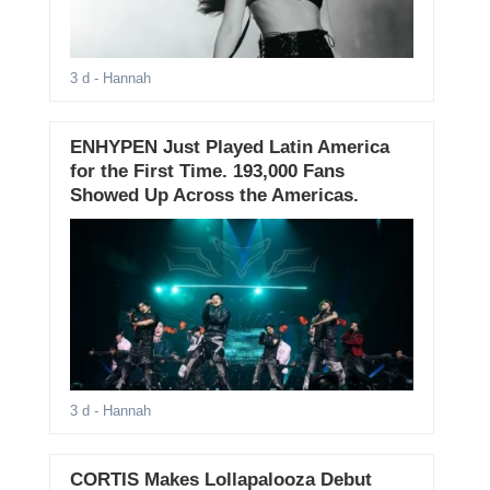
3 d
- Hannah
ENHYPEN Just Played Latin America
for the First Time. 193,000 Fans
Showed Up Across the Americas.
3 d
- Hannah
CORTIS Makes Lollapalooza Debut