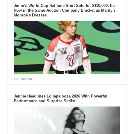
Jimin's World Cup Halftime Shirt Sold for $110,000. It's
Now in the Same Auction Company Bracket as Marilyn
Monroe's Dresses.
5 d
- Hannah
Jennie Headlines Lollapalooza 2026 With Powerful
Performance and Surprise Setlist