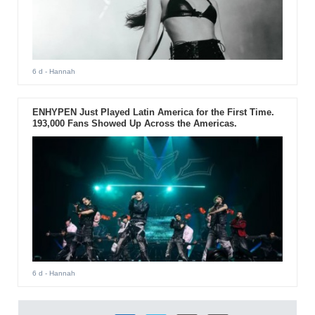
6 d
- Hannah
ENHYPEN Just Played Latin America for the First Time.
193,000 Fans Showed Up Across the Americas.
6 d
- Hannah