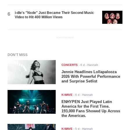
i-dle's "Nxde" Just Became Their Second Music
6
Video to Hit 400 Million Views
ADVERTISEMENT
DON'T MISS
CONCERTS
-
6 d
- Hannah
Jennie Headlines Lollapalooza
2026 With Powerful Performance
and Surprise Setlist
K-WAVE
-
6 d
- Hannah
ENHYPEN Just Played Latin
America for the First Time.
193,000 Fans Showed Up Across
the Americas.
K-WAVE
-
5 d
- Hannah