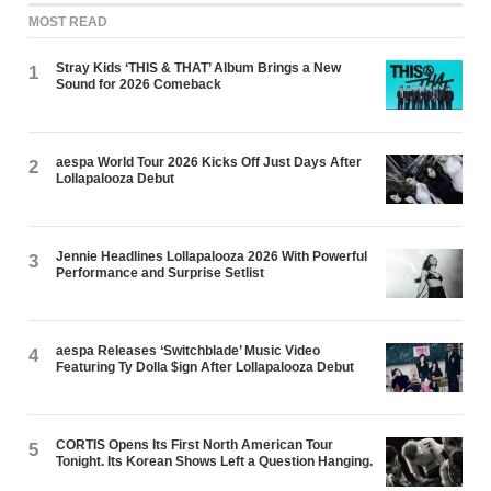
MOST READ
Stray Kids ‘THIS & THAT’ Album Brings a New
1
Sound for 2026 Comeback
aespa World Tour 2026 Kicks Off Just Days After
2
Lollapalooza Debut
Jennie Headlines Lollapalooza 2026 With Powerful
3
Performance and Surprise Setlist
aespa Releases ‘Switchblade’ Music Video
4
Featuring Ty Dolla $ign After Lollapalooza Debut
CORTIS Opens Its First North American Tour
5
Tonight. Its Korean Shows Left a Question Hanging.