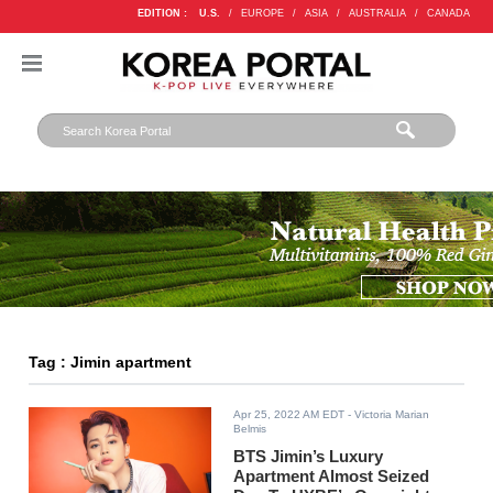
EDITION :
U.S.
/
EUROPE
/
ASIA
/
AUSTRALIA
/
CANADA
Tag : Jimin apartment
Apr 25, 2022 AM EDT
- Victoria Marian
Belmis
BTS Jimin’s Luxury
Apartment Almost Seized