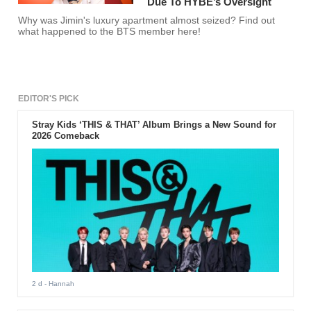
Due To HYBE’s Oversight
Why was Jimin's luxury apartment almost seized? Find out
what happened to the BTS member here!
EDITOR'S PICK
Stray Kids ‘THIS & THAT’ Album Brings a New Sound for
2026 Comeback
2 d
- Hannah