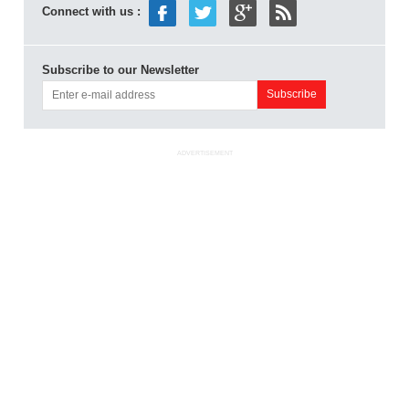
Connect with us :
Subscribe to our Newsletter
ADVERTISEMENT