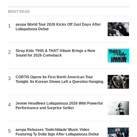
MOST READ
aespa World Tour 2026 Kicks Off Just Days After
1
Lollapalooza Debut
Stray Kids ‘THIS & THAT’ Album Brings a New
2
Sound for 2026 Comeback
CORTIS Opens Its First North American Tour
3
Tonight. Its Korean Shows Left a Question Hanging.
Jennie Headlines Lollapalooza 2026 With Powerful
4
Performance and Surprise Setlist
aespa Releases ‘Switchblade’ Music Video
5
Featuring Ty Dolla $ign After Lollapalooza Debut