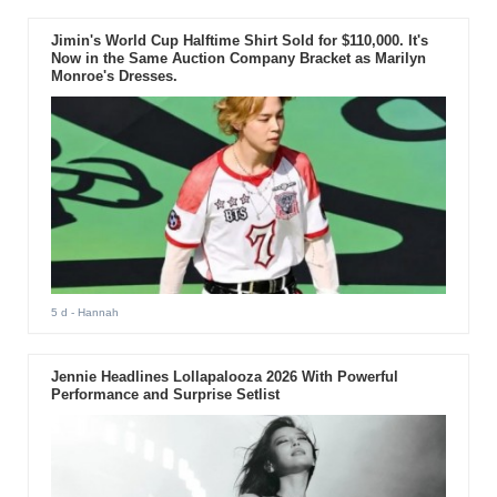
Jimin's World Cup Halftime Shirt Sold for $110,000. It's
Now in the Same Auction Company Bracket as Marilyn
Monroe's Dresses.
5 d
- Hannah
Jennie Headlines Lollapalooza 2026 With Powerful
Performance and Surprise Setlist