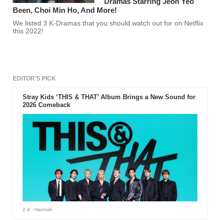
Dramas Starring Jeon Yeo
Been, Choi Min Ho, And More!
We listed 3 K-Dramas that you should watch out for on Netflix
this 2022!
EDITOR'S PICK
Stray Kids ‘THIS & THAT’ Album Brings a New Sound for
2026 Comeback
2 d
- Hannah