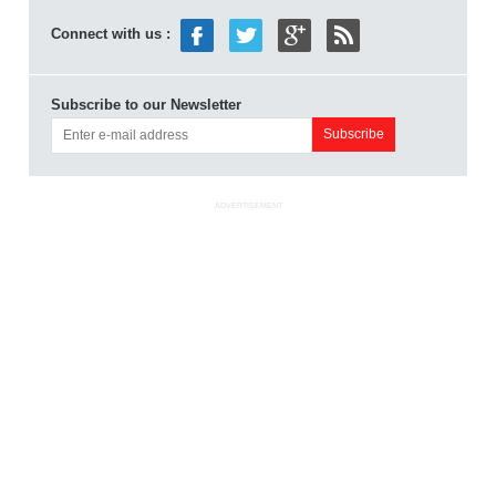
Connect with us :
Subscribe to our Newsletter
ADVERTISEMENT