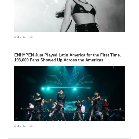
6 d
- Hannah
ENHYPEN Just Played Latin America for the First Time.
193,000 Fans Showed Up Across the Americas.
6 d
- Hannah