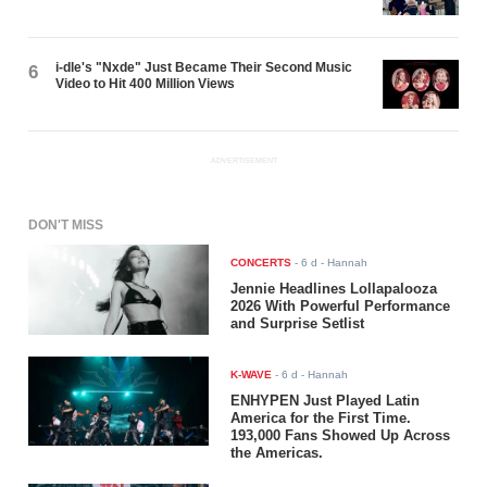
i-dle's "Nxde" Just Became Their Second Music
6
Video to Hit 400 Million Views
ADVERTISEMENT
DON'T MISS
CONCERTS
-
6 d
- Hannah
Jennie Headlines Lollapalooza
2026 With Powerful Performance
and Surprise Setlist
K-WAVE
-
6 d
- Hannah
ENHYPEN Just Played Latin
America for the First Time.
193,000 Fans Showed Up Across
the Americas.