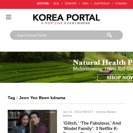
EDITION :
U.S.
/
EUROPE
/
ASIA
/
AUSTRALIA
/
CANADA
Tag : Jeon Yeo Been kdrama
Jan 31, 2022 AM EST
- Victoria Marian
Belmis
‘Glitch,’ ‘The Fabulous,’ And
‘Model Family’: 3 Netflix K-