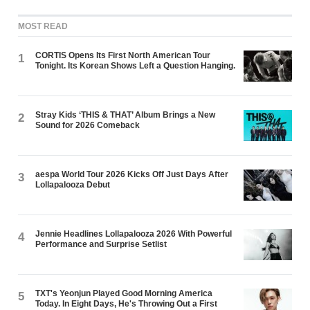
MOST READ
CORTIS Opens Its First North American Tour
1
Tonight. Its Korean Shows Left a Question Hanging.
Stray Kids ‘THIS & THAT’ Album Brings a New
2
Sound for 2026 Comeback
aespa World Tour 2026 Kicks Off Just Days After
3
Lollapalooza Debut
Jennie Headlines Lollapalooza 2026 With Powerful
4
Performance and Surprise Setlist
TXT's Yeonjun Played Good Morning America
5
Today. In Eight Days, He's Throwing Out a First