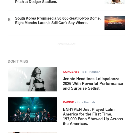
Pitch at Dodger Stadium.
South Korea Promised a 50,000-Seat K-Pop Dome.
6
Eight Months Later, It Still Can't Say Where.
ADVERTISEMENT
DON'T MISS
CONCERTS
-
4 d
- Hannah
Jennie Headlines Lollapalooza
2026 With Powerful Performance
and Surprise Setlist
K-WAVE
-
4 d
- Hannah
ENHYPEN Just Played Latin
America for the First Time.
193,000 Fans Showed Up Across
the Americas.