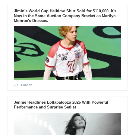
Jimin's World Cup Halftime Shirt Sold for $110,000. It's
Now in the Same Auction Company Bracket as Marilyn
Monroe's Dresses.
3 d
- Hannah
Jennie Headlines Lollapalooza 2026 With Powerful
Performance and Surprise Setlist