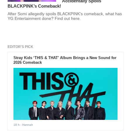
Accidentally Spoils
BLACKPINK’s Comeback!
After Somi allegedly spoils BLACKPINK's comeback, what has
YG Entertainment done? Find out here.
EDITOR'S PICK
Stray Kids ‘THIS & THAT’ Album Brings a New Sound for
2026 Comeback
18 h
- Hannah