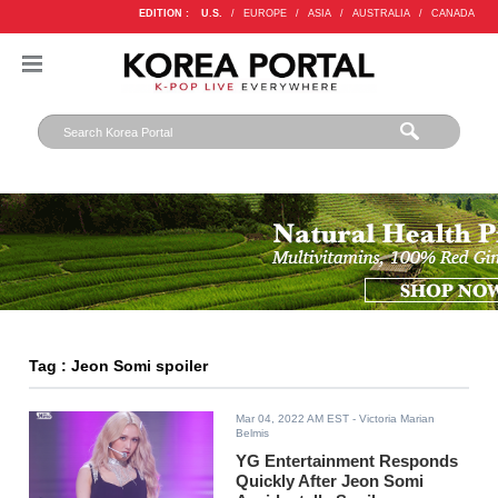
EDITION :
U.S.
/
EUROPE
/
ASIA
/
AUSTRALIA
/
CANADA
Tag : Jeon Somi spoiler
Mar 04, 2022 AM EST
- Victoria Marian
Belmis
YG Entertainment Responds
Quickly After Jeon Somi