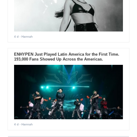
4 d
- Hannah
ENHYPEN Just Played Latin America for the First Time.
193,000 Fans Showed Up Across the Americas.
4 d
- Hannah