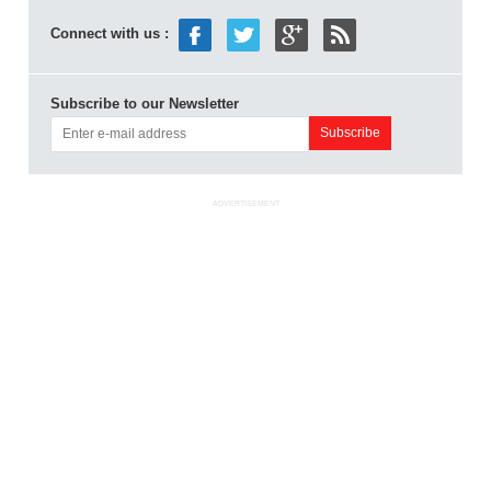
Connect with us :
Subscribe to our Newsletter
ADVERTISEMENT