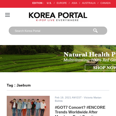
EDITION :
U.S.
/
EUROPE
/
ASIA
/
AUSTRALIA
/
CANADA
Tag : Jaebum
Feb 19, 2021 AM EST
- Victoria Marian
Belmis
#GOT7 Concert? #ENCORE
Trends Worldwide After