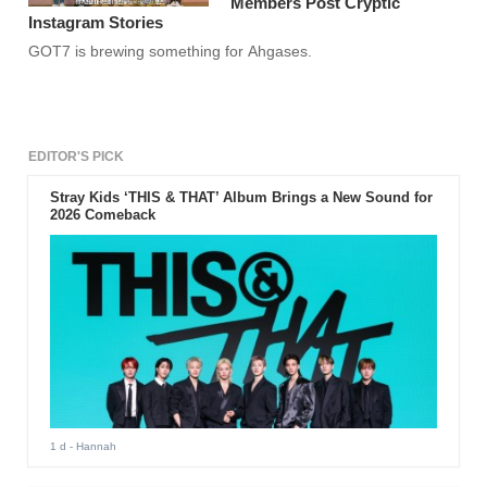
Members Post Cryptic
Instagram Stories
GOT7 is brewing something for Ahgases.
EDITOR'S PICK
Stray Kids ‘THIS & THAT’ Album Brings a New Sound for
2026 Comeback
1 d
- Hannah