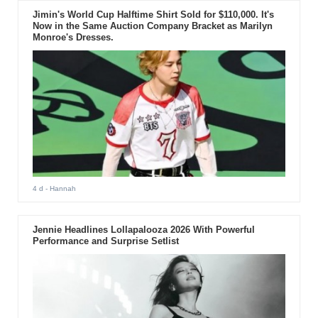
Jimin's World Cup Halftime Shirt Sold for $110,000. It's
Now in the Same Auction Company Bracket as Marilyn
Monroe's Dresses.
4 d
- Hannah
Jennie Headlines Lollapalooza 2026 With Powerful
Performance and Surprise Setlist