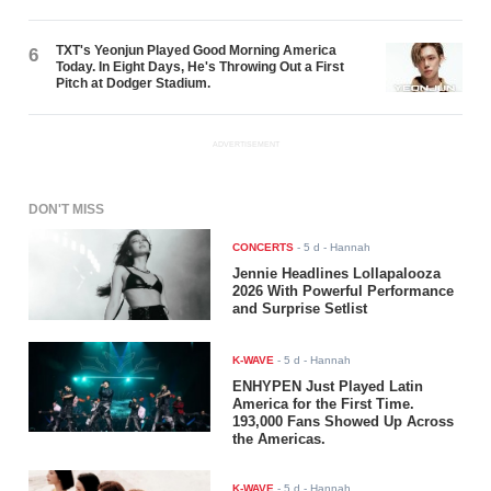
TXT's Yeonjun Played Good Morning America
6
Today. In Eight Days, He's Throwing Out a First
Pitch at Dodger Stadium.
ADVERTISEMENT
DON'T MISS
CONCERTS
-
5 d
- Hannah
Jennie Headlines Lollapalooza
2026 With Powerful Performance
and Surprise Setlist
K-WAVE
-
5 d
- Hannah
ENHYPEN Just Played Latin
America for the First Time.
193,000 Fans Showed Up Across
the Americas.
K-WAVE
-
5 d
- Hannah