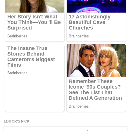
EDITOR'S PICK