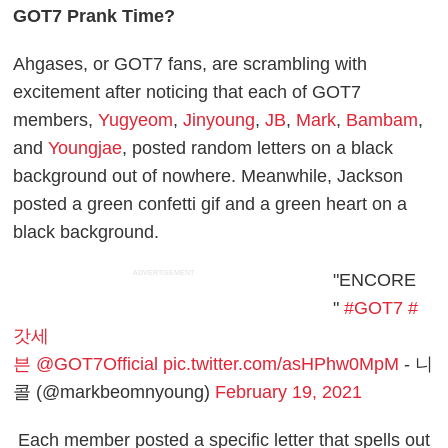
GOT7 Prank Time?
Ahgases, or GOT7 fans, are scrambling with
excitement after noticing that each of GOT7
members,
Yugyeom
,
Jinyoung
,
JB
,
Mark
,
Bambam
,
and
Youngjae
, posted random letters on a black
background out of nowhere. Meanwhile, Jackson
posted a green confetti gif and a green heart on a
black background.
ADVERTISEMENT
"ENCORE
"
#GOT7
#
갓세
븐
@GOT7Official
pic.twitter.com/asHPhw0MpM
- 니
콜 (@markbeomnyoung)
February 19, 2021
Each member posted a specific letter that spells out