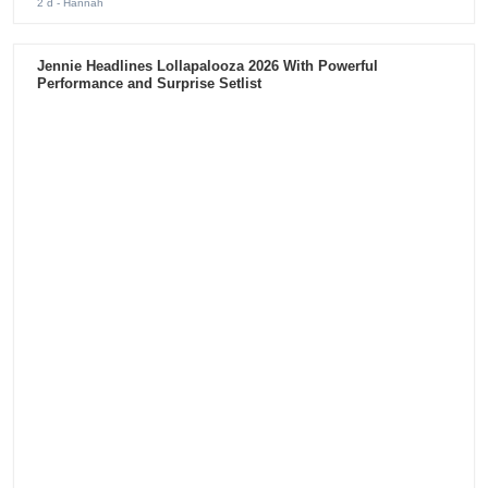
2 d
- Hannah
Jennie Headlines Lollapalooza 2026 With Powerful
Performance and Surprise Setlist