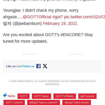
Youngjae: I didn't check my phone, sorry
ahgase.....
@GOT7Official
#got7
pic.twitter.com/r3Zc
딸체 (@jaebambum)
February 19, 2021
Are you excited about GOT7's #ENCORE? Stay
tuned for more updates.
ADVERTISEMENT
ADVERTISEMENT
Like us
and
Follow us
© 2026 KOREA PORTAL, ALL RIGHTS RESERVED. DO NOT REPRODUCE WITHOUT
PERMISSION.
TAGS:
GOT7
,
GOT7 News
,
GOT7 UPdates
,
got7 encore
,
GOT7 concert
,
will got7 have a concert?
,
will got7 have encore
,