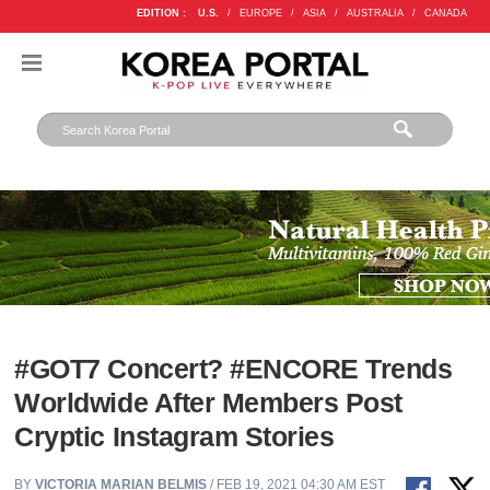
EDITION :
U.S.
/
EUROPE
/
ASIA
/
AUSTRALIA
/
CANADA
#GOT7 Concert? #ENCORE Trends
Worldwide After Members Post
Cryptic Instagram Stories
BY
VICTORIA MARIAN BELMIS
/ FEB 19, 2021 04:30 AM EST