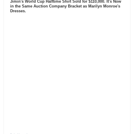
Jimin's World Cup Halftime Shirt Sold for $110,000. It's Now
in the Same Auction Company Bracket as Marilyn Monroe's
Dresses.