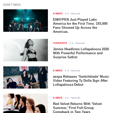
DON'T MISS
K-WAVE
-
3 d
- Hannah
ENHYPEN Just Played Latin
America for the First Time. 193,000
Fans Showed Up Across the
Americas.
CONCERTS
-
3 d
- Hannah
Jennie Headlines Lollapalooza 2026
With Powerful Performance and
Surprise Setlist
K-WAVE
-
2 d
- Hannah
aespa Releases ‘Switchblade’ Music
Video Featuring Ty Dolla $ign After
Lollapalooza Debut
K-WAVE
-
3 d
- Hannah
Red Velvet Returns With 'Velvet
Summer,' First Full-Group
Comeback in Two Years