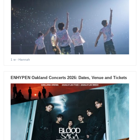
1 w
- Hannah
ENHYPEN Oakland Concerts 2026: Dates, Venue and Tickets