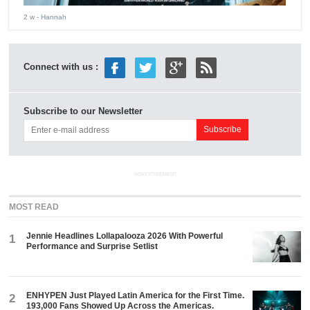
2 w
- Hannah
Connect with us :
Subscribe to our Newsletter
ADVERTISEMENT
MOST READ
Jennie Headlines Lollapalooza 2026 With Powerful
1
Performance and Surprise Setlist
ENHYPEN Just Played Latin America for the First Time.
2
193,000 Fans Showed Up Across the Americas.