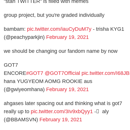
"stan TWITTER" is filled with memes
group project, but you're graded individually
bambam:
pic.twitter.com/iauCyDuM7y
- trisha KYG1
(@peachyparkjin)
February 19, 2021
we should be changing our fandom name by now
GOT7
ENCORE
#GOT7
@GOT7Official
pic.twitter.com/I68
hana YUGYEOM AOMG ROOKIE aus
(@gwiyeomhana)
February 19, 2021
ahgases later spacing out and thinking what is got7
really up to
pic.twitter.com/3Iv9xbQyy1
- ً aly
(@BBAMSVN)
February 19, 2021