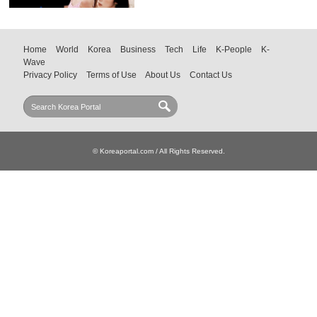
Home
World
Korea
Business
Tech
Life
K-People
K-
Wave
Privacy Policy
Terms of Use
About Us
Contact Us
© Koreaportal.com / All Rights Reserved.