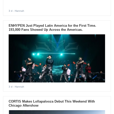
3 d
- Hannah
ENHYPEN Just Played Latin America for the First Time.
193,000 Fans Showed Up Across the Americas.
3 d
- Hannah
CORTIS Makes Lollapalooza Debut This Weekend With
Chicago Aftershow