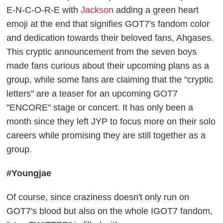
E-N-C-O-R-E with
Jackson
adding a green heart
emoji at the end that signifies GOT7's fandom color
and dedication towards their beloved fans, Ahgases.
This cryptic announcement from the seven boys
made fans curious about their upcoming plans as a
group, while some fans are claiming that the "cryptic
letters" are a teaser for an upcoming GOT7
"ENCORE" stage or concert. It has only been a
month since they left JYP to focus more on their solo
careers while promising they are still together as a
group.
#Youngjae
Of course, since craziness doesn't only run on
GOT7's blood but also on the whole IGOT7 fandom,