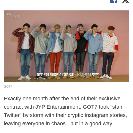
GOT7
Exactly one month after the end of their exclusive
contract with JYP Entertainment, GOT7 took "stan
Twitter" by storm with their cryptic Instagram stories,
leaving everyone in chaos - but in a good way.