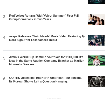
Red Velvet Returns With 'Velvet Summer,' First Full-
3
Group Comeback in Two Years
aespa Releases ‘Switchblade’ Music Video Featuring Ty
4
Dolla $ign After Lollapalooza Debut
Jimin's World Cup Halftime Shirt Sold for $110,000. It's
5
Now in the Same Auction Company Bracket as Marilyn
Monroe's Dresses.
CORTIS Opens Its First North American Tour Tonight.
6
Its Korean Shows Left a Question Hanging.
ADVERTISEMENT