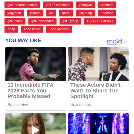
got7 encore concert
,
GOT7 members
,
youngjae
,
bambam
,
yugyeom
,
jaebum
,
JB
,
mark
,
Jinyoung
,
Jackson
,
got7 plans
,
got7 disbanded
,
got7 group
,
GOT7 COMPANY
,
Kpop
,
kpop news
,
Kpop updates