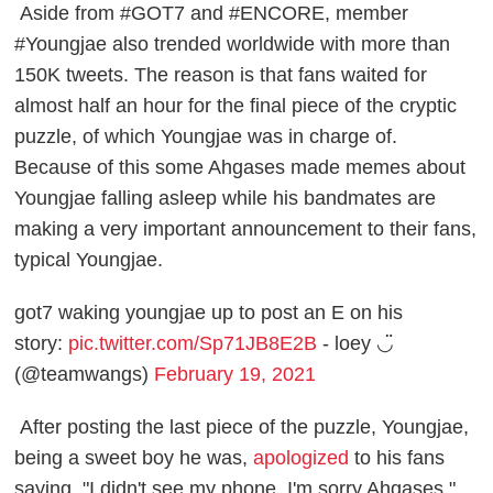
Aside from #GOT7 and #ENCORE, member
#Youngjae also trended worldwide with more than
150K tweets. The reason is that fans waited for
almost half an hour for the final piece of the cryptic
puzzle, of which Youngjae was in charge of.
Because of this some Ahgases made memes about
Youngjae falling asleep while his bandmates are
making a very important announcement to their fans,
typical Youngjae.
got7 waking youngjae up to post an E on his
story:
pic.twitter.com/Sp71JB8E2B
- loey ◡̈
(@teamwangs)
February 19, 2021
After posting the last piece of the puzzle, Youngjae,
being a sweet boy he was,
apologized
to his fans
saying, "I didn't see my phone, I'm sorry Ahgases."