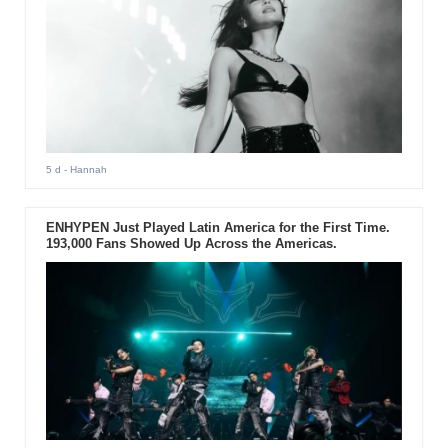
5 d
- Hannah
ENHYPEN Just Played Latin America for the First Time.
193,000 Fans Showed Up Across the Americas.