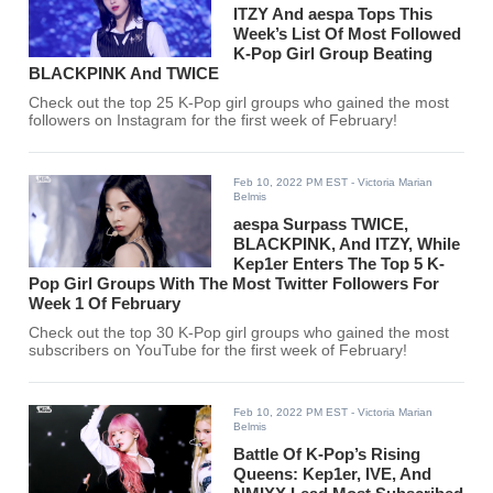
ITZY And aespa Tops This
Week’s List Of Most Followed
K-Pop Girl Group Beating
BLACKPINK And TWICE
Check out the top 25 K-Pop girl groups who gained the most
followers on Instagram for the first week of February!
Feb 10, 2022 PM EST
- Victoria Marian
Belmis
aespa Surpass TWICE,
BLACKPINK, And ITZY, While
Kep1er Enters The Top 5 K-
Pop Girl Groups With The Most Twitter Followers For
Week 1 Of February
Check out the top 30 K-Pop girl groups who gained the most
subscribers on YouTube for the first week of February!
Feb 10, 2022 PM EST
- Victoria Marian
Belmis
Battle Of K-Pop’s Rising
Queens: Kep1er, IVE, And