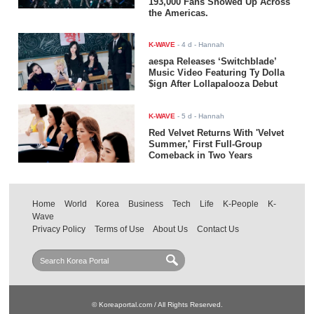
193,000 Fans Showed Up Across
the Americas.
K-WAVE
-
4 d
- Hannah
aespa Releases ‘Switchblade’
Music Video Featuring Ty Dolla
$ign After Lollapalooza Debut
K-WAVE
-
5 d
- Hannah
Red Velvet Returns With 'Velvet
Summer,' First Full-Group
Comeback in Two Years
Home
World
Korea
Business
Tech
Life
K-People
K-
Wave
Privacy Policy
Terms of Use
About Us
Contact Us
© Koreaportal.com / All Rights Reserved.