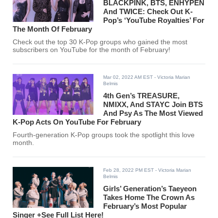
BLACKPINK, BTS, ENHYPEN
And TWICE: Check Out K-
Pop’s ‘YouTube Royalties’ For
The Month Of February
Check out the top 30 K-Pop groups who gained the most
subscribers on YouTube for the month of February!
Mar 02, 2022 AM EST
- Victoria Marian
Belmis
4th Gen’s TREASURE,
NMIXX, And STAYC Join BTS
And Psy As The Most Viewed
K-Pop Acts On YouTube For February
Fourth-generation K-Pop groups took the spotlight this love
month.
Feb 28, 2022 PM EST
- Victoria Marian
Belmis
Girls’ Generation’s Taeyeon
Takes Home The Crown As
February’s Most Popular
Singer +See Full List Here!