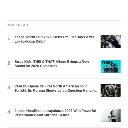
MOST READ
aespa World Tour 2026 Kicks Off Just Days After
1
Lollapalooza Debut
Stray Kids ‘THIS & THAT’ Album Brings a New
2
Sound for 2026 Comeback
CORTIS Opens Its First North American Tour
3
Tonight. Its Korean Shows Left a Question Hanging.
Jennie Headlines Lollapalooza 2026 With Powerful
4
Performance and Surprise Setlist