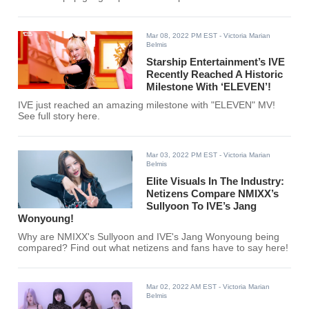
Mar 08, 2022 PM EST
- Victoria Marian
Belmis
Starship Entertainment’s IVE
Recently Reached A Historic
Milestone With ‘ELEVEN’!
IVE just reached an amazing milestone with "ELEVEN" MV!
See full story here.
Mar 03, 2022 PM EST
- Victoria Marian
Belmis
Elite Visuals In The Industry:
Netizens Compare NMIXX’s
Sullyoon To IVE’s Jang
Wonyoung!
Why are NMIXX's Sullyoon and IVE's Jang Wonyoung being
compared? Find out what netizens and fans have to say here!
Mar 02, 2022 AM EST
- Victoria Marian
Belmis