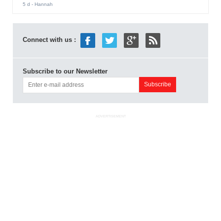
5 d
- Hannah
Connect with us :
Subscribe to our Newsletter
ADVERTISEMENT