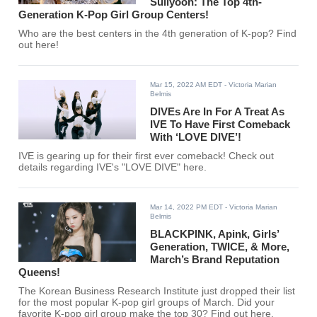
Sullyoon: The Top 4th-
Generation K-Pop Girl Group Centers!
Who are the best centers in the 4th generation of K-pop? Find
out here!
Mar 15, 2022 AM EDT
- Victoria Marian
Belmis
DIVEs Are In For A Treat As
IVE To Have First Comeback
With ‘LOVE DIVE’!
IVE is gearing up for their first ever comeback! Check out
details regarding IVE's "LOVE DIVE" here.
Mar 14, 2022 PM EDT
- Victoria Marian
Belmis
BLACKPINK, Apink, Girls’
Generation, TWICE, & More,
March’s Brand Reputation
Queens!
The Korean Business Research Institute just dropped their list
for the most popular K-pop girl groups of March. Did your
favorite K-pop girl group make the top 30? Find out here.