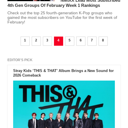
NMIXX Lead Most Subscribed
4th Gen Groups Of February Week 1 Rankings
Check out the top 25 fourth-generation K-Pop groups who
gained the most subscribers on YouTube for the first week of
February!
1
2
3
4
5
6
7
8
EDITOR'S PICK
Stray Kids ‘THIS & THAT’ Album Brings a New Sound for
2026 Comeback