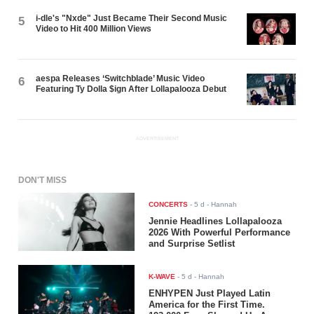
i-dle's "Nxde" Just Became Their Second Music
5
Video to Hit 400 Million Views
aespa Releases ‘Switchblade’ Music Video
6
Featuring Ty Dolla $ign After Lollapalooza Debut
ADVERTISEMENT
DON'T MISS
CONCERTS
-
5 d
- Hannah
Jennie Headlines Lollapalooza
2026 With Powerful Performance
and Surprise Setlist
K-WAVE
-
5 d
- Hannah
ENHYPEN Just Played Latin
America for the First Time.