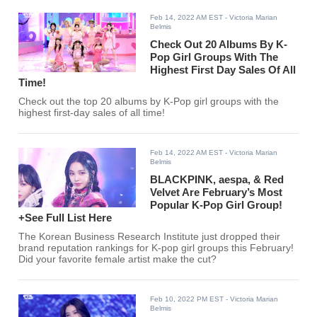
Feb 14, 2022 AM EST
- Victoria Marian
Belmis
Check Out 20 Albums By K-
Pop Girl Groups With The
Highest First Day Sales Of All
Time!
Check out the top 20 albums by K-Pop girl groups with the
highest first-day sales of all time!
Feb 14, 2022 AM EST
- Victoria Marian
Belmis
BLACKPINK, aespa, & Red
Velvet Are February’s Most
Popular K-Pop Girl Group!
+See Full List Here
The Korean Business Research Institute just dropped their
brand reputation rankings for K-pop girl groups this February!
Did your favorite female artist make the cut?
Feb 10, 2022 PM EST
- Victoria Marian
Belmis