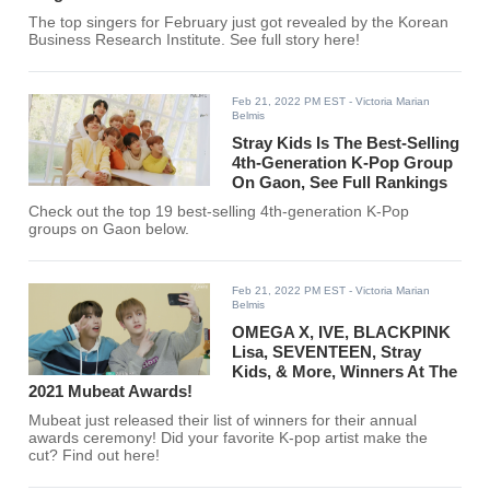
The top singers for February just got revealed by the Korean
Business Research Institute. See full story here!
Feb 21, 2022 PM EST
- Victoria Marian
Belmis
Stray Kids Is The Best-Selling
4th-Generation K-Pop Group
On Gaon, See Full Rankings
Check out the top 19 best-selling 4th-generation K-Pop
groups on Gaon below.
Feb 21, 2022 PM EST
- Victoria Marian
Belmis
OMEGA X, IVE, BLACKPINK
Lisa, SEVENTEEN, Stray
Kids, & More, Winners At The
2021 Mubeat Awards!
Mubeat just released their list of winners for their annual
awards ceremony! Did your favorite K-pop artist make the
cut? Find out here!