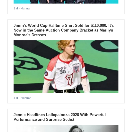
1 d
- Hannah
Jimin's World Cup Halftime Shirt Sold for $110,000. It's
Now in the Same Auction Company Bracket as Marilyn
Monroe's Dresses.
4 d
- Hannah
Jennie Headlines Lollapalooza 2026 With Powerful
Performance and Surprise Setlist