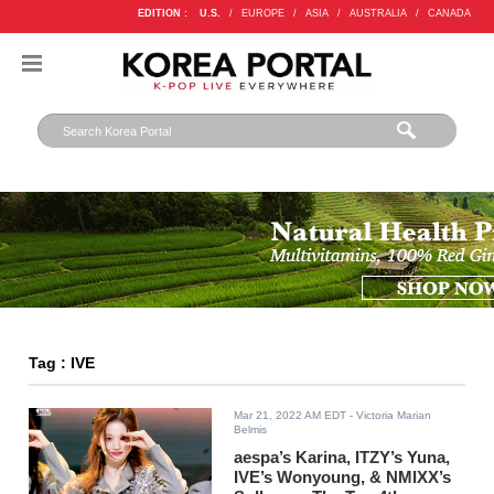
EDITION :
U.S.
/
EUROPE
/
ASIA
/
AUSTRALIA
/
CANADA
Tag : IVE
Mar 21, 2022 AM EDT
- Victoria Marian
Belmis
aespa’s Karina, ITZY’s Yuna,
IVE’s Wonyoung, & NMIXX’s