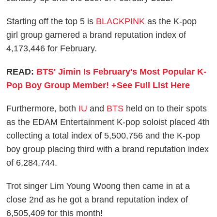
Starting off the top 5 is
BLACKPINK
as the K-pop
girl group garnered a brand reputation index of
4,173,446 for February.
READ:
BTS' Jimin Is February's Most Popular K-
Pop Boy Group Member! +See Full List Here
Furthermore, both
IU
and
BTS
held on to their spots
as the EDAM Entertainment K-pop soloist placed 4th
collecting a total index of 5,500,756 and the K-pop
boy group placing third with a brand reputation index
of 6,284,744.
Trot singer Lim Young Woong then came in at a
close 2nd as he got a brand reputation index of
6,505,409 for this month!