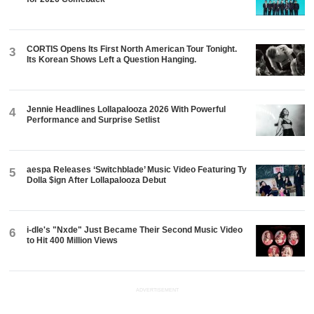
CORTIS Opens Its First North American Tour Tonight.
3
Its Korean Shows Left a Question Hanging.
Jennie Headlines Lollapalooza 2026 With Powerful
4
Performance and Surprise Setlist
aespa Releases ‘Switchblade’ Music Video Featuring Ty
5
Dolla $ign After Lollapalooza Debut
i-dle's "Nxde" Just Became Their Second Music Video
6
to Hit 400 Million Views
ADVERTISEMENT