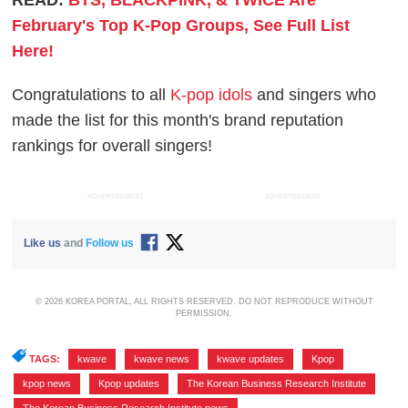
February's Top K-Pop Groups, See Full List
Here!
Congratulations to all
K-pop idols
and singers who
made the list for this month's brand reputation
rankings for overall singers!
ADVERTISEMENT
ADVERTISEMENT
Like us
and
Follow us
© 2026 KOREA PORTAL, ALL RIGHTS RESERVED. DO NOT REPRODUCE WITHOUT
PERMISSION.
TAGS:
kwave
,
kwave news
,
kwave updates
,
Kpop
,
kpop news
,
Kpop updates
,
The Korean Business Research Institute
,