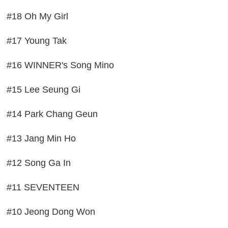
#18 Oh My Girl
#17 Young Tak
#16 WINNER's Song Mino
#15 Lee Seung Gi
#14 Park Chang Geun
#13 Jang Min Ho
#12 Song Ga In
#11 SEVENTEEN
#10 Jeong Dong Won