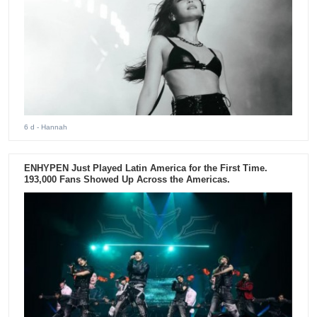
6 d
- Hannah
ENHYPEN Just Played Latin America for the First Time.
193,000 Fans Showed Up Across the Americas.