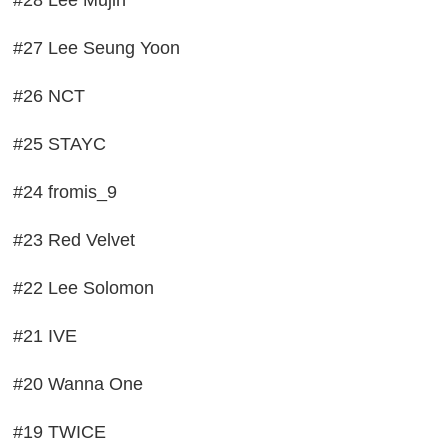
#27 Lee Seung Yoon
#26 NCT
#25 STAYC
#24 fromis_9
#23 Red Velvet
#22 Lee Solomon
#21 IVE
#20 Wanna One
#19 TWICE