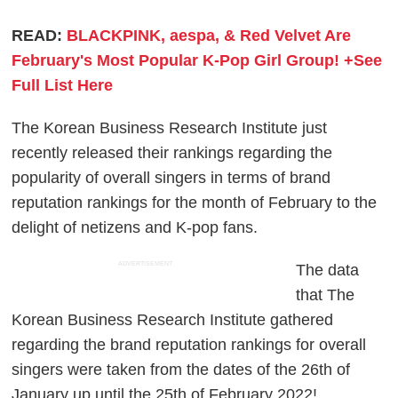
READ:
BLACKPINK, aespa, & Red Velvet Are
February's Most Popular K-Pop Girl Group! +See
Full List Here
The Korean Business Research Institute just
recently released their rankings regarding the
popularity of overall singers in terms of brand
reputation rankings for the month of February to the
delight of netizens and K-pop fans.
ADVERTISEMENT
The data
that The
Korean Business Research Institute gathered
regarding the brand reputation rankings for overall
singers were taken from the dates of the 26th of
January up until the 25th of February 2022!