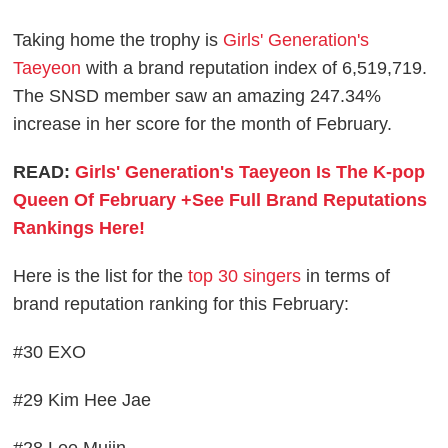
Taking home the trophy is
Girls' Generation's
Taeyeon
with a brand reputation index of 6,519,719.
The SNSD member saw an amazing 247.34%
increase in her score for the month of February.
READ:
Girls' Generation's Taeyeon Is The K-pop
Queen Of February +See Full Brand Reputations
Rankings Here!
Here is the list for the
top 30 singers
in terms of
brand reputation ranking for this February:
#30 EXO
#29 Kim Hee Jae
#28 Lee Mujin