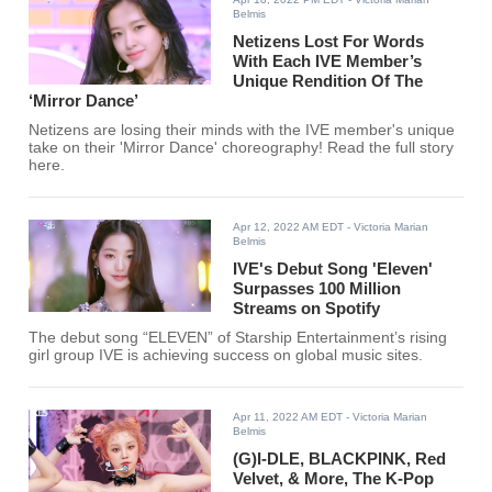
Belmis
Netizens Lost For Words
With Each IVE Member’s
Unique Rendition Of The
‘Mirror Dance’
Netizens are losing their minds with the IVE member's unique
take on their 'Mirror Dance' choreography! Read the full story
here.
Apr 12, 2022 AM EDT
- Victoria Marian
Belmis
IVE's Debut Song 'Eleven'
Surpasses 100 Million
Streams on Spotify
The debut song “ELEVEN” of Starship Entertainment’s rising
girl group IVE is achieving success on global music sites.
Apr 11, 2022 AM EDT
- Victoria Marian
Belmis
(G)I-DLE, BLACKPINK, Red
Velvet, & More, The K-Pop