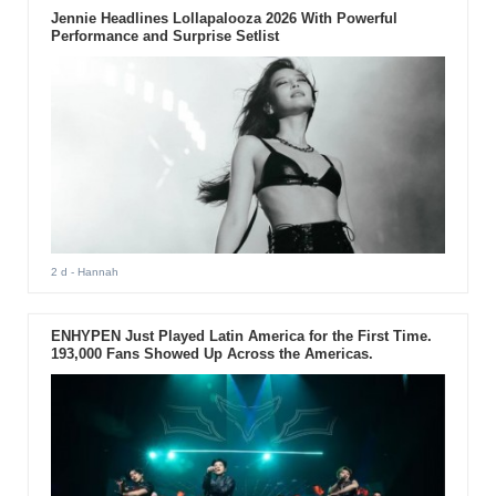
Jennie Headlines Lollapalooza 2026 With Powerful
Performance and Surprise Setlist
2 d
- Hannah
ENHYPEN Just Played Latin America for the First Time.
193,000 Fans Showed Up Across the Americas.