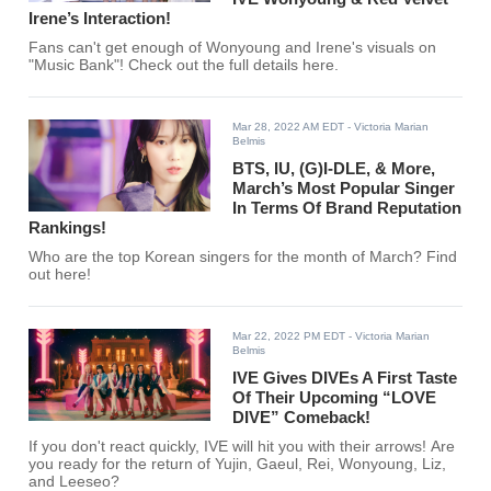
Irene’s Interaction!
Fans can't get enough of Wonyoung and Irene's visuals on
"Music Bank"! Check out the full details here.
Mar 28, 2022 AM EDT
- Victoria Marian
Belmis
BTS, IU, (G)I-DLE, & More,
March’s Most Popular Singer
In Terms Of Brand Reputation
Rankings!
Who are the top Korean singers for the month of March? Find
out here!
Mar 22, 2022 PM EDT
- Victoria Marian
Belmis
IVE Gives DIVEs A First Taste
Of Their Upcoming “LOVE
DIVE” Comeback!
If you don't react quickly, IVE will hit you with their arrows! Are
you ready for the return of Yujin, Gaeul, Rei, Wonyoung, Liz,
and Leeseo?