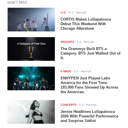
DON'T MISS
U.S.
-
6 d
- Hannah
CORTIS Makes Lollapalooza
Debut This Weekend With
Chicago Aftershow
INSIGHTS
-
6 d
- Hannah
The Grammys Built BTS a
Category. BTS Just Walked Out of
It.
K-WAVE
-
2 d
- Hannah
ENHYPEN Just Played Latin
America for the First Time.
193,000 Fans Showed Up Across
the Americas.
CONCERTS
-
2 d
- Hannah
Jennie Headlines Lollapalooza
2026 With Powerful Performance
and Surprise Setlist