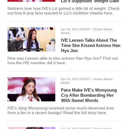
Liz’s Supposed 'Weight Gain'
Netizens love how IVE's Liz gained a little bit of weight. Check
out how K-pop fans reacted to Liz's chubbier cheeks here.
Apr 19, 2022 PM EDT
- Victoria Marian
Belmis
IVE Leeseo Talks About The
Time She Kissed Actress Han
Hyo Joo
How was Leeseo able to kiss actress Han Hyo Joo? Find out
how the IVE member did it here.
Apr 19, 2022 PM EDT
- Victoria Marian
Belmis
Fans Make IVE’s Wonyoung
Cry After Bombarding Her
With Sweet Words
IVE's Jang Wonyoung received some much-deserved love
from a fan in a recent fansign! Read the full story here.
Apr 18, 2022 PM EDT
- Victoria Marian