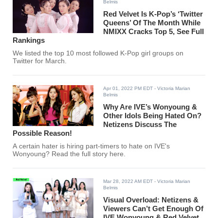
Belmis
Red Velvet Is K-Pop’s ‘Twitter
Queens’ Of The Month While
NMIXX Cracks Top 5, See Full
Rankings
We listed the top 10 most followed K-Pop girl groups on
Twitter for March.
Apr 01, 2022 PM EDT
- Victoria Marian
Belmis
Why Are IVE’s Wonyoung &
Other Idols Being Hated On?
Netizens Discuss The
Possible Reason!
A certain hater is hiring part-timers to hate on IVE's
Wonyoung? Read the full story here.
Mar 28, 2022 AM EDT
- Victoria Marian
Belmis
Visual Overload: Netizens &
Viewers Can’t Get Enough Of
IVE Wonyoung & Red Velvet