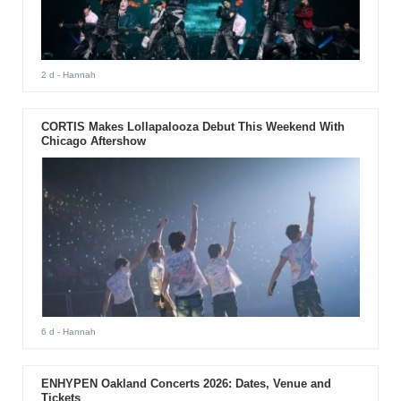
2 d
- Hannah
CORTIS Makes Lollapalooza Debut This Weekend With
Chicago Aftershow
6 d
- Hannah
ENHYPEN Oakland Concerts 2026: Dates, Venue and
Tickets