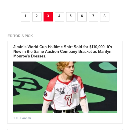
1
2
3
4
5
6
7
8
EDITOR'S PICK
Jimin's World Cup Halftime Shirt Sold for $110,000. It's
Now in the Same Auction Company Bracket as Marilyn
Monroe's Dresses.
1 d
- Hannah