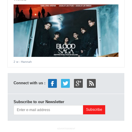
2 w
- Hannah
Connect with us :
Subscribe to our Newsletter
ADVERTISEMENT