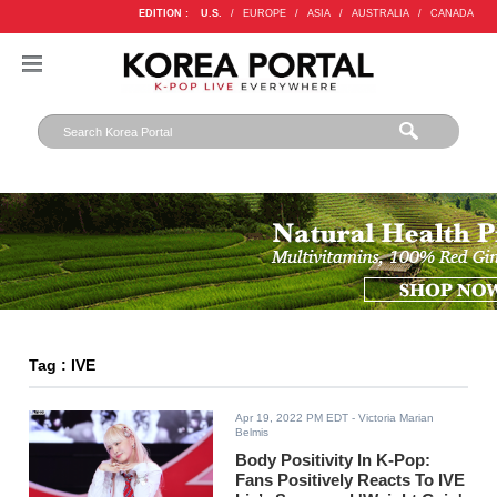
EDITION :
U.S.
/
EUROPE
/
ASIA
/
AUSTRALIA
/
CANADA
Tag : IVE
Apr 19, 2022 PM EDT
- Victoria Marian
Belmis
Body Positivity In K-Pop:
Fans Positively Reacts To IVE