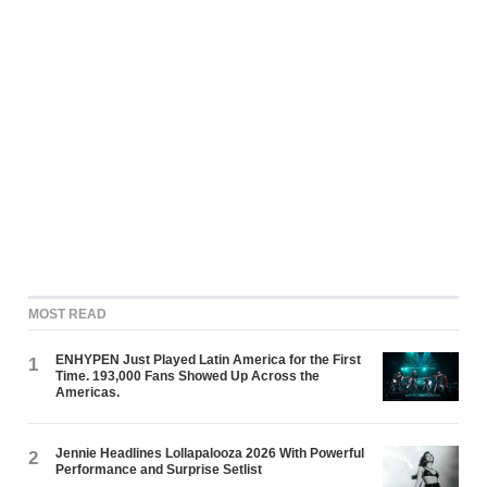
MOST READ
ENHYPEN Just Played Latin America for the First
1
Time. 193,000 Fans Showed Up Across the
Americas.
Jennie Headlines Lollapalooza 2026 With Powerful
2
Performance and Surprise Setlist