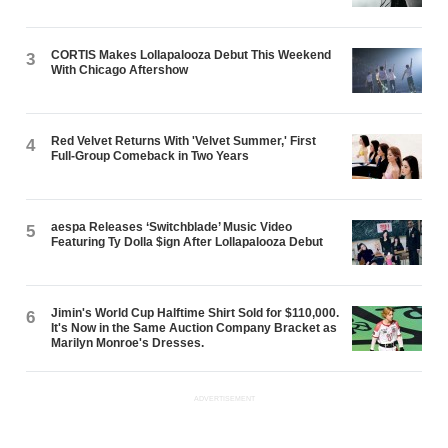
CORTIS Makes Lollapalooza Debut This Weekend
3
With Chicago Aftershow
Red Velvet Returns With 'Velvet Summer,' First
4
Full-Group Comeback in Two Years
aespa Releases ‘Switchblade’ Music Video
5
Featuring Ty Dolla $ign After Lollapalooza Debut
Jimin's World Cup Halftime Shirt Sold for $110,000.
6
It's Now in the Same Auction Company Bracket as
Marilyn Monroe's Dresses.
ADVERTISEMENT