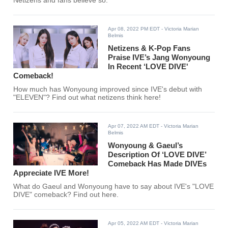
Netizens and fans believe so.
Apr 08, 2022 PM EDT
- Victoria Marian
Belmis
Netizens & K-Pop Fans
Praise IVE’s Jang Wonyoung
In Recent ‘LOVE DIVE'
Comeback!
How much has Wonyoung improved since IVE's debut with
"ELEVEN"? Find out what netizens think here!
Apr 07, 2022 AM EDT
- Victoria Marian
Belmis
Wonyoung & Gaeul’s
Description Of ‘LOVE DIVE’
Comeback Has Made DIVEs
Appreciate IVE More!
What do Gaeul and Wonyoung have to say about IVE's "LOVE
DIVE" comeback? Find out here.
Apr 05, 2022 AM EDT
- Victoria Marian