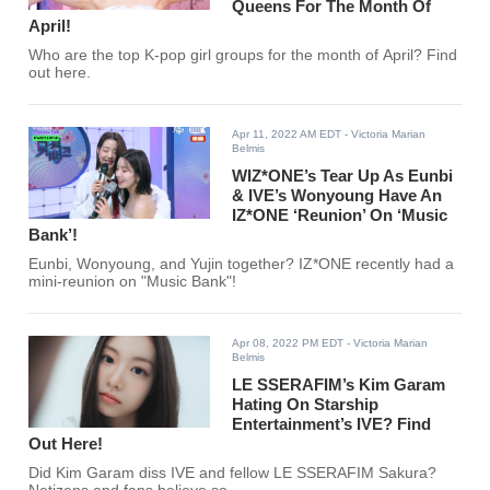
Queens For The Month Of
April!
Who are the top K-pop girl groups for the month of April? Find
out here.
Apr 11, 2022 AM EDT
- Victoria Marian
Belmis
WIZ*ONE’s Tear Up As Eunbi
& IVE’s Wonyoung Have An
IZ*ONE ‘Reunion’ On ‘Music
Bank’!
Eunbi, Wonyoung, and Yujin together? IZ*ONE recently had a
mini-reunion on "Music Bank"!
Apr 08, 2022 PM EDT
- Victoria Marian
Belmis
LE SSERAFIM’s Kim Garam
Hating On Starship
Entertainment’s IVE? Find
Out Here!
Did Kim Garam diss IVE and fellow LE SSERAFIM Sakura?