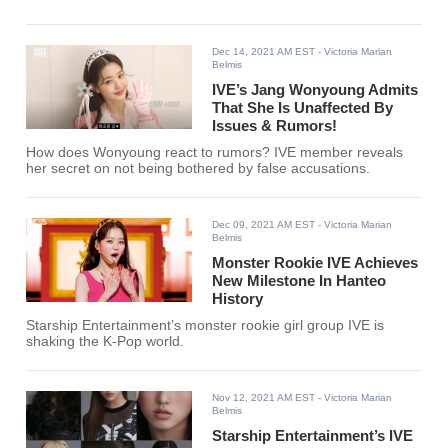
Dec 14, 2021 AM EST
- Victoria Marian
Belmis
IVE’s Jang Wonyoung Admits
That She Is Unaffected By
Issues & Rumors!
How does Wonyoung react to rumors? IVE member reveals
her secret on not being bothered by false accusations.
Dec 09, 2021 AM EST
- Victoria Marian
Belmis
Monster Rookie IVE Achieves
New Milestone In Hanteo
History
Starship Entertainment’s monster rookie girl group IVE is
shaking the K-Pop world.
Nov 12, 2021 AM EST
- Victoria Marian
Belmis
Starship Entertainment’s IVE