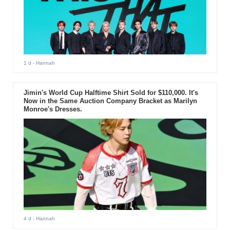
1 d
- Hannah
Jimin's World Cup Halftime Shirt Sold for $110,000. It's
Now in the Same Auction Company Bracket as Marilyn
Monroe's Dresses.
4 d
- Hannah