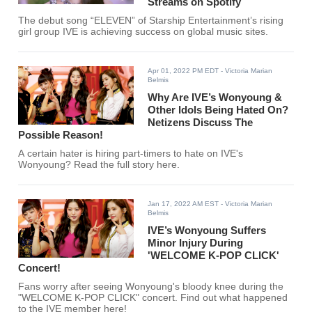
Streams on Spotify
The debut song “ELEVEN” of Starship Entertainment’s rising
girl group IVE is achieving success on global music sites.
Apr 01, 2022 PM EDT
- Victoria Marian
Belmis
Why Are IVE’s Wonyoung &
Other Idols Being Hated On?
Netizens Discuss The
Possible Reason!
A certain hater is hiring part-timers to hate on IVE's
Wonyoung? Read the full story here.
Jan 17, 2022 AM EST
- Victoria Marian
Belmis
IVE’s Wonyoung Suffers
Minor Injury During
'WELCOME K-POP CLICK'
Concert!
Fans worry after seeing Wonyoung's bloody knee during the
"WELCOME K-POP CLICK" concert. Find out what happened
to the IVE member here!