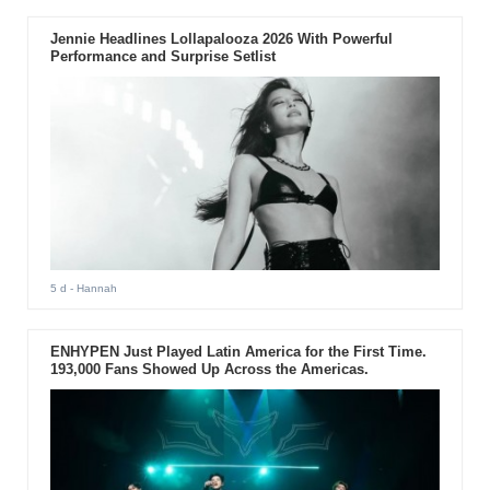
Jennie Headlines Lollapalooza 2026 With Powerful
Performance and Surprise Setlist
5 d
- Hannah
ENHYPEN Just Played Latin America for the First Time.
193,000 Fans Showed Up Across the Americas.