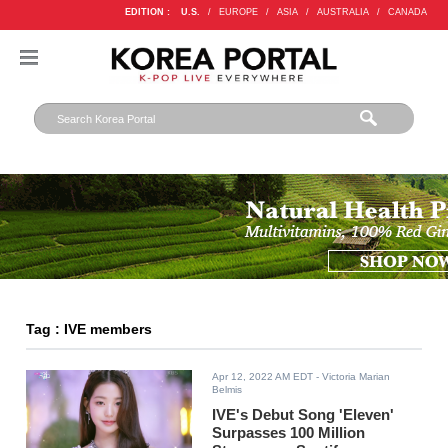
EDITION :
U.S.
/
EUROPE
/
ASIA
/
AUSTRALIA
/
CANADA
Tag : IVE members
Apr 12, 2022 AM EDT
- Victoria Marian
Belmis
IVE's Debut Song 'Eleven'
Surpasses 100 Million