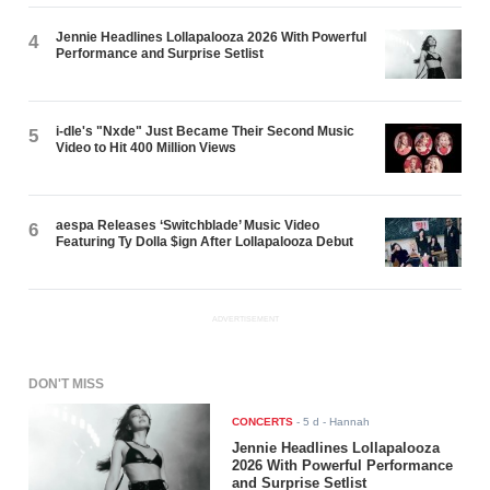
Jennie Headlines Lollapalooza 2026 With Powerful
4
Performance and Surprise Setlist
i-dle's "Nxde" Just Became Their Second Music
5
Video to Hit 400 Million Views
aespa Releases ‘Switchblade’ Music Video
6
Featuring Ty Dolla $ign After Lollapalooza Debut
ADVERTISEMENT
DON'T MISS
CONCERTS
-
5 d
- Hannah
Jennie Headlines Lollapalooza
2026 With Powerful Performance
and Surprise Setlist