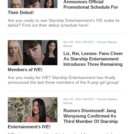
Announces Official
Promotional Schedule For
Their Debut!
Are you ready to see Starship Entertainment's IVE make its
debut? Find out their debut schedule here!
Nov 08, 2021 AM EST
- Victoria Marian
Belmis
Liz, Rei, Leeseo: Fans Cheer
As Starship Entertainment
Introduces Three Remaining
Members of IVE!
Are you ready for IVE? Starship Entertainment has finally
announced the last three members of the K-pop girl group!
Nov 05, 2021 AM EDT
- Victoria Marian
Belmis
Rumors Dismissed! Jang
Wonyoung Confirmed As
Third Member Of Starship
Entertainment’s IVE!