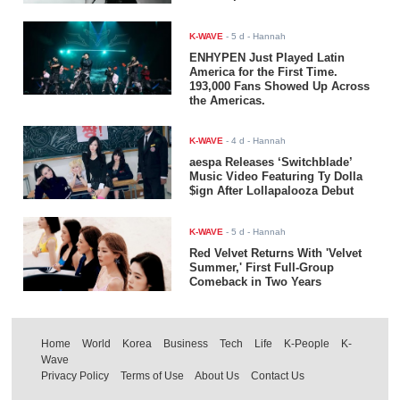
K-WAVE
-
5 d
- Hannah
ENHYPEN Just Played Latin
America for the First Time.
193,000 Fans Showed Up Across
the Americas.
K-WAVE
-
4 d
- Hannah
aespa Releases ‘Switchblade’
Music Video Featuring Ty Dolla
$ign After Lollapalooza Debut
K-WAVE
-
5 d
- Hannah
Red Velvet Returns With 'Velvet
Summer,' First Full-Group
Comeback in Two Years
Home
World
Korea
Business
Tech
Life
K-People
K-
Wave
Privacy Policy
Terms of Use
About Us
Contact Us