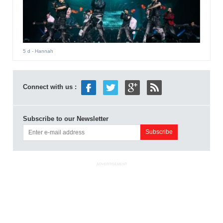
5 d
- Hannah
Connect with us :
Subscribe to our Newsletter
ADVERTISEMENT