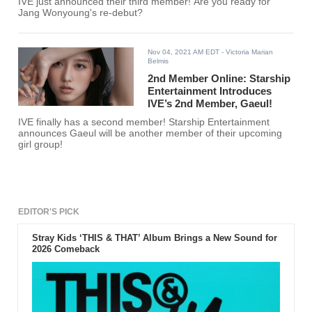
IVE just announced their third member! Are you ready for
Jang Wonyoung's re-debut?
Nov 04, 2021 AM EDT
- Victoria Marian
Belmis
2nd Member Online: Starship
Entertainment Introduces
IVE’s 2nd Member, Gaeul!
IVE finally has a second member! Starship Entertainment
announces Gaeul will be another member of their upcoming
girl group!
EDITOR'S PICK
Stray Kids ‘THIS & THAT’ Album Brings a New Sound for
2026 Comeback