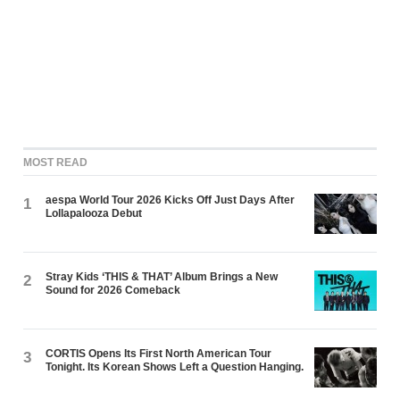
MOST READ
aespa World Tour 2026 Kicks Off Just Days After
1
Lollapalooza Debut
Stray Kids ‘THIS & THAT’ Album Brings a New
2
Sound for 2026 Comeback
CORTIS Opens Its First North American Tour
3
Tonight. Its Korean Shows Left a Question Hanging.