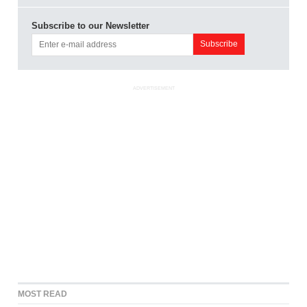
Subscribe to our Newsletter
ADVERTISEMENT
MOST READ