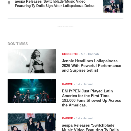
aespa Releases ‘Switchblade’ Music Video
6
Featuring Ty Dolla $ign After Lollapalooza Debut
ADVERTISEMENT
DON'T MISS
CONCERTS
-
5 d
- Hannah
Jennie Headlines Lollapalooza
2026 With Powerful Performance
and Surprise Setlist
K-WAVE
-
5 d
- Hannah
ENHYPEN Just Played Latin
America for the First Time.
193,000 Fans Showed Up Across
the Americas.
K-WAVE
-
4 d
- Hannah
aespa Releases ‘Switchblade’
Music Video Featuring Ty Dolla