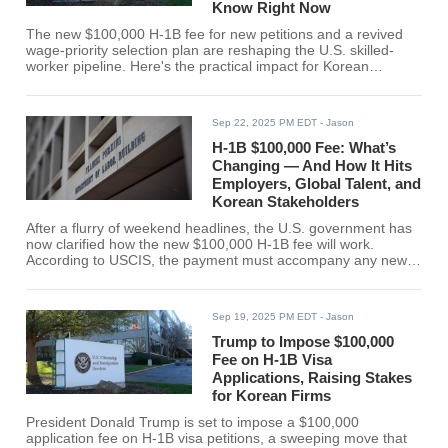
Know Right Now
The new $100,000 H-1B fee for new petitions and a revived
wage-priority selection plan are reshaping the U.S. skilled-
worker pipeline. Here's the practical impact for Korean
companies, students, and visa holders. The U.S. has moved
fast to remake how employers bring in high-skilled workers.
Over the weekend, U.S. Citizenship and Immigration Services
Sep 22, 2025 PM EDT
- Jason
(USCIS) clarified that a one-time $100,000 fee applies to new
H-1B petitions filed on or after Sept. 21, 2025, while
H-1B $100,000 Fee: What’s
Changing — And How It Hits
Employers, Global Talent, and
Korean Stakeholders
After a flurry of weekend headlines, the U.S. government has
now clarified how the new $100,000 H-1B fee will work.
According to USCIS, the payment must accompany any new
H-1B petition filed on or after 12:01 a.m. ET, Sept. 21, 2025. It
does not apply to existing H-1B holders or renewals. Early
media summaries framed the impact as starting with the 2026
Sep 19, 2025 PM EDT
- Jason
cap; in practice, the USCIS text captures any new filing from
Sept. 21 onward-including cap-exempt petitions filed this fall.
Trump to Impose $100,000
Employers should budget and
Fee on H-1B Visa
Applications, Raising Stakes
for Korean Firms
President Donald Trump is set to impose a $100,000
application fee on H-1B visa petitions, a sweeping move that