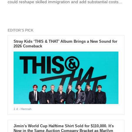
could reshape skilled immigration and add substantial costs
for employers that sponsor foreign professionals, according to
the White House and multiple reports. The change, expected
to be formalized by presidential proclamation, comes amid a
broader crackdown on immigration and follows a high-profile
raid at a Hyundai-LG Energy battery plant in Georgia, where
hundreds of Korean workers were detained over alleged visa
EDITOR'S PICK
violations.
Stray Kids ‘THIS & THAT’ Album Brings a New Sound for
2026 Comeback
1 d
- Hannah
Jimin's World Cup Halftime Shirt Sold for $110,000. It's
Now in the Same Auction Company Bracket as Marilyn