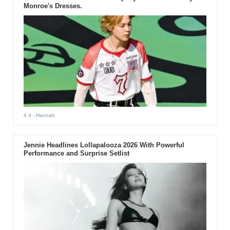
Monroe's Dresses.
4 d
- Hannah
Jennie Headlines Lollapalooza 2026 With Powerful
Performance and Surprise Setlist