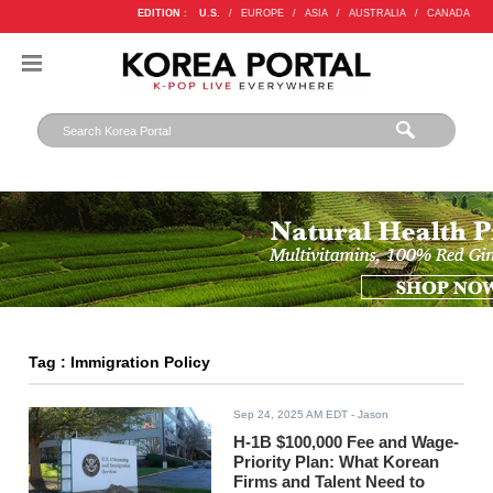
EDITION :
U.S.
/
EUROPE
/
ASIA
/
AUSTRALIA
/
CANADA
Tag : Immigration Policy
Sep 24, 2025 AM EDT
- Jason
H-1B $100,000 Fee and Wage-
Priority Plan: What Korean
Firms and Talent Need to