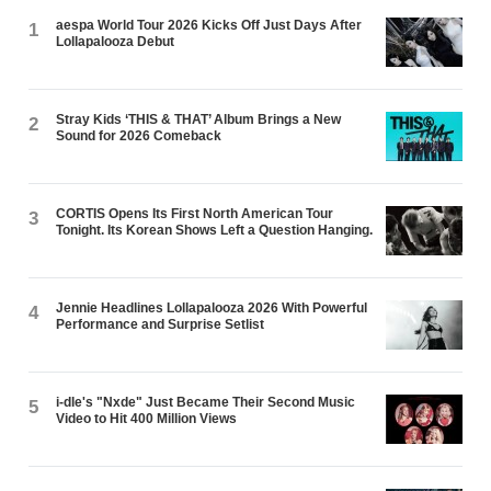
aespa World Tour 2026 Kicks Off Just Days After
1
Lollapalooza Debut
Stray Kids ‘THIS & THAT’ Album Brings a New
2
Sound for 2026 Comeback
CORTIS Opens Its First North American Tour
3
Tonight. Its Korean Shows Left a Question Hanging.
Jennie Headlines Lollapalooza 2026 With Powerful
4
Performance and Surprise Setlist
i-dle's "Nxde" Just Became Their Second Music
5
Video to Hit 400 Million Views