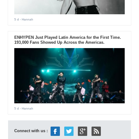
5 d
- Hannah
ENHYPEN Just Played Latin America for the First Time.
193,000 Fans Showed Up Across the Americas.
5 d
- Hannah
Connect with us :