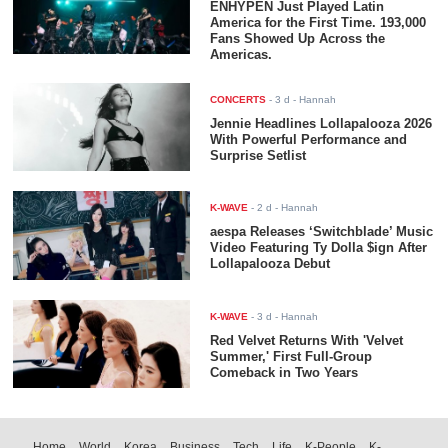
ENHYPEN Just Played Latin
America for the First Time. 193,000
Fans Showed Up Across the
Americas.
CONCERTS
-
3 d
- Hannah
Jennie Headlines Lollapalooza 2026
With Powerful Performance and
Surprise Setlist
K-WAVE
-
2 d
- Hannah
aespa Releases ‘Switchblade’ Music
Video Featuring Ty Dolla $ign After
Lollapalooza Debut
K-WAVE
-
3 d
- Hannah
Red Velvet Returns With 'Velvet
Summer,' First Full-Group
Comeback in Two Years
Home
World
Korea
Business
Tech
Life
K-People
K-