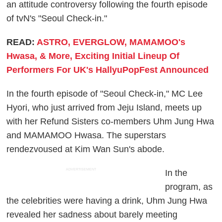
an attitude controversy following the fourth episode
of tvN's "Seoul Check-in."
READ:
ASTRO, EVERGLOW, MAMAMOO's
Hwasa, & More, Exciting Initial Lineup Of
Performers For UK's HallyuPopFest Announced
In the fourth episode of "Seoul Check-in," MC Lee
Hyori, who just arrived from Jeju Island, meets up
with her Refund Sisters co-members Uhm Jung Hwa
and MAMAMOO Hwasa. The superstars
rendezvoused at Kim Wan Sun's abode.
ADVERTISEMENT
In the
program, as
the celebrities were having a drink, Uhm Jung Hwa
revealed her sadness about barely meeting