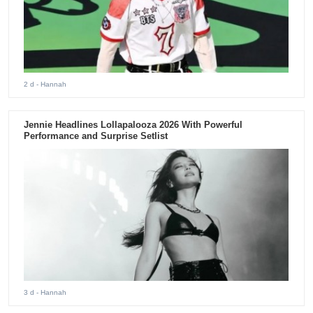
2 d
- Hannah
Jennie Headlines Lollapalooza 2026 With Powerful
Performance and Surprise Setlist
3 d
- Hannah