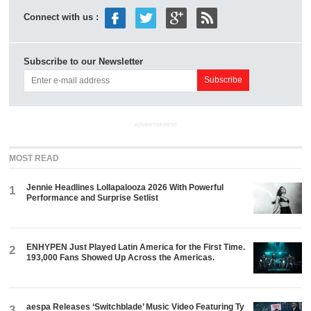
Connect with us :
Subscribe to our Newsletter
ADVERTISEMENT
MOST READ
Jennie Headlines Lollapalooza 2026 With Powerful
1
Performance and Surprise Setlist
ENHYPEN Just Played Latin America for the First Time.
2
193,000 Fans Showed Up Across the Americas.
aespa Releases ‘Switchblade’ Music Video Featuring Ty
3