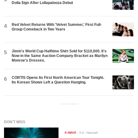
Dolla $ign After Lollapalooza Debut
Red Velvet Returns With 'Velvet Summer,' First Full-
4
Group Comeback in Two Years
Jimin's World Cup Halftime Shirt Sold for $110,000. It's
5
Now in the Same Auction Company Bracket as Marilyn
Monroe's Dresses.
CORTIS Opens Its First North American Tour Tonight.
6
Its Korean Shows Left a Question Hanging.
ADVERTISEMENT
DON'T MISS
K-WAVE
-
3 d
- Hannah