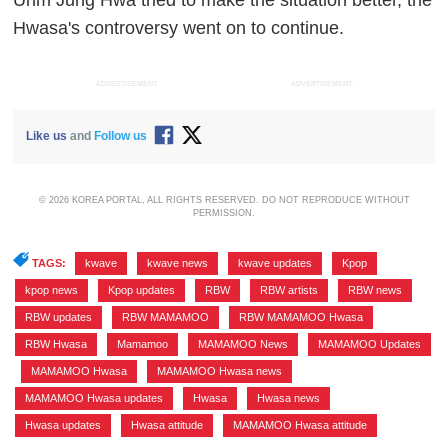
Uhm Jung Hwa tried to make the situation better, the
Hwasa's controversy went on to continue.
ADVERTISEMENT
ADVERTISEMENT
Like us
and
Follow us
© 2026 KOREA PORTAL, ALL RIGHTS RESERVED. DO NOT REPRODUCE WITHOUT
PERMISSION.
TAGS:
kwave
,
kwave news
,
kwave updates
,
Kpop
,
kpop news
,
Kpop updates
,
RBW
,
RBW artists
,
RBW news
,
RBW updates
,
RBW MAMAMOO
,
RBW MAMAMOO Hwasa
,
RBW Hwasa
,
Mamamoo
,
MAMAMOO News
,
MAMAMOO Updates
,
MAMAMOO Hwasa
,
MAMAMOO Hwasa news
,
MAMAMOO Hwasa updates
,
Hwasa
,
Hwasa news
,
Hwasa updates
,
Hwasa attitude
,
MAMAMOO Hwasa attitude