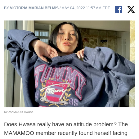
BY
VICTORIA MARIAN BELMIS
/ MAY 04, 2022 11:57 AM EDT
MAMAMOO's Hwasa
Does Hwasa really have an attitude problem? The
MAMAMOO member recently found herself facing