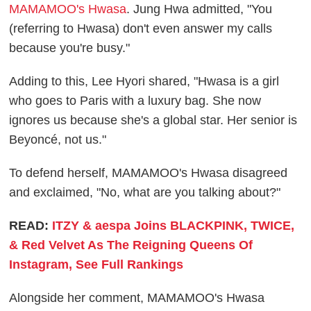
MAMAMOO's Hwasa
. Jung Hwa admitted, "You
(referring to Hwasa) don't even answer my calls
because you're busy."
Adding to this, Lee Hyori shared, "Hwasa is a girl
who goes to Paris with a luxury bag. She now
ignores us because she's a global star. Her senior is
Beyoncé, not us."
To defend herself, MAMAMOO's Hwasa disagreed
and exclaimed, "No, what are you talking about?"
READ:
ITZY & aespa Joins BLACKPINK, TWICE,
& Red Velvet As The Reigning Queens Of
Instagram, See Full Rankings
Alongside her comment, MAMAMOO's Hwasa