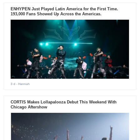
ENHYPEN Just Played Latin America for the First Time.
193,000 Fans Showed Up Across the Americas.
3 d
- Hannah
CORTIS Makes Lollapalooza Debut This Weekend With
Chicago Aftershow