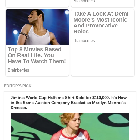
EDITOR'S PICK
Jimin's World Cup Halftime Shirt Sold for $110,000. It's Now
in the Same Auction Company Bracket as Marilyn Monroe's
Dresses.