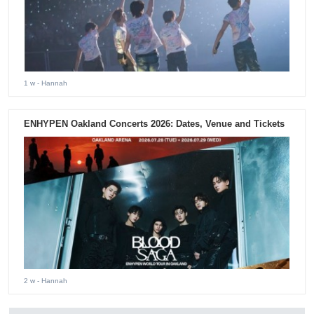
1 w
- Hannah
ENHYPEN Oakland Concerts 2026: Dates, Venue and Tickets
2 w
- Hannah