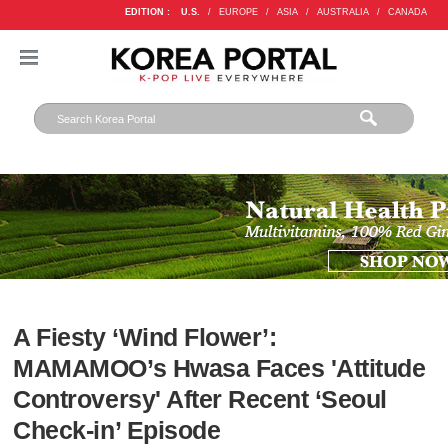
EDITION :
U.S.
/
EUROPE
/
ASIA
/
AUSTRALIA
/
CANADA
A Fiesty ‘Wind Flower’:
MAMAMOO’s Hwasa Faces 'Attitude
Controversy' After Recent ‘Seoul
Check-in’ Episode