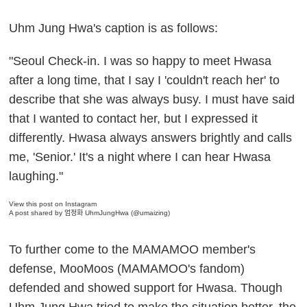
Uhm Jung Hwa's caption is as follows:
"Seoul Check-in. I was so happy to meet Hwasa
after a long time, that I say I 'couldn't reach her' to
describe that she was always busy. I must have said
that I wanted to contact her, but I expressed it
differently. Hwasa always answers brightly and calls
me, 'Senior.' It's a night where I can hear Hwasa
laughing."
View this post on Instagram
A post shared by 엄정화 UhmJungHwa (@umaizing)
To further come to the MAMAMOO member's
defense, MooMoos (MAMAMOO's fandom)
defended and showed support for Hwasa. Though