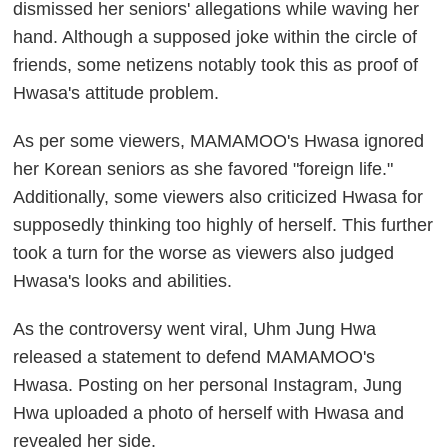
dismissed her seniors' allegations while waving her
hand. Although a supposed joke within the circle of
friends, some netizens notably took this as proof of
Hwasa's attitude problem.
As per some viewers, MAMAMOO's Hwasa ignored
her Korean seniors as she favored "foreign life."
Additionally, some viewers also criticized Hwasa for
supposedly thinking too highly of herself. This further
took a turn for the worse as viewers also judged
Hwasa's looks and abilities.
As the controversy went viral, Uhm Jung Hwa
released a statement to defend MAMAMOO's
Hwasa. Posting on her personal Instagram, Jung
Hwa uploaded a photo of herself with Hwasa and
revealed her side.