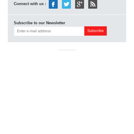
Connect with us :
Subscribe to our Newsletter
ADVERTISEMENT