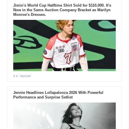
Jimin's World Cup Halftime Shirt Sold for $110,000. It's
Now in the Same Auction Company Bracket as Marilyn
Monroe's Dresses.
4 d
- Hannah
Jennie Headlines Lollapalooza 2026 With Powerful
Performance and Surprise Setlist