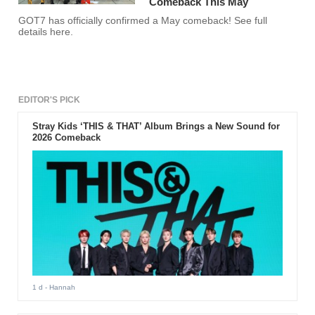
Comeback This May
GOT7 has officially confirmed a May comeback! See full
details here.
EDITOR'S PICK
Stray Kids ‘THIS & THAT’ Album Brings a New Sound for
2026 Comeback
1 d
- Hannah