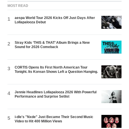
MOST READ
aespa World Tour 2026 Kicks Off Just Days After
1
Lollapalooza Debut
Stray Kids ‘THIS & THAT’ Album Brings a New
2
Sound for 2026 Comeback
CORTIS Opens Its First North American Tour
3
Tonight. Its Korean Shows Left a Question Hanging.
Jennie Headlines Lollapalooza 2026 With Powerful
4
Performance and Surprise Setlist
i-dle's "Nxde" Just Became Their Second Music
5
Video to Hit 400 Million Views