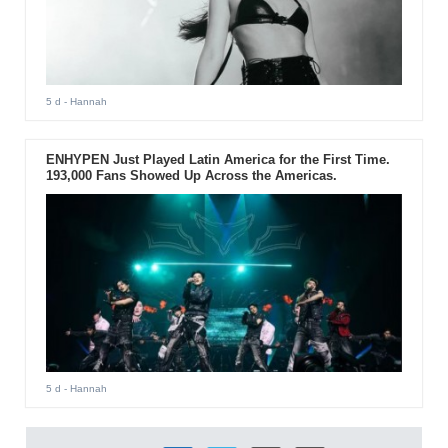
5 d
- Hannah
ENHYPEN Just Played Latin America for the First Time.
193,000 Fans Showed Up Across the Americas.
5 d
- Hannah