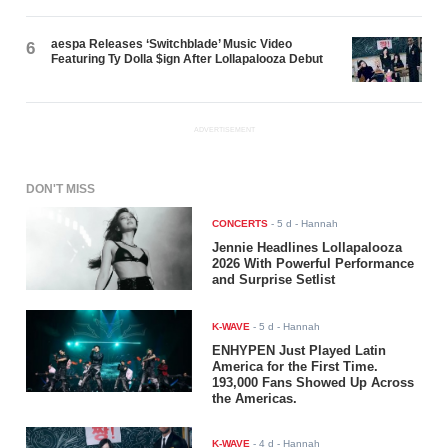
aespa Releases ‘Switchblade’ Music Video
6
Featuring Ty Dolla $ign After Lollapalooza Debut
ADVERTISEMENT
DON'T MISS
CONCERTS
-
5 d
- Hannah
Jennie Headlines Lollapalooza
2026 With Powerful Performance
and Surprise Setlist
K-WAVE
-
5 d
- Hannah
ENHYPEN Just Played Latin
America for the First Time.
193,000 Fans Showed Up Across
the Americas.
K-WAVE
-
4 d
- Hannah