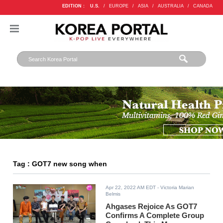
EDITION :
U.S.
/
EUROPE
/
ASIA
/
AUSTRALIA
/
CANADA
Tag : GOT7 new song when
Apr 22, 2022 AM EDT
- Victoria Marian
Belmis
Ahgases Rejoice As GOT7
Confirms A Complete Group