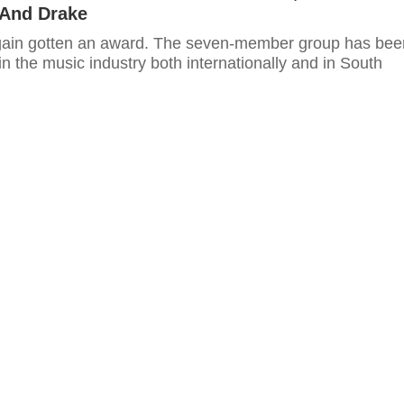
 And Drake
gain gotten an award. The seven-member group has bee
in the music industry both internationally and in South