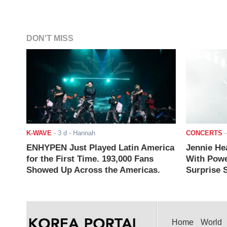
DON'T MISS
K-WAVE
-
3 d
- Hannah
CONCERTS
ENHYPEN Just Played Latin America
Jennie He
for the First Time. 193,000 Fans
With Powe
Showed Up Across the Americas.
Surprise S
Home
World