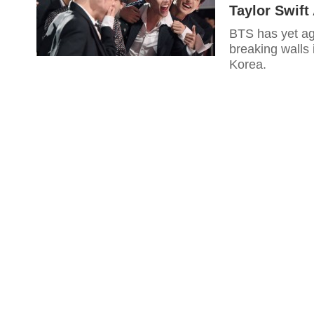
Taylor Swift
BTS has yet a
breaking walls 
Korea.