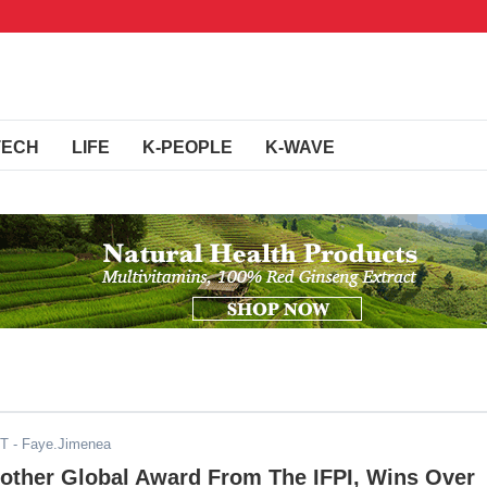
TECH
LIFE
K-PEOPLE
K-WAVE
ST
- Faye.Jimenea
other Global Award From The IFPI, Wins Over