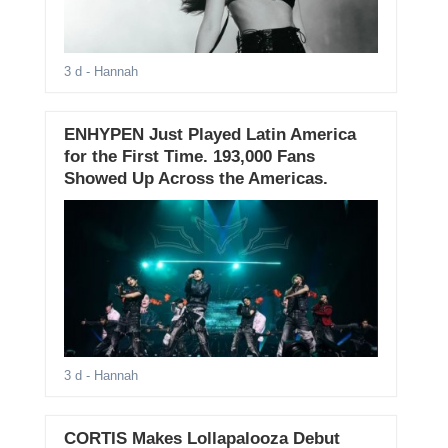
3 d
- Hannah
ENHYPEN Just Played Latin America
for the First Time. 193,000 Fans
Showed Up Across the Americas.
3 d
- Hannah
CORTIS Makes Lollapalooza Debut