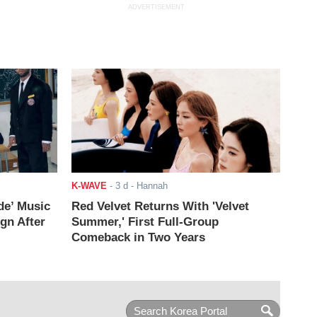
ADVERTISEMENT
K-WAVE
-
3 d
- Hannah
de’ Music
Red Velvet Returns With 'Velvet
ign After
Summer,' First Full-Group
Comeback in Two Years