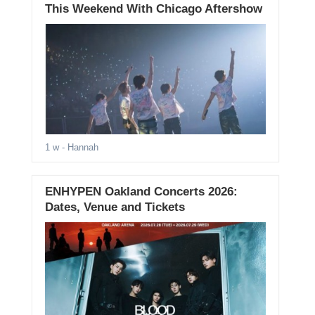
This Weekend With Chicago Aftershow
1 w
- Hannah
ENHYPEN Oakland Concerts 2026:
Dates, Venue and Tickets