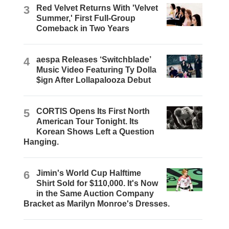
3
Red Velvet Returns With 'Velvet
Summer,' First Full-Group
Comeback in Two Years
4
aespa Releases ‘Switchblade’
Music Video Featuring Ty Dolla
$ign After Lollapalooza Debut
5
CORTIS Opens Its First North
American Tour Tonight. Its
Korean Shows Left a Question
Hanging.
6
Jimin's World Cup Halftime
Shirt Sold for $110,000. It's Now
in the Same Auction Company
Bracket as Marilyn Monroe's Dresses.