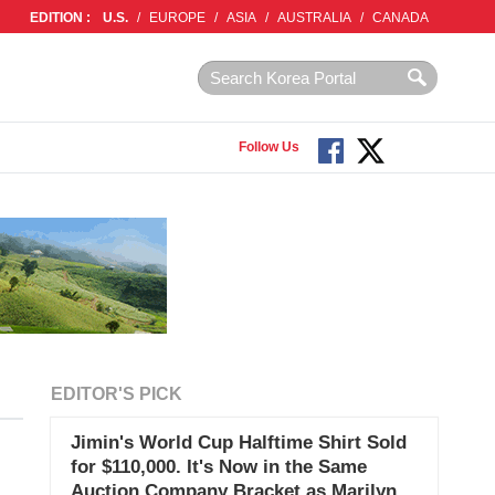
EDITION :
U.S.
/
EUROPE
/
ASIA
/
AUSTRALIA
/
CANADA
Follow Us
EDITOR'S PICK
Jimin's World Cup Halftime Shirt Sold
for $110,000. It's Now in the Same
Auction Company Bracket as Marilyn