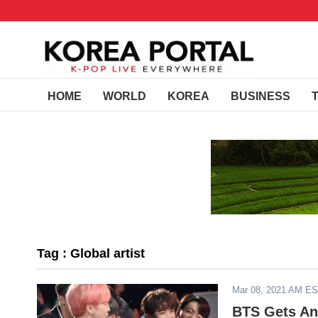
HOME
WORLD
KOREA
BUSINESS
Tag : Global artist
Mar 08, 2021 AM E
BTS Gets An