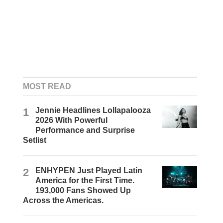
MOST READ
1
Jennie Headlines Lollapalooza
2026 With Powerful
Performance and Surprise
Setlist
2
ENHYPEN Just Played Latin
America for the First Time.
193,000 Fans Showed Up
Across the Americas.