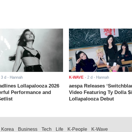
-
3 d
- Hannah
K-WAVE
-
2 d
- Hannah
adlines Lollapalooza 2026
aespa Releases ‘Switchbla
rful Performance and
Video Featuring Ty Dolla $
etlist
Lollapalooza Debut
Korea
Business
Tech
Life
K-People
K-Wave