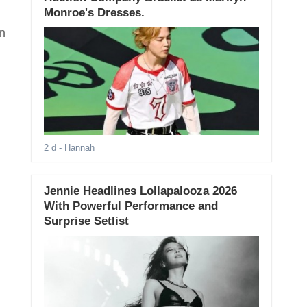
Monroe's Dresses.
n
2 d
- Hannah
Jennie Headlines Lollapalooza 2026
With Powerful Performance and
Surprise Setlist