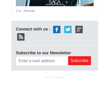
2 w
- Hannah
Connect with us :
Subscribe to our Newsletter
ADVERTISEMENT