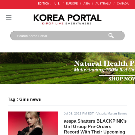
EDITION :
U.S.
/
EUROPE
/
ASIA
/
AUSTRALIA
/
CANADA
Tag : Girls news
Jul 08, 2022 PM EDT
- Victoria Marian Belmis
aespa Shatters BLACKPINK’s
Girl Group Pre-Orders
Record With Their Upcoming