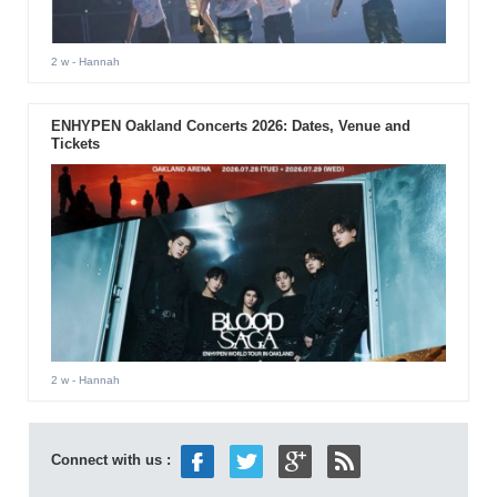
2 w
- Hannah
ENHYPEN Oakland Concerts 2026: Dates, Venue and
Tickets
2 w
- Hannah
Connect with us :