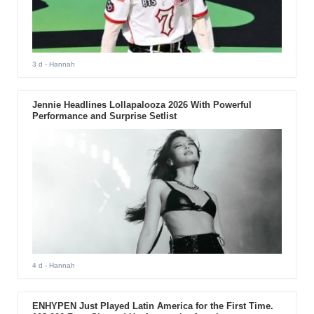
3 d
- Hannah
Jennie Headlines Lollapalooza 2026 With Powerful
Performance and Surprise Setlist
4 d
- Hannah
ENHYPEN Just Played Latin America for the First Time.