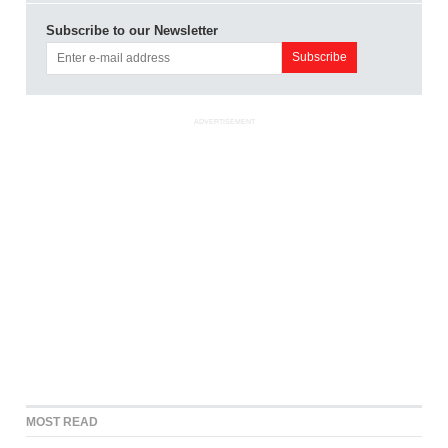
Subscribe to our Newsletter
ADVERTISEMENT
MOST READ