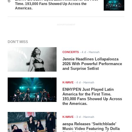
6
Time. 193,000 Fans Showed Up Across the
Americas.
ADVERTISEMENT
DON'T MISS
CONCERTS
-
4 d
- Hannah
Jennie Headlines Lollapalooza
2026 With Powerful Performance
and Surprise Setlist
K-WAVE
-
4 d
- Hannah
ENHYPEN Just Played Latin
America for the First Time.
193,000 Fans Showed Up Across
the Americas.
K-WAVE
-
3 d
- Hannah
aespa Releases ‘Switchblade’
Music Video Featuring Ty Dolla