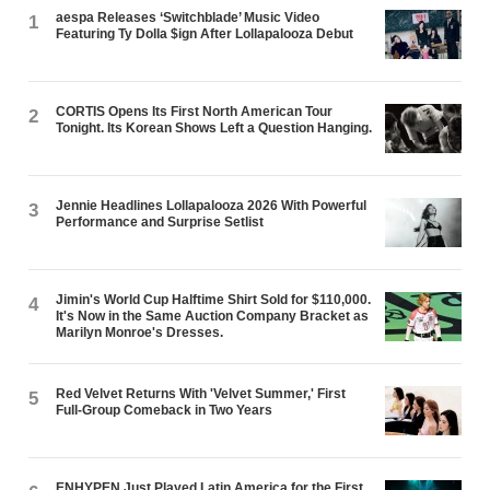
aespa Releases ‘Switchblade’ Music Video
1
Featuring Ty Dolla $ign After Lollapalooza Debut
CORTIS Opens Its First North American Tour
2
Tonight. Its Korean Shows Left a Question Hanging.
Jennie Headlines Lollapalooza 2026 With Powerful
3
Performance and Surprise Setlist
Jimin's World Cup Halftime Shirt Sold for $110,000.
4
It's Now in the Same Auction Company Bracket as
Marilyn Monroe's Dresses.
Red Velvet Returns With 'Velvet Summer,' First
5
Full-Group Comeback in Two Years
ENHYPEN Just Played Latin America for the First