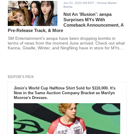
Jun 01, 2022 AM EDT
- Victoria Marian
Belmis
Not An ‘Illusion’: aespa
Surprises MYs With
Comeback Announcement, A
Pre-Release Track, & More
SM Entertainment's aespa have been dropping bombs in
terms of news from the moment June arrived. Check out what
Karina, Giselle, Winter, and NingNing have in store for MYs
here!
EDITOR'S PICK
Jimin's World Cup Halftime Shirt Sold for $110,000. It's
Now in the Same Auction Company Bracket as Marilyn
Monroe's Dresses.