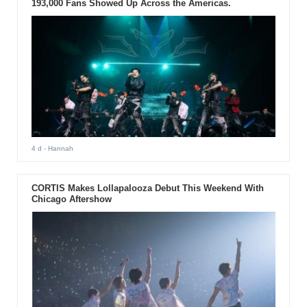
193,000 Fans Showed Up Across the Americas.
4 d
- Hannah
CORTIS Makes Lollapalooza Debut This Weekend With
Chicago Aftershow