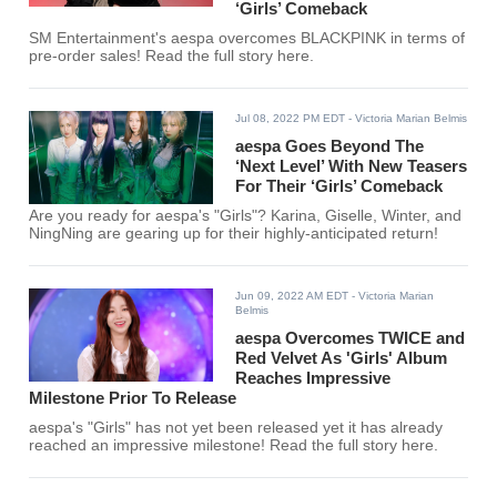
‘Girls’ Comeback
SM Entertainment's aespa overcomes BLACKPINK in terms of
pre-order sales! Read the full story here.
Jul 08, 2022 PM EDT
- Victoria Marian Belmis
aespa Goes Beyond The
‘Next Level’ With New Teasers
For Their ‘Girls’ Comeback
Are you ready for aespa's "Girls"? Karina, Giselle, Winter, and
NingNing are gearing up for their highly-anticipated return!
Jun 09, 2022 AM EDT
- Victoria Marian
Belmis
aespa Overcomes TWICE and
Red Velvet As 'Girls' Album
Reaches Impressive
Milestone Prior To Release
aespa's "Girls" has not yet been released yet it has already
reached an impressive milestone! Read the full story here.