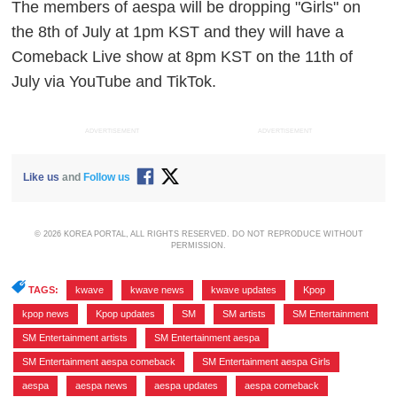
The members of aespa will be dropping "Girls" on
the 8th of July at 1pm KST and they will have a
Comeback Live show at 8pm KST on the 11th of
July via YouTube and TikTok.
ADVERTISEMENT
ADVERTISEMENT
Like us
and
Follow us
© 2026 KOREA PORTAL, ALL RIGHTS RESERVED. DO NOT REPRODUCE WITHOUT
PERMISSION.
TAGS:
kwave
,
kwave news
,
kwave updates
,
Kpop
,
kpop news
,
Kpop updates
,
SM
,
SM artists
,
SM Entertainment
,
SM Entertainment artists
,
SM Entertainment aespa
,
SM Entertainment aespa comeback
,
SM Entertainment aespa Girls
,
aespa
,
aespa news
,
aespa updates
,
aespa comeback
,