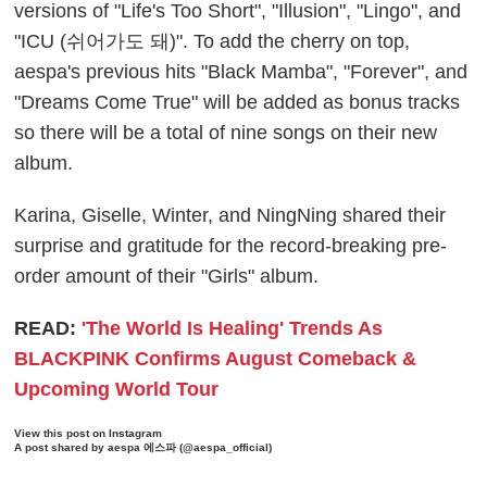
versions of "Life's Too Short", "Illusion", "Lingo", and
"ICU (쉬어가도 돼)". To add the cherry on top,
aespa's previous hits "Black Mamba", "Forever", and
"Dreams Come True" will be added as bonus tracks
so there will be a total of nine songs on their new
album.
Karina, Giselle, Winter, and NingNing shared their
surprise and gratitude for the record-breaking pre-
order amount of their "Girls" album.
READ:
'The World Is Healing' Trends As
BLACKPINK Confirms August Comeback &
Upcoming World Tour
View this post on Instagram
A post shared by aespa 에스파 (@aespa_official)