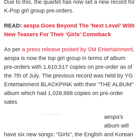
Due to this, the quartet has now set a new record for
K-Pop girl group pre-orders.
READ:
aespa Goes Beyond The 'Next Level' With
New Teasers For Their 'Girls' Comeback
As per
a press release posted by SM Entertainment
,
aespa is now the top girl group in terms of album
pre-orders with 1,610,517 copies on pre-order as of
the 7th of July. The previous record was held by YG
Entertainment BLACKPINK with their "THE ALBUM"
album which had 1,028,888 copies on pre-order
sales
ADVERTISEMENT
aespa's
album will
have six new songs: "Girls", the English and Korean