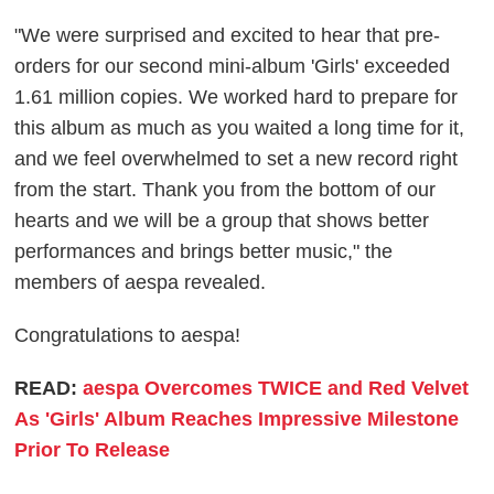
"We were surprised and excited to hear that pre-
orders for our second mini-album 'Girls' exceeded
1.61 million copies. We worked hard to prepare for
this album as much as you waited a long time for it,
and we feel overwhelmed to set a new record right
from the start. Thank you from the bottom of our
hearts and we will be a group that shows better
performances and brings better music," the
members of aespa revealed.
Congratulations to aespa!
READ:
aespa Overcomes TWICE and Red Velvet
As 'Girls' Album Reaches Impressive Milestone
Prior To Release