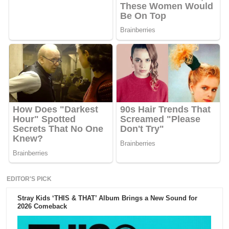
EDITOR'S PICK
Stray Kids ‘THIS & THAT’ Album Brings a New Sound for
2026 Comeback