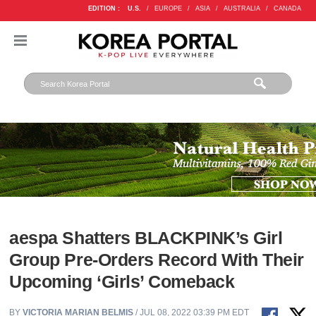
EDITION :
U.S.
/
EUROPE
/
ASIA
/
AUSTRALIA
/
CANADA
aespa Shatters BLACKPINK’s Girl
Group Pre-Orders Record With Their
Upcoming ‘Girls’ Comeback
BY
VICTORIA MARIAN BELMIS
/ JUL 08, 2022 03:39 PM EDT