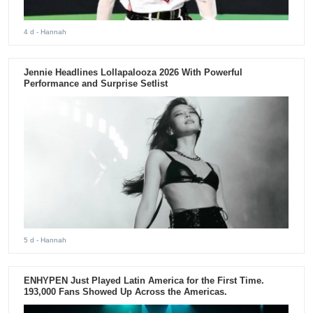
4 d
- Hannah
Jennie Headlines Lollapalooza 2026 With Powerful
Performance and Surprise Setlist
5 d
- Hannah
ENHYPEN Just Played Latin America for the First Time.
193,000 Fans Showed Up Across the Americas.