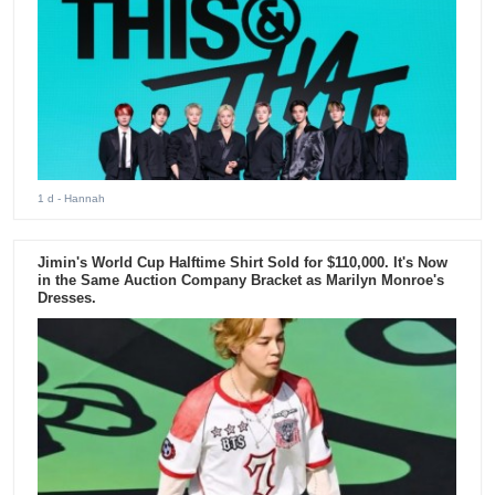
1 d
- Hannah
Jimin's World Cup Halftime Shirt Sold for $110,000. It's Now
in the Same Auction Company Bracket as Marilyn Monroe's
Dresses.