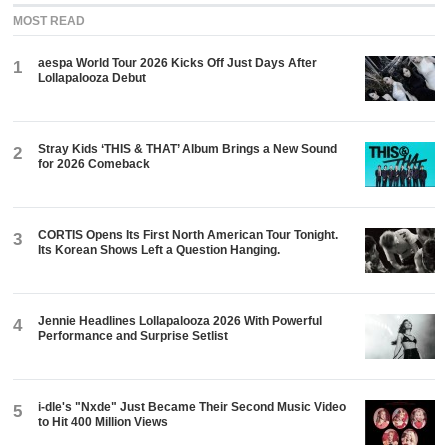
MOST READ
aespa World Tour 2026 Kicks Off Just Days After
1
Lollapalooza Debut
Stray Kids ‘THIS & THAT’ Album Brings a New Sound
2
for 2026 Comeback
CORTIS Opens Its First North American Tour Tonight.
3
Its Korean Shows Left a Question Hanging.
Jennie Headlines Lollapalooza 2026 With Powerful
4
Performance and Surprise Setlist
i-dle's "Nxde" Just Became Their Second Music Video
5
to Hit 400 Million Views