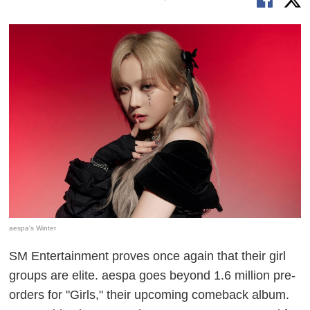
aespa's Winter
SM Entertainment proves once again that their girl
groups are elite. aespa goes beyond 1.6 million pre-
orders for "Girls," their upcoming comeback album.