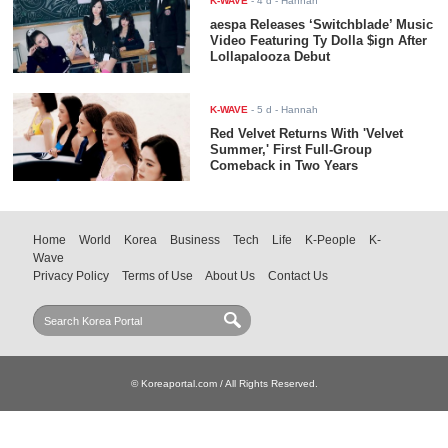
K-WAVE
-
4 d
- Hannah
aespa Releases ‘Switchblade’ Music
Video Featuring Ty Dolla $ign After
Lollapalooza Debut
K-WAVE
-
5 d
- Hannah
Red Velvet Returns With 'Velvet
Summer,' First Full-Group
Comeback in Two Years
Home
World
Korea
Business
Tech
Life
K-People
K-
Wave
Privacy Policy
Terms of Use
About Us
Contact Us
© Koreaportal.com / All Rights Reserved.