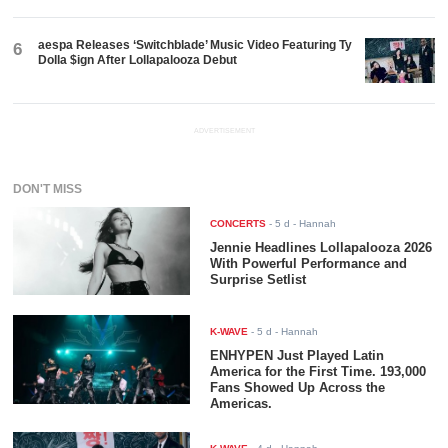
aespa Releases ‘Switchblade’ Music Video Featuring Ty
6
Dolla $ign After Lollapalooza Debut
ADVERTISEMENT
DON'T MISS
CONCERTS
-
5 d
- Hannah
Jennie Headlines Lollapalooza 2026
With Powerful Performance and
Surprise Setlist
K-WAVE
-
5 d
- Hannah
ENHYPEN Just Played Latin
America for the First Time. 193,000
Fans Showed Up Across the
Americas.