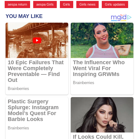
aespa return
,
aespa Girls
,
Girls
,
Girls news
,
Girls updates