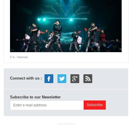
5 d
- Hannah
Connect with us :
Subscribe to our Newsletter
ADVERTISEMENT