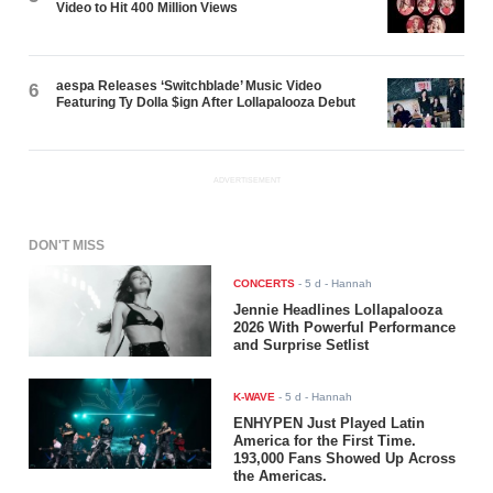
Video to Hit 400 Million Views
aespa Releases ‘Switchblade’ Music Video
6
Featuring Ty Dolla $ign After Lollapalooza Debut
ADVERTISEMENT
DON'T MISS
CONCERTS
-
5 d
- Hannah
Jennie Headlines Lollapalooza
2026 With Powerful Performance
and Surprise Setlist
K-WAVE
-
5 d
- Hannah
ENHYPEN Just Played Latin
America for the First Time.
193,000 Fans Showed Up Across
the Americas.