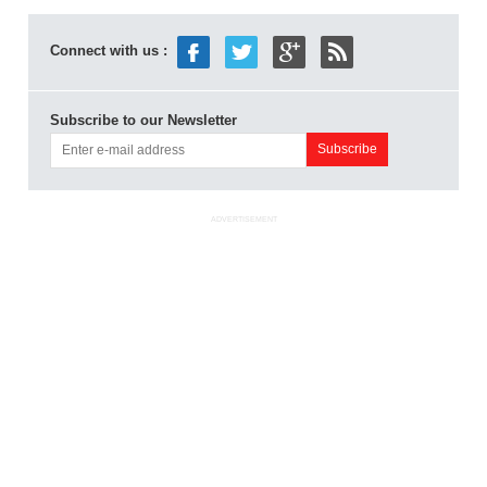
Connect with us :
Subscribe to our Newsletter
ADVERTISEMENT