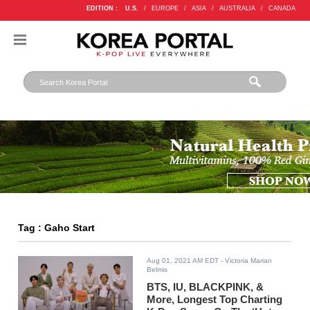
EDITION :
U.S.
/
EUROPE
/
ASIA
/
AUSTRALIA
/
CANADA
Tag : Gaho Start
Aug 01, 2021 AM EDT
- Victoria Marian
Belmis
BTS, IU, BLACKPINK, &
More, Longest Top Charting