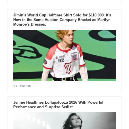
Jimin's World Cup Halftime Shirt Sold for $110,000. It's
Now in the Same Auction Company Bracket as Marilyn
Monroe's Dresses.
4 d
- Hannah
Jennie Headlines Lollapalooza 2026 With Powerful
Performance and Surprise Setlist