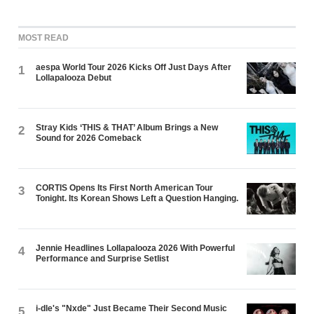
MOST READ
aespa World Tour 2026 Kicks Off Just Days After
1
Lollapalooza Debut
Stray Kids ‘THIS & THAT’ Album Brings a New
2
Sound for 2026 Comeback
CORTIS Opens Its First North American Tour
3
Tonight. Its Korean Shows Left a Question Hanging.
Jennie Headlines Lollapalooza 2026 With Powerful
4
Performance and Surprise Setlist
i-dle's "Nxde" Just Became Their Second Music
5