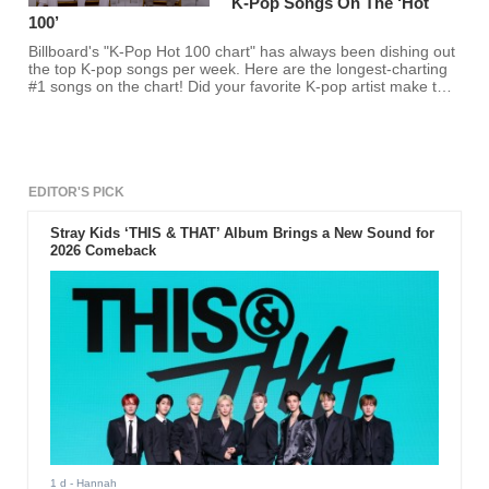
K-Pop Songs On The ‘Hot
100’
Billboard's "K-Pop Hot 100 chart" has always been dishing out
the top K-pop songs per week. Here are the longest-charting
#1 songs on the chart! Did your favorite K-pop artist make the
cut?
EDITOR'S PICK
Stray Kids ‘THIS & THAT’ Album Brings a New Sound for
2026 Comeback
1 d
- Hannah