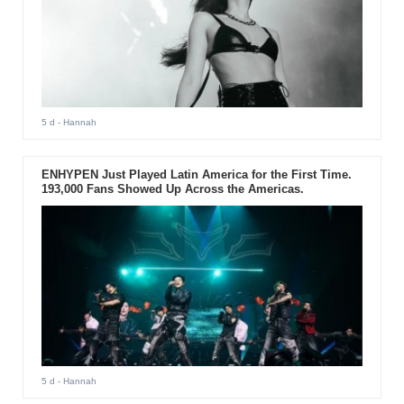
5 d
- Hannah
ENHYPEN Just Played Latin America for the First Time.
193,000 Fans Showed Up Across the Americas.
5 d
- Hannah