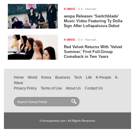
K-WAVE
-
4 d
- Hannah
aespa Releases ‘Switchblade’
Music Video Featuring Ty Dolla
$ign After Lollapalooza Debut
K-WAVE
-
5 d
- Hannah
Red Velvet Returns With 'Velvet
Summer,' First Full-Group
Comeback in Two Years
Home
World
Korea
Business
Tech
Life
K-People
K-
Wave
Privacy Policy
Terms of Use
About Us
Contact Us
© Koreaportal.com / All Rights Reserved.