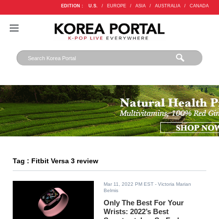
EDITION :
U.S.
/
EUROPE
/
ASIA
/
AUSTRALIA
/
CANADA
Tag : Fitbit Versa 3 review
Mar 11, 2022 PM EST
- Victoria Marian
Belmis
Only The Best For Your
Wrists: 2022’s Best