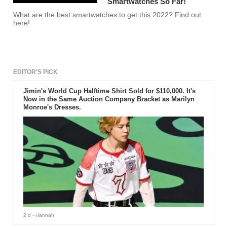
Smartwatches So Far!
What are the best smartwatches to get this 2022? Find out
here!
EDITOR'S PICK
Jimin's World Cup Halftime Shirt Sold for $110,000. It's
Now in the Same Auction Company Bracket as Marilyn
Monroe's Dresses.
2 d
- Hannah