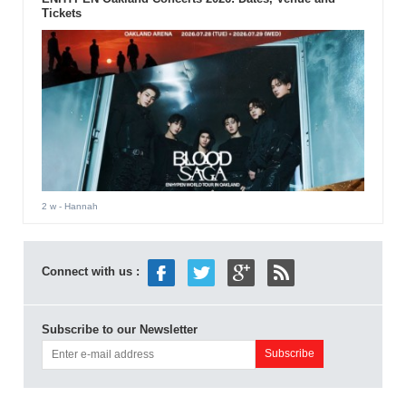
Tickets
2 w
- Hannah
Connect with us :
Subscribe to our Newsletter