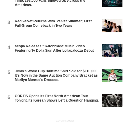
Time. 193,000 Fans Showed Up Across the
Americas.
Red Velvet Returns With 'Velvet Summer,' First
3
Full-Group Comeback in Two Years
aespa Releases ‘Switchblade’ Music Video
4
Featuring Ty Dolla $ign After Lollapalooza Debut
Jimin's World Cup Halftime Shirt Sold for $110,000.
5
It's Now in the Same Auction Company Bracket as
Marilyn Monroe's Dresses.
CORTIS Opens Its First North American Tour
6
Tonight. Its Korean Shows Left a Question Hanging.
ADVERTISEMENT