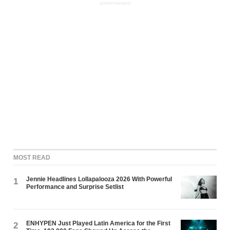
ADVERTISEMENT
MOST READ
Jennie Headlines Lollapalooza 2026 With Powerful
1
Performance and Surprise Setlist
ENHYPEN Just Played Latin America for the First
2