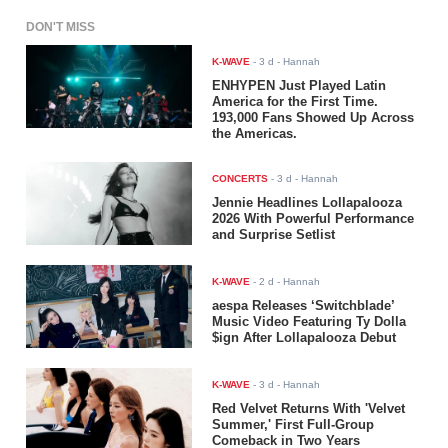
DON'T MISS
K-WAVE
-
3 d
- Hannah
ENHYPEN Just Played Latin
America for the First Time.
193,000 Fans Showed Up Across
the Americas.
CONCERTS
-
3 d
- Hannah
Jennie Headlines Lollapalooza
2026 With Powerful Performance
and Surprise Setlist
K-WAVE
-
2 d
- Hannah
aespa Releases ‘Switchblade’
Music Video Featuring Ty Dolla
$ign After Lollapalooza Debut
K-WAVE
-
3 d
- Hannah
Red Velvet Returns With 'Velvet
Summer,' First Full-Group
Comeback in Two Years