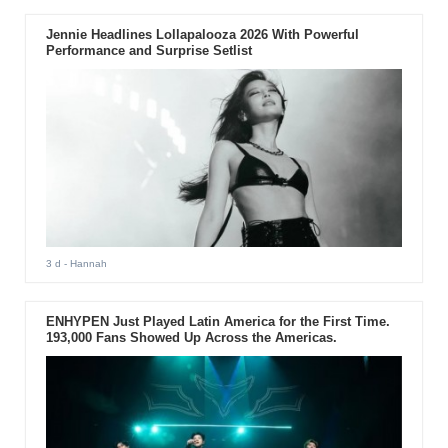
Jennie Headlines Lollapalooza 2026 With Powerful
Performance and Surprise Setlist
3 d
- Hannah
ENHYPEN Just Played Latin America for the First Time.
193,000 Fans Showed Up Across the Americas.