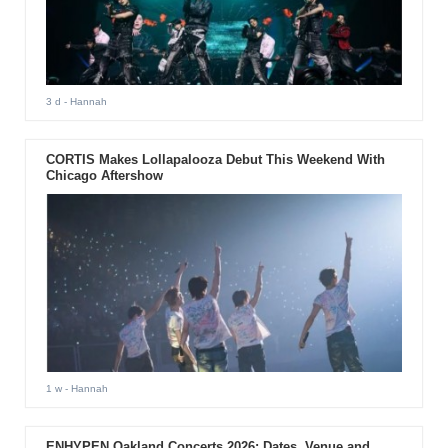
3 d
- Hannah
CORTIS Makes Lollapalooza Debut This Weekend With
Chicago Aftershow
1 w
- Hannah
ENHYPEN Oakland Concerts 2026: Dates, Venue and