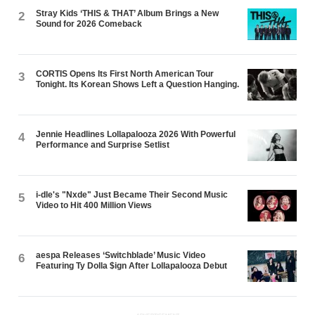
Stray Kids ‘THIS & THAT’ Album Brings a New
2
Sound for 2026 Comeback
CORTIS Opens Its First North American Tour
3
Tonight. Its Korean Shows Left a Question Hanging.
Jennie Headlines Lollapalooza 2026 With Powerful
4
Performance and Surprise Setlist
i-dle's "Nxde" Just Became Their Second Music
5
Video to Hit 400 Million Views
aespa Releases ‘Switchblade’ Music Video
6
Featuring Ty Dolla $ign After Lollapalooza Debut