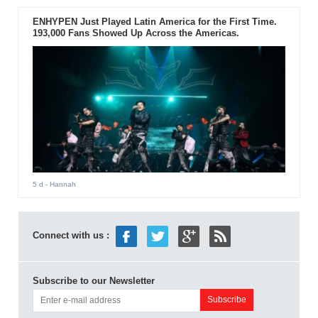
ENHYPEN Just Played Latin America for the First Time.
193,000 Fans Showed Up Across the Americas.
5 d
- Hannah
Connect with us :
Subscribe to our Newsletter