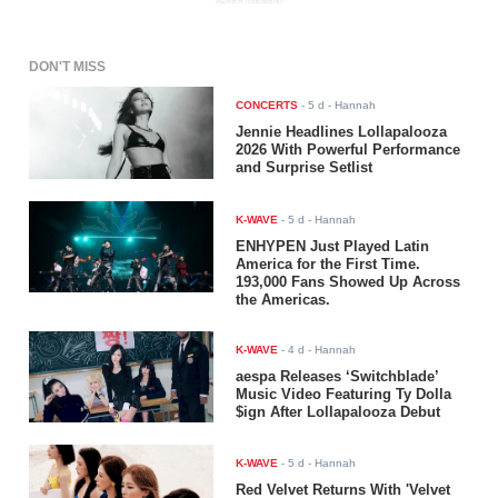
ADVERTISEMENT
DON'T MISS
CONCERTS
-
5 d
- Hannah
Jennie Headlines Lollapalooza
2026 With Powerful Performance
and Surprise Setlist
K-WAVE
-
5 d
- Hannah
ENHYPEN Just Played Latin
America for the First Time.
193,000 Fans Showed Up Across
the Americas.
K-WAVE
-
4 d
- Hannah
aespa Releases ‘Switchblade’
Music Video Featuring Ty Dolla
$ign After Lollapalooza Debut
K-WAVE
-
5 d
- Hannah
Red Velvet Returns With 'Velvet