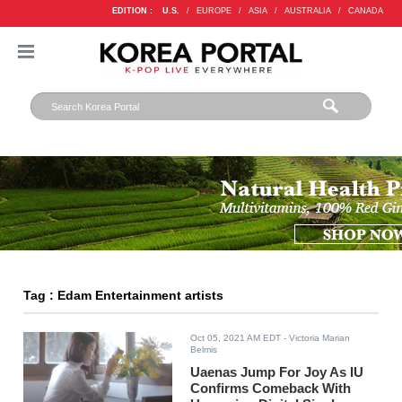
EDITION :
U.S.
/
EUROPE
/
ASIA
/
AUSTRALIA
/
CANADA
Tag : Edam Entertainment artists
Oct 05, 2021 AM EDT
- Victoria Marian
Belmis
Uaenas Jump For Joy As IU
Confirms Comeback With