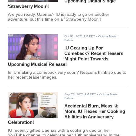
Upcoming Digital Single
‘Strawberry Moon’!
Are you ready, Uaenas? IU is ready to go on another
adventure, but this time on a "Strawberry Moon"!
Oct 01, 2021 AM EDT
- Victoria Marian
Belmis
IU Gearing Up For
Comeback? Recent Teasers
Might Point Towards
Upcoming Musical Release!
Is IU making a comeback very soon? Netizens think so due to
her recent teaser images.
Sep 20, 2021 AM EDT
- Victoria Marian
Belmis
Accidental Burn, Mess, &
More, IU Flexes Her Cooking
Abilities In Anniversary
Celebration!
IU recently gifted Uaenas with a cooking video on her
YouTube channel to celebrate her 13th anniversary! In the