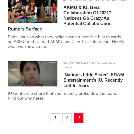
AKMU & IU: Best
Collaboration Of 2021?
Netizens Go Crazy As
Potential Collaboration
Rumors Surface
Fans just saw what they believe was a possible hint towards
an AKMU and IU, and AKMU and Zion.T collaboration. Here's
what we know so far.
May 31, 2021 AM EDT
- Victoria Marian
Belmis
‘Nation’s Little Sister’, EDAM
Entertainment’s IU, Recently
Left In Tears
IU went on to share that she recently broke down in tears.
Find out why here!
1
2
3