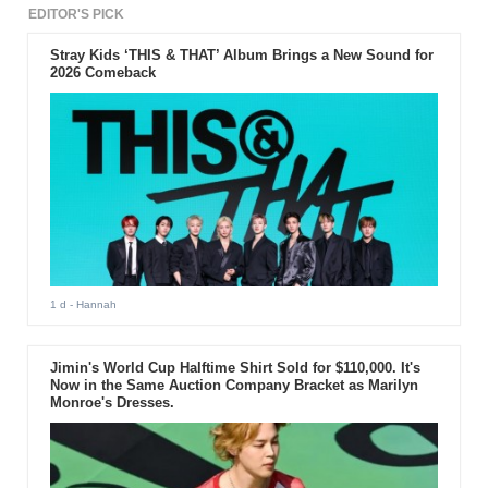
EDITOR'S PICK
Stray Kids ‘THIS & THAT’ Album Brings a New Sound for
2026 Comeback
1 d
- Hannah
Jimin's World Cup Halftime Shirt Sold for $110,000. It's
Now in the Same Auction Company Bracket as Marilyn
Monroe's Dresses.