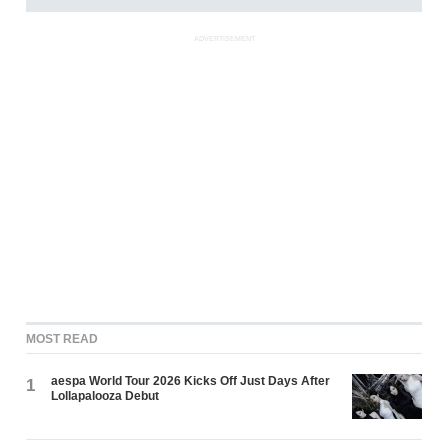
ADVERTISEMENT
MOST READ
aespa World Tour 2026 Kicks Off Just Days After
1
Lollapalooza Debut