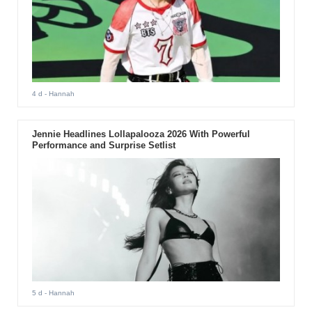
4 d
- Hannah
Jennie Headlines Lollapalooza 2026 With Powerful
Performance and Surprise Setlist
5 d
- Hannah