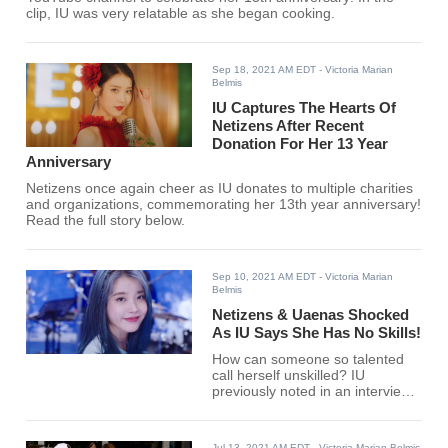
clip, IU was very relatable as she began cooking.
Sep 18, 2021 AM EDT
- Victoria Marian
Belmis
IU Captures The Hearts Of
Netizens After Recent
Donation For Her 13 Year
Anniversary
Netizens once again cheer as IU donates to multiple charities
and organizations, commemorating her 13th year anniversary!
Read the full story below.
Sep 10, 2021 AM EDT
- Victoria Marian
Belmis
Netizens & Uaenas Shocked
As IU Says She Has No Skills!
How can someone so talented
call herself unskilled? IU
previously noted in an interview
that she had no skills, to the
surprise of her fans.
Jul 13, 2021 AM EDT
- Victoria Marian Belmis