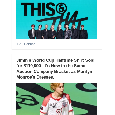
1 d
- Hannah
Jimin's World Cup Halftime Shirt Sold
for $110,000. It's Now in the Same
Auction Company Bracket as Marilyn
Monroe's Dresses.