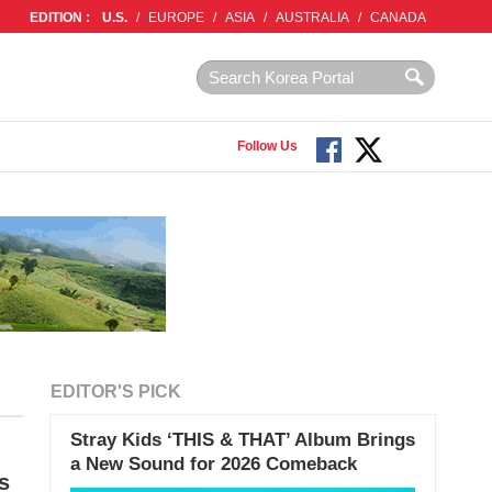
EDITION :
U.S.
/
EUROPE
/
ASIA
/
AUSTRALIA
/
CANADA
Follow Us
EDITOR'S PICK
Stray Kids ‘THIS & THAT’ Album Brings
a New Sound for 2026 Comeback
s