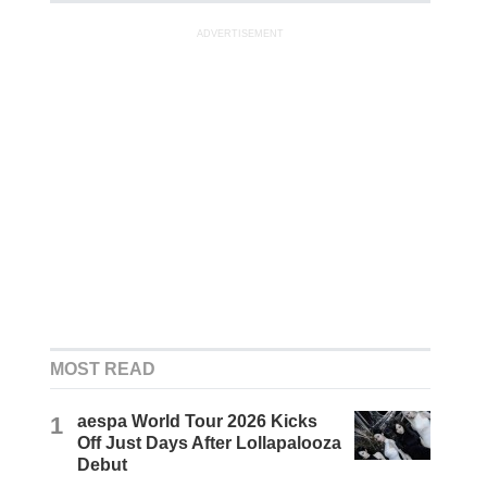
ADVERTISEMENT
MOST READ
1
aespa World Tour 2026 Kicks
Off Just Days After Lollapalooza
Debut