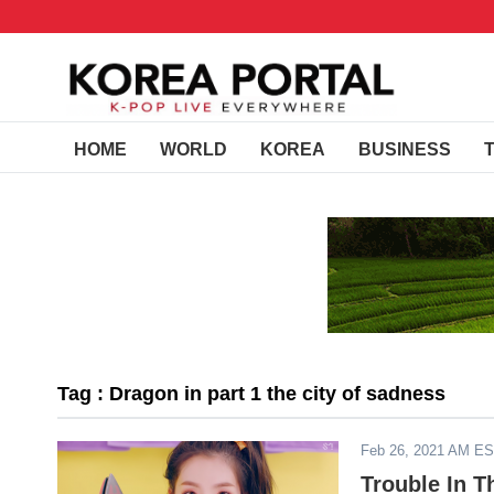
HOME
WORLD
KOREA
BUSINESS
Tag : Dragon in part 1 the city of sadness
Feb 26, 2021 AM E
Trouble In T