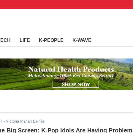
TECH
LIFE
K-PEOPLE
K-WAVE
ST
- Victoria Marian Belmis
he Big Screen: K-Pop Idols Are Having Problem