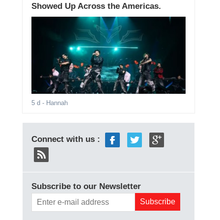
Showed Up Across the Americas.
5 d
- Hannah
Connect with us :
Subscribe to our Newsletter