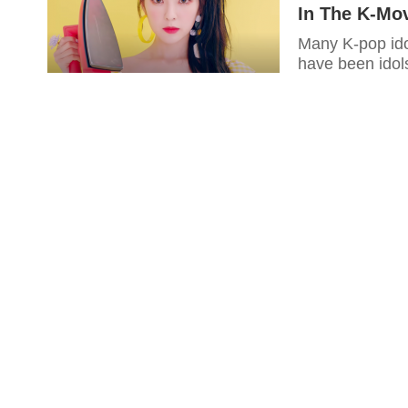
In The K-Mov
Many K-pop idol
have been idols