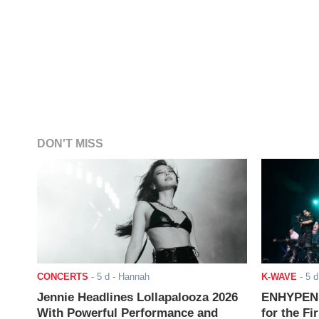
DON'T MISS
CONCERTS
-
5 d
- Hannah
K-WAVE
-
5 d
Jennie Headlines Lollapalooza 2026
ENHYPEN J
With Powerful Performance and
for the Fi