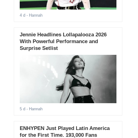
4 d
- Hannah
Jennie Headlines Lollapalooza 2026
With Powerful Performance and
Surprise Setlist
5 d
- Hannah
ENHYPEN Just Played Latin America
for the First Time. 193,000 Fans