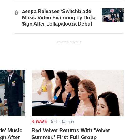
6
aespa Releases ‘Switchblade’
Music Video Featuring Ty Dolla
$ign After Lollapalooza Debut
ADVERTISEMENT
K-WAVE
-
5 d
- Hannah
de’ Music
Red Velvet Returns With 'Velvet
ign After
Summer,' First Full-Group