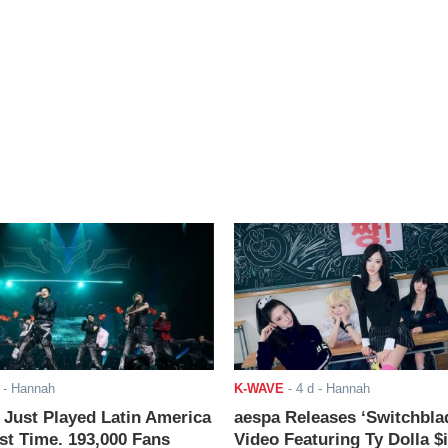
- Hannah
K-WAVE
-
4 d
- Hannah
ust Played Latin America
aespa Releases ‘Switchbla
rst Time. 193,000 Fans
Video Featuring Ty Dolla $