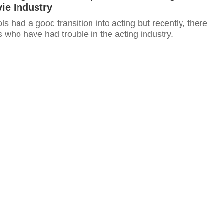
ie Industry
s had a good transition into acting but recently, there
 who have had trouble in the acting industry.