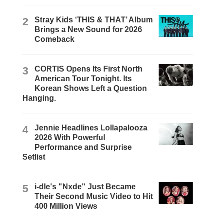
2
Stray Kids ‘THIS & THAT’ Album
Brings a New Sound for 2026
Comeback
3
CORTIS Opens Its First North
American Tour Tonight. Its
Korean Shows Left a Question
Hanging.
4
Jennie Headlines Lollapalooza
2026 With Powerful
Performance and Surprise
Setlist
5
i-dle's "Nxde" Just Became
Their Second Music Video to Hit
400 Million Views