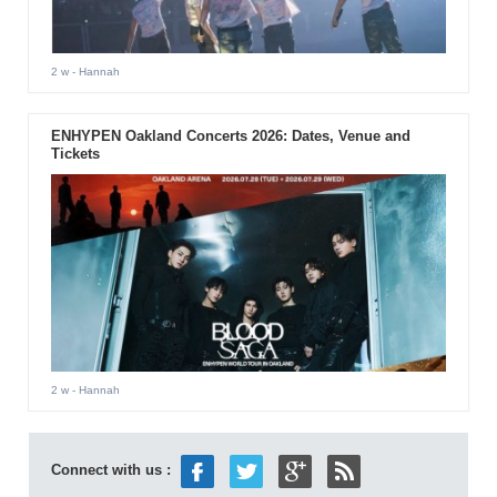
2 w
- Hannah
ENHYPEN Oakland Concerts 2026: Dates, Venue and
Tickets
2 w
- Hannah
Connect with us :