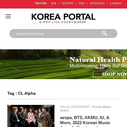
EDITION :
U.S.
/
EUROPE
/
ASIA
/
AUSTRALIA
/
CANADA
Tag : CL Alpha
Feb 14, 2022 AM EST
- Victoria Marian
Belmis
aespa, BTS, AKMU, IU, &
More, 2022 Korean Music