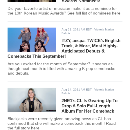
Awards Nominees!
Did your favorite artist or musician make it as a nominee for
the 19th Korean Music Awards? See full list of nominees here!
Aug 21, 2021 AM EDT
- Victoria Marian
Belmis
ITZY, aespa, TWICE’s English
Track, & More, Most Highly-
Anticipated Debuts &
Comebacks This September!
Are you excited for the month of September? It seems as
though next month is filled with amazing K-pop comebacks
and debuts.
Aug 14, 2021 AM EDT
- Victoria Marian
Belmis
2NE1’s CL Is Gearing Up To
Drop A Solo Full-Length
Album For Her Comeback
Blackjacks were recently given amazing news as CL has
confirmed that she will make a comeback this month! Read
the full story here.