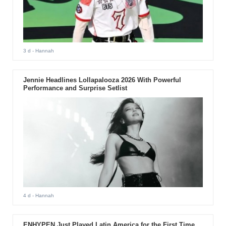
3 d
- Hannah
Jennie Headlines Lollapalooza 2026 With Powerful
Performance and Surprise Setlist
4 d
- Hannah
ENHYPEN Just Played Latin America for the First Time.