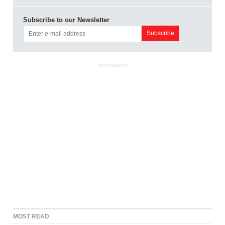
Subscribe to our Newsletter
ADVERTISEMENT
MOST READ