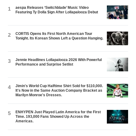
aespa Releases ‘Switchblade’ Music Video
1
Featuring Ty Dolla $ign After Lollapalooza Debut
CORTIS Opens Its First North American Tour
2
Tonight. Its Korean Shows Left a Question Hanging.
Jennie Headlines Lollapalooza 2026 With Powerful
3
Performance and Surprise Setlist
Jimin's World Cup Halftime Shirt Sold for $110,000.
4
It's Now in the Same Auction Company Bracket as
Marilyn Monroe's Dresses.
ENHYPEN Just Played Latin America for the First
5
Time. 193,000 Fans Showed Up Across the
Americas.