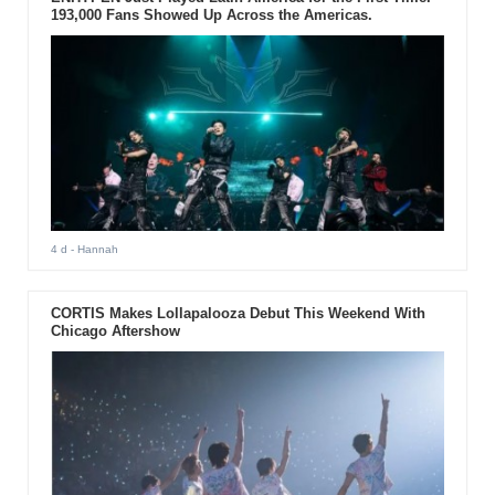
193,000 Fans Showed Up Across the Americas.
4 d
- Hannah
CORTIS Makes Lollapalooza Debut This Weekend With
Chicago Aftershow