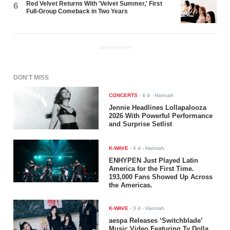
Red Velvet Returns With 'Velvet Summer,' First
6
Full-Group Comeback in Two Years
ADVERTISEMENT
DON'T MISS
CONCERTS
-
4 d
- Hannah
Jennie Headlines Lollapalooza
2026 With Powerful Performance
and Surprise Setlist
K-WAVE
-
4 d
- Hannah
ENHYPEN Just Played Latin
America for the First Time.
193,000 Fans Showed Up Across
the Americas.
K-WAVE
-
3 d
- Hannah
aespa Releases ‘Switchblade’
Music Video Featuring Ty Dolla