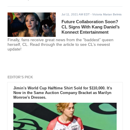
Jul 11, 2021 AM EDT
- Victoria Marian Belmis
Future Collaboration Soon?
CL Signs With Kang Daniel’s
Konnect Entertainment
Finally, fans receive great news from the “baddest” queen
herself, CL. Read through the article to see CL’s newest
update!
EDITOR'S PICK
Jimin's World Cup Halftime Shirt Sold for $110,000. It's
Now in the Same Auction Company Bracket as Marilyn
Monroe's Dresses.