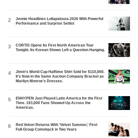
Jennie Headlines Lollapalooza 2026 With Powerful
2
Performance and Surprise Setlist
CORTIS Opens Its First North American Tour
3
Tonight. Its Korean Shows Left a Question Hanging.
Jimin's World Cup Halftime Shirt Sold for $110,000.
4
It's Now in the Same Auction Company Bracket as
Marilyn Monroe's Dresses.
ENHYPEN Just Played Latin America for the First
5
Time. 193,000 Fans Showed Up Across the
Americas.
Red Velvet Returns With 'Velvet Summer,' First
6
Full-Group Comeback in Two Years