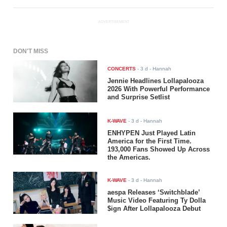
ADVERTISEMENT
DON'T MISS
CONCERTS
-
3 d
- Hannah
Jennie Headlines Lollapalooza
2026 With Powerful Performance
and Surprise Setlist
K-WAVE
-
3 d
- Hannah
ENHYPEN Just Played Latin
America for the First Time.
193,000 Fans Showed Up Across
the Americas.
K-WAVE
-
3 d
- Hannah
aespa Releases ‘Switchblade’
Music Video Featuring Ty Dolla
$ign After Lollapalooza Debut