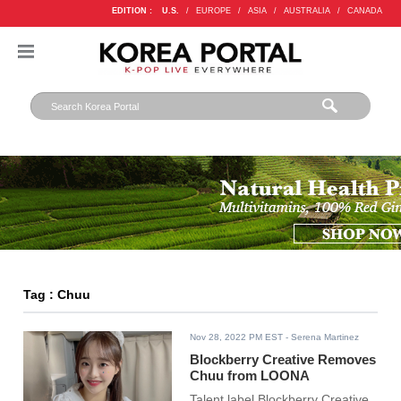
EDITION :
U.S.
/
EUROPE
/
ASIA
/
AUSTRALIA
/
CANADA
Tag : Chuu
Nov 28, 2022 PM EST
- Serena Martinez
Blockberry Creative Removes
Chuu from LOONA
Talent label Blockberry Creative