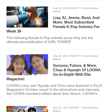
Sep 29, 2021 AM EDT
- Victoria Marian
Belmis
Lisa, IU, Jennie, Rosé, And
More: Most Subscribed
Female K-Pop Soloists For
Week 39
The following female K-Pop soloists prove they are the
ultimate personification of GIRL POWER!
Sep 28, 2021 AM EDT
- Victoria Marian
Belmis
Success, Future, & More,
Chuu & Hyunjin Of LOONA
Go In-Depth With Elle
Magazine!
LOONA's very own Hyunjin and Chuu were featured in ELLE
Magazine's October issue! In the photoshoot and interview,
the LOONA members talked about their fitness, LOONA's
success, and many more.
Sep 16, 2021 AM EDT
- Victoria Marian
Belmis