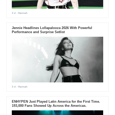
3 d
- Hannah
Jennie Headlines Lollapalooza 2026 With Powerful
Performance and Surprise Setlist
3 d
- Hannah
ENHYPEN Just Played Latin America for the First Time.
193,000 Fans Showed Up Across the Americas.