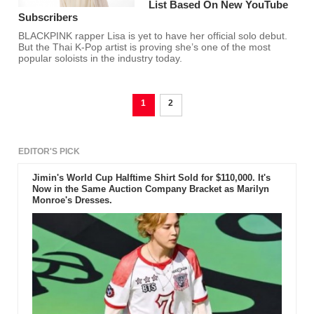
List Based On New YouTube
Subscribers
BLACKPINK rapper Lisa is yet to have her official solo debut.
But the Thai K-Pop artist is proving she’s one of the most
popular soloists in the industry today.
1
2
EDITOR'S PICK
Jimin's World Cup Halftime Shirt Sold for $110,000. It's
Now in the Same Auction Company Bracket as Marilyn
Monroe's Dresses.