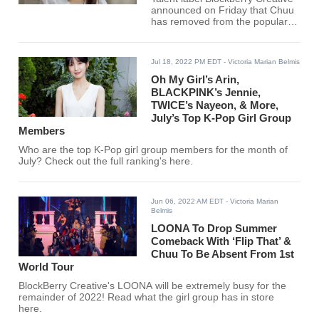
announced on Friday that Chuu
has removed from the popular
girl group LOONA.
Jul 18, 2022 PM EDT
- Victoria Marian Belmis
Oh My Girl’s Arin,
BLACKPINK’s Jennie,
TWICE’s Nayeon, & More,
July’s Top K-Pop Girl Group
Members
Who are the top K-Pop girl group members for the month of
July? Check out the full ranking's here.
Jun 06, 2022 AM EDT
- Victoria Marian
Belmis
LOONA To Drop Summer
Comeback With ‘Flip That’ &
Chuu To Be Absent From 1st
World Tour
BlockBerry Creative's LOONA will be extremely busy for the
remainder of 2022! Read what the girl group has in store
here.