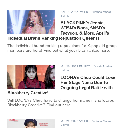
Apr 18, 2022 PM EDT
- Victoria Marian
Belmis
BLACKPINK’s Jennie,
WJSN’s Bona, SNSD’s
Taeyeon, & More, April’s
Individual Brand Ranking Reputation Queens!
The individual brand ranking reputations for K-pop girl group
members are here! Find out what your bias ranked here.
Mar 30, 2022 PM EDT
- Victoria Marian
Belmis
LOONA’s Chuu Could Lose
Her Stage Name Due To
Ongoing Legal Battle with
Blockberry Creative!
Will LOONA's Chuu have to change her name if she leaves
Blockberry Creative? Find out here!
Mar 29, 2022 AM EDT
- Victoria Marian
Belmis