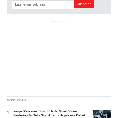
ADVERTISEMENT
MOST READ
aespa Releases ‘Switchblade’ Music Video
1
Featuring Ty Dolla $ign After Lollapalooza Debut