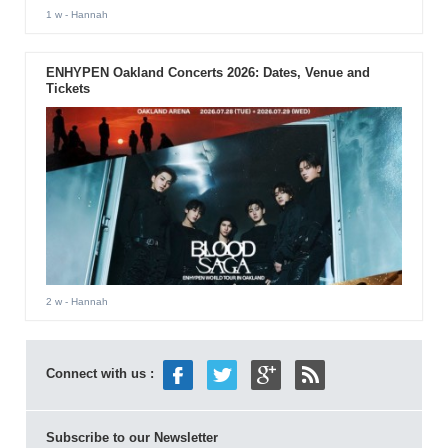
1 w
- Hannah
ENHYPEN Oakland Concerts 2026: Dates, Venue and
Tickets
2 w
- Hannah
Connect with us :
Subscribe to our Newsletter