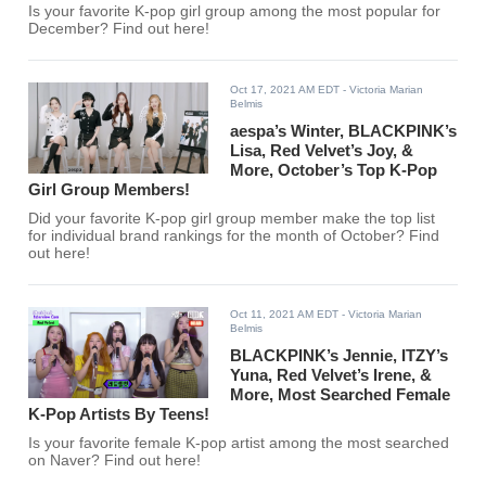
Is your favorite K-pop girl group among the most popular for
December? Find out here!
Oct 17, 2021 AM EDT
- Victoria Marian
Belmis
aespa’s Winter, BLACKPINK’s
Lisa, Red Velvet’s Joy, &
More, October’s Top K-Pop
Girl Group Members!
Did your favorite K-pop girl group member make the top list
for individual brand rankings for the month of October? Find
out here!
Oct 11, 2021 AM EDT
- Victoria Marian
Belmis
BLACKPINK’s Jennie, ITZY’s
Yuna, Red Velvet’s Irene, &
More, Most Searched Female
K-Pop Artists By Teens!
Is your favorite female K-pop artist among the most searched
on Naver? Find out here!