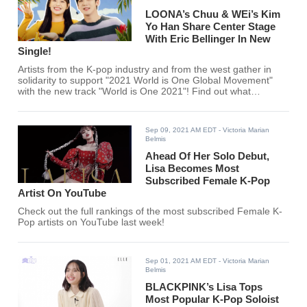
LOONA’s Chuu & WEi’s Kim
Yo Han Share Center Stage
With Eric Bellinger In New
Single!
Artists from the K-pop industry and from the west gather in
solidarity to support "2021 World is One Global Movement"
with the new track "World is One 2021"! Find out what
LOONA's Chuu, WEi's Kim Yo Han, and Eric Bellinger recently
released here.
Sep 09, 2021 AM EDT
- Victoria Marian
Belmis
Ahead Of Her Solo Debut,
Lisa Becomes Most
Subscribed Female K-Pop
Artist On YouTube
Check out the full rankings of the most subscribed Female K-
Pop artists on YouTube last week!
Sep 01, 2021 AM EDT
- Victoria Marian
Belmis
BLACKPINK’s Lisa Tops
Most Popular K-Pop Soloist