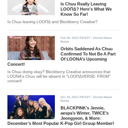
Is Chuu Really Leaving
LOOΠΔ? Here's What We
Know So Far!
Is Chuu leaving LOOΠΔ and Blockberry Creative?
Feb 08, 2022 PM EST
- Victoria Marian
Belmis
Orbits Saddened As Chuu
Confirmed To Not Be A Part
Of LOONA’s Upcoming
Concert!
Is Chuu doing okay? Blockberry Creative announces that
LOONA's Chuu will be absent in "LOOΠΔVERSE: FROM"
concert!
Dec 19, 2021 PM EST
- Victoria Marian
Belmis
BLACKPINK’s Jennie,
aespa’s Winter, TWICE’s
Jeongyeon, & More:
December’s Most Popular K-Pop Girl Group Member!