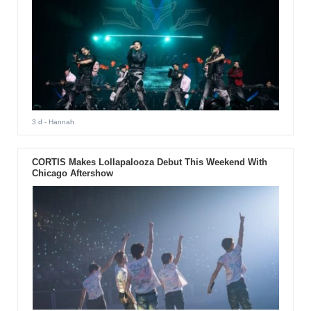
3 d
- Hannah
CORTIS Makes Lollapalooza Debut This Weekend With
Chicago Aftershow