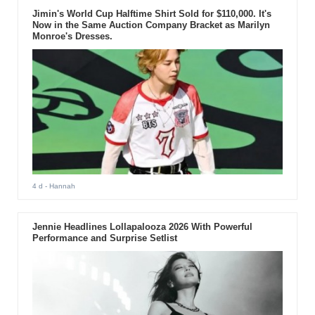
Jimin's World Cup Halftime Shirt Sold for $110,000. It's
Now in the Same Auction Company Bracket as Marilyn
Monroe's Dresses.
4 d
- Hannah
Jennie Headlines Lollapalooza 2026 With Powerful
Performance and Surprise Setlist