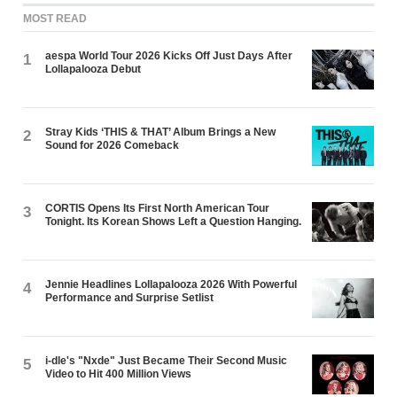
MOST READ
aespa World Tour 2026 Kicks Off Just Days After
1
Lollapalooza Debut
Stray Kids ‘THIS & THAT’ Album Brings a New
2
Sound for 2026 Comeback
CORTIS Opens Its First North American Tour
3
Tonight. Its Korean Shows Left a Question Hanging.
Jennie Headlines Lollapalooza 2026 With Powerful
4
Performance and Surprise Setlist
i-dle's "Nxde" Just Became Their Second Music
5
Video to Hit 400 Million Views