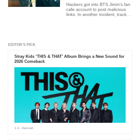
Hackers got into BTS Jimin's fan
cafe account to post malicious
links. In another incident, tracks
from BTS album "Love Yourself:
Her" leaked before release.
EDITOR'S PICK
Stray Kids ‘THIS & THAT’ Album Brings a New Sound for
2026 Comeback
1 d
- Hannah