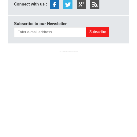
Connect with us :
Subscribe to our Newsletter
ADVERTISEMENT