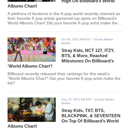
High On Billboard’s World
Albums Chart!
A plethora of fandoms in the K-pop world recently cheered as
their favorite K-pop artists garnered top spots on Billboard’s
World Albums Chart! Did your favorite K-pop artist make the
cut?
Oct 06, 2021 AM EDT
- Victoria Marian
Belmis
Stray Kids, NCT 127, ITZY,
BTS, & More, Reached
Milestones On Billboard’s
‘World Albums Chart’!
Billboard recently released their rankings for this week's
"World Albums Chart"! Did your favorite K-pop artist make the
list?
Sep 15, 2021 AM EDT
- Victoria Marian
Belmis
Stray Kids, TXT, BTS,
BLACKPINK, & SEVENTEEN
On Top Of Billboard’s World
Albums Chart!