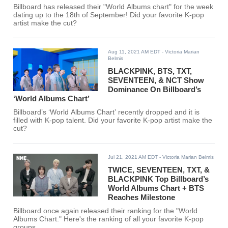
Billboard has released their "World Albums chart" for the week
dating up to the 18th of September! Did your favorite K-pop
artist make the cut?
Aug 11, 2021 AM EDT
- Victoria Marian
Belmis
BLACKPINK, BTS, TXT,
SEVENTEEN, & NCT Show
Dominance On Billboard’s
‘World Albums Chart’
Billboard’s ‘World Albums Chart’ recently dropped and it is
filled with K-pop talent. Did your favorite K-pop artist make the
cut?
Jul 21, 2021 AM EDT
- Victoria Marian Belmis
TWICE, SEVENTEEN, TXT, &
BLACKPINK Top Billboard’s
World Albums Chart + BTS
Reaches Milestone
Billboard once again released their ranking for the "World
Albums Chart." Here's the ranking of all your favorite K-pop
groups.