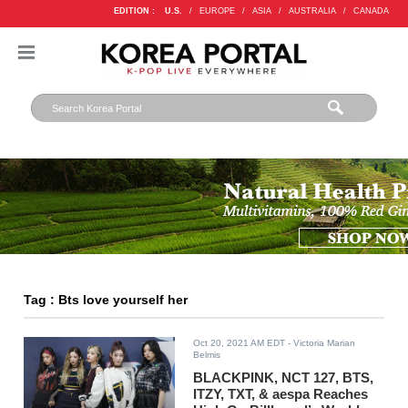
EDITION :
U.S.
/
EUROPE
/
ASIA
/
AUSTRALIA
/
CANADA
Tag : Bts love yourself her
Oct 20, 2021 AM EDT
- Victoria Marian
Belmis
BLACKPINK, NCT 127, BTS,
ITZY, TXT, & aespa Reaches