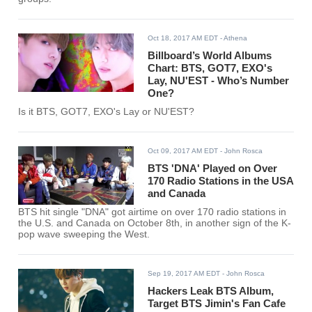
Oct 18, 2017 AM EDT
- Athena
Billboard’s World Albums
Chart: BTS, GOT7, EXO's
Lay, NU'EST - Who’s Number
One?
Is it BTS, GOT7, EXO's Lay or NU'EST?
Oct 09, 2017 AM EDT
- John Rosca
BTS 'DNA' Played on Over
170 Radio Stations in the USA
and Canada
BTS hit single "DNA" got airtime on over 170 radio stations in
the U.S. and Canada on October 8th, in another sign of the K-
pop wave sweeping the West.
Sep 19, 2017 AM EDT
- John Rosca
Hackers Leak BTS Album,
Target BTS Jimin's Fan Cafe