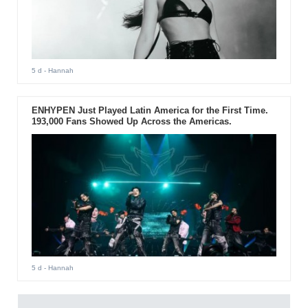
5 d
- Hannah
ENHYPEN Just Played Latin America for the First Time.
193,000 Fans Showed Up Across the Americas.
5 d
- Hannah