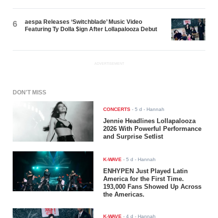
aespa Releases ‘Switchblade’ Music Video
6
Featuring Ty Dolla $ign After Lollapalooza Debut
ADVERTISEMENT
DON'T MISS
CONCERTS
-
5 d
- Hannah
Jennie Headlines Lollapalooza
2026 With Powerful Performance
and Surprise Setlist
K-WAVE
-
5 d
- Hannah
ENHYPEN Just Played Latin
America for the First Time.
193,000 Fans Showed Up Across
the Americas.
K-WAVE
-
4 d
- Hannah