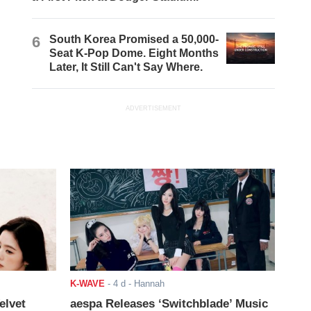
6
South Korea Promised a 50,000-
Seat K-Pop Dome. Eight Months
Later, It Still Can't Say Where.
ADVERTISEMENT
K-WAVE
-
4 d
- Hannah
elvet
aespa Releases ‘Switchblade’ Music