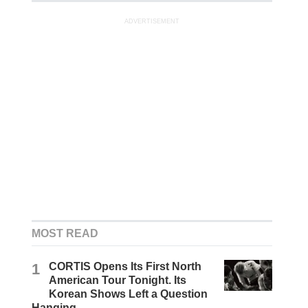
ADVERTISEMENT
MOST READ
1
CORTIS Opens Its First North
American Tour Tonight. Its
Korean Shows Left a Question
Hanging.