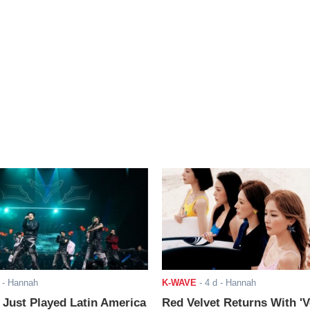
- Hannah
K-WAVE
-
4 d
- Hannah
ust Played Latin America
Red Velvet Returns With 'V