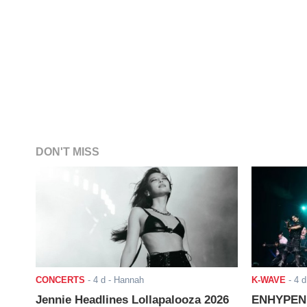
DON'T MISS
CONCERTS
-
4 d
- Hannah
K-WAVE
-
4 d
Jennie Headlines Lollapalooza 2026
ENHYPEN J