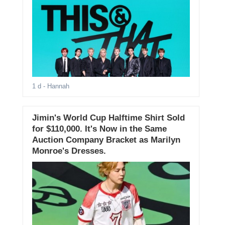
1 d
- Hannah
Jimin's World Cup Halftime Shirt Sold
for $110,000. It's Now in the Same
Auction Company Bracket as Marilyn
Monroe's Dresses.