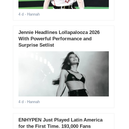
4 d
- Hannah
Jennie Headlines Lollapalooza 2026
With Powerful Performance and
Surprise Setlist
4 d
- Hannah
ENHYPEN Just Played Latin America
for the First Time. 193,000 Fans