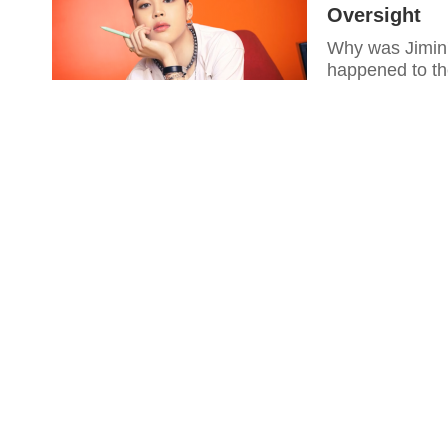
Oversight
Why was Jimin'
happened to t