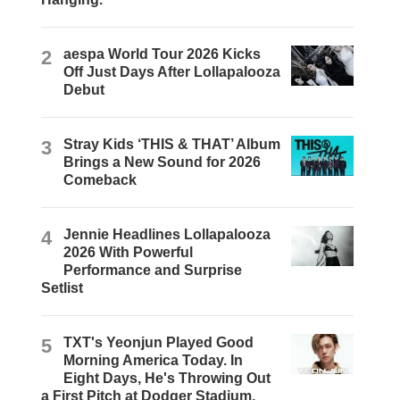
2
aespa World Tour 2026 Kicks
Off Just Days After Lollapalooza
Debut
3
Stray Kids ‘THIS & THAT’ Album
Brings a New Sound for 2026
Comeback
4
Jennie Headlines Lollapalooza
2026 With Powerful
Performance and Surprise
Setlist
5
TXT's Yeonjun Played Good
Morning America Today. In
Eight Days, He's Throwing Out
a First Pitch at Dodger Stadium.