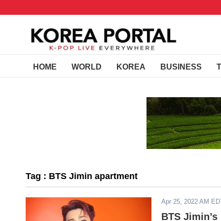
HOME
WORLD
KOREA
BUSINESS
Tag : BTS Jimin apartment
Apr 25, 2022 AM ED
BTS Jimin’s