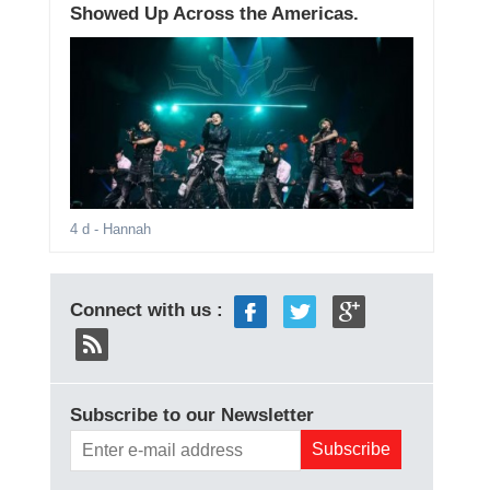
Showed Up Across the Americas.
4 d
- Hannah
Connect with us :
Subscribe to our Newsletter