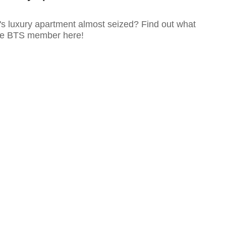
s luxury apartment almost seized? Find out what
he BTS member here!