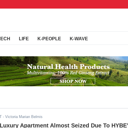
TECH
LIFE
K-PEOPLE
K-WAVE
T
- Victoria Marian Belmis
 Luxury Apartment Almost Seized Due To HYBE