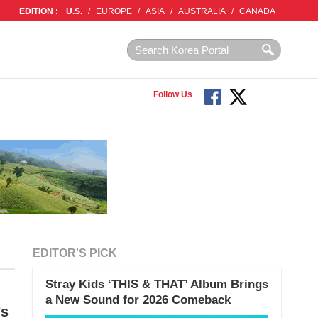
EDITION :
U.S.
/
EUROPE
/
ASIA
/
AUSTRALIA
/
CANADA
Follow Us
EDITOR'S PICK
Stray Kids ‘THIS & THAT’ Album Brings
a New Sound for 2026 Comeback
’s