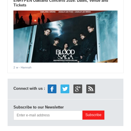
ENHYPEN Oakland Concerts 2026: Dates, Venue and
Tickets
2 w
- Hannah
Connect with us :
Subscribe to our Newsletter