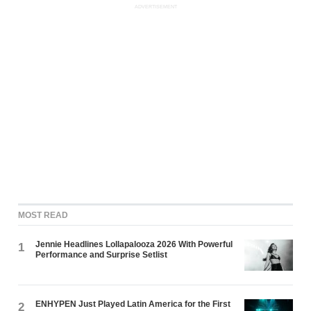
ADVERTISEMENT
MOST READ
Jennie Headlines Lollapalooza 2026 With Powerful
1
Performance and Surprise Setlist
ENHYPEN Just Played Latin America for the First
2