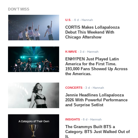
DON'T MISS
U.S.
-
6 d
- Hannah
CORTIS Makes Lollapalooza
Debut This Weekend With
Chicago Aftershow
K-WAVE
-
3 d
- Hannah
ENHYPEN Just Played Latin
America for the First Time.
193,000 Fans Showed Up Across
the Americas.
CONCERTS
-
3 d
- Hannah
Jennie Headlines Lollapalooza
2026 With Powerful Performance
and Surprise Setlist
INSIGHTS
-
6 d
- Hannah
The Grammys Built BTS a
Category. BTS Just Walked Out of
It.