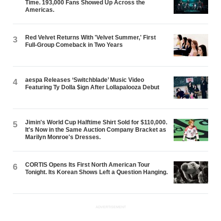
Time. 193,000 Fans Showed Up Across the
Americas.
Red Velvet Returns With 'Velvet Summer,' First
3
Full-Group Comeback in Two Years
aespa Releases ‘Switchblade’ Music Video
4
Featuring Ty Dolla $ign After Lollapalooza Debut
Jimin's World Cup Halftime Shirt Sold for $110,000.
5
It's Now in the Same Auction Company Bracket as
Marilyn Monroe's Dresses.
CORTIS Opens Its First North American Tour
6
Tonight. Its Korean Shows Left a Question Hanging.
ADVERTISEMENT