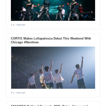
3 d
- Hannah
CORTIS Makes Lollapalooza Debut This Weekend With
Chicago Aftershow
6 d
- Hannah