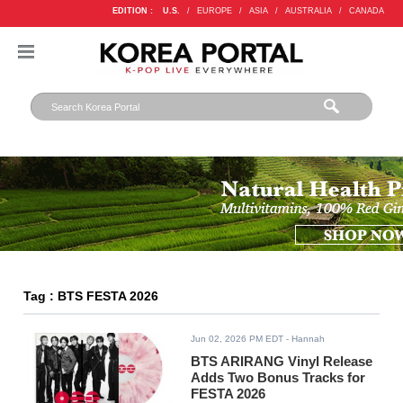
EDITION :
U.S.
/
EUROPE
/
ASIA
/
AUSTRALIA
/
CANADA
Tag : BTS FESTA 2026
Jun 02, 2026 PM EDT
- Hannah
BTS ARIRANG Vinyl Release
Adds Two Bonus Tracks for
FESTA 2026