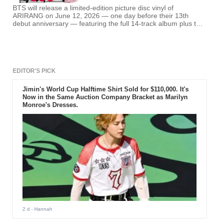
BTS will release a limited-edition picture disc vinyl of
ARIRANG on June 12, 2026 — one day before their 13th
debut anniversary — featuring the full 14-track album plus two
exclusive bonus tracks: "Voice Message: Love Song" and
"NORMAL (Korean Ver.)." Pre-orders are open now.
EDITOR'S PICK
Jimin's World Cup Halftime Shirt Sold for $110,000. It's
Now in the Same Auction Company Bracket as Marilyn
Monroe's Dresses.
2 d
- Hannah