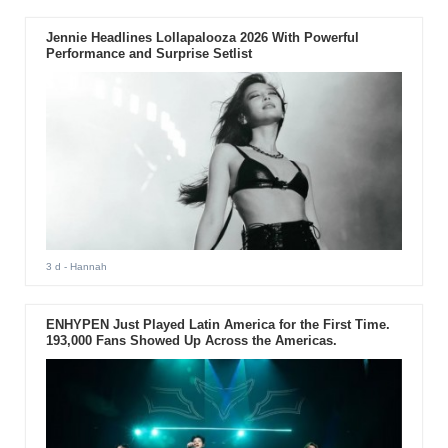
Jennie Headlines Lollapalooza 2026 With Powerful
Performance and Surprise Setlist
3 d
- Hannah
ENHYPEN Just Played Latin America for the First Time.
193,000 Fans Showed Up Across the Americas.