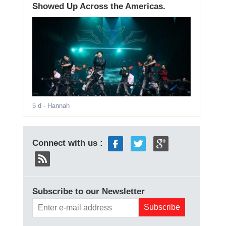
Showed Up Across the Americas.
5 d
- Hannah
Connect with us :
Subscribe to our Newsletter