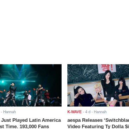
- Hannah
K-WAVE
-
4 d
- Hannah
ust Played Latin America
aespa Releases ‘Switchbla
rst Time. 193,000 Fans
Video Featuring Ty Dolla $