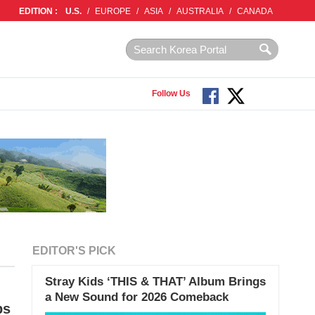
EDITION :
U.S.
/
EUROPE
/
ASIA
/
AUSTRALIA
/
CANADA
Follow Us
EDITOR'S PICK
Stray Kids ‘THIS & THAT’ Album Brings
a New Sound for 2026 Comeback
ps