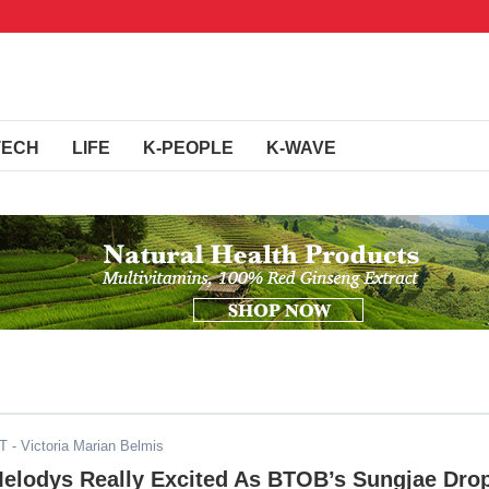
TECH
LIFE
K-PEOPLE
K-WAVE
DT
- Victoria Marian Belmis
Melodys Really Excited As BTOB’s Sungjae Dro