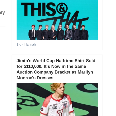
ary
1 d
- Hannah
Jimin's World Cup Halftime Shirt Sold
for $110,000. It's Now in the Same
Auction Company Bracket as Marilyn
Monroe's Dresses.