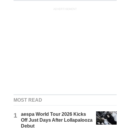
ADVERTISEMENT
MOST READ
1
aespa World Tour 2026 Kicks
Off Just Days After Lollapalooza
Debut