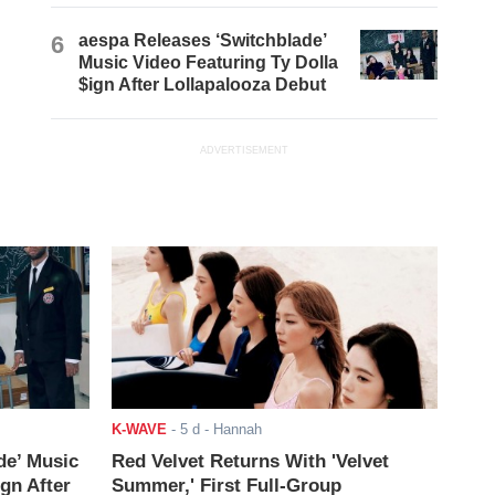
6
aespa Releases ‘Switchblade’
Music Video Featuring Ty Dolla
$ign After Lollapalooza Debut
ADVERTISEMENT
K-WAVE
-
5 d
- Hannah
de’ Music
Red Velvet Returns With 'Velvet
ign After
Summer,' First Full-Group