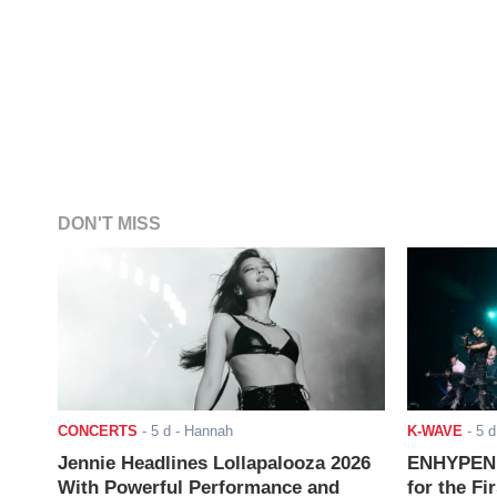
DON'T MISS
CONCERTS
-
5 d
- Hannah
K-WAVE
-
5 d
Jennie Headlines Lollapalooza 2026
ENHYPEN J
With Powerful Performance and
for the Fi