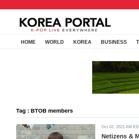
HOME
WORLD
KOREA
BUSINESS
Tag : BTOB members
Oct 02, 2021 AM E
Netizens & 