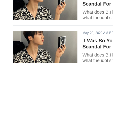
Scandal For 
What does B.I 
what the idol s
May 20, 2022 AM E
‘I Was So Yo
Scandal For 
What does B.I 
what the idol s