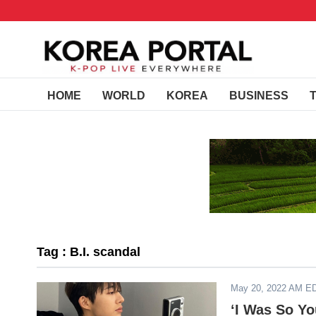
HOME
WORLD
KOREA
BUSINESS
Tag : B.I. scandal
May 20, 2022 AM E
‘I Was So Yo