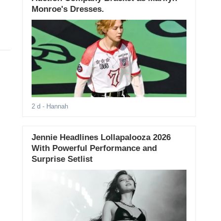
Monroe's Dresses.
2 d
- Hannah
Jennie Headlines Lollapalooza 2026
With Powerful Performance and
Surprise Setlist