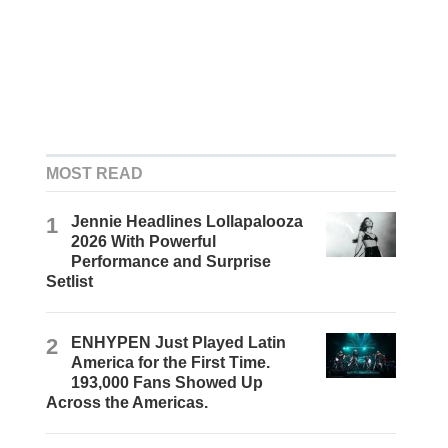
MOST READ
1
Jennie Headlines Lollapalooza
2026 With Powerful
Performance and Surprise
Setlist
2
ENHYPEN Just Played Latin
America for the First Time.
193,000 Fans Showed Up
Across the Americas.