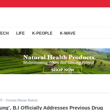
TECH
LIFE
K-PEOPLE
K-WAVE
DT
- Victoria Marian Belmis
ung’, B.I Officially Addresses Previous Drug