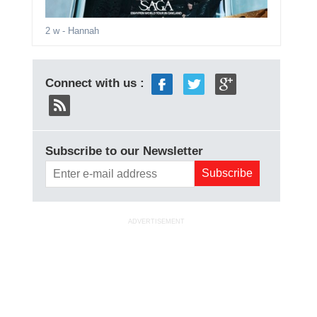
2 w
- Hannah
Connect with us :
Subscribe to our Newsletter
ADVERTISEMENT