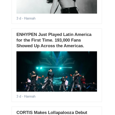
3 d
- Hannah
ENHYPEN Just Played Latin America
for the First Time. 193,000 Fans
Showed Up Across the Americas.
3 d
- Hannah
CORTIS Makes Lollapalooza Debut