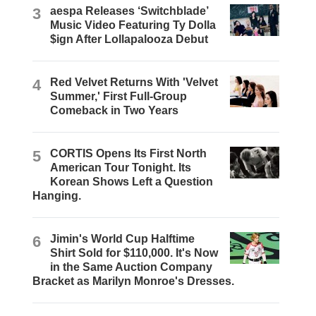
3
aespa Releases ‘Switchblade’
Music Video Featuring Ty Dolla
$ign After Lollapalooza Debut
4
Red Velvet Returns With 'Velvet
Summer,' First Full-Group
Comeback in Two Years
5
CORTIS Opens Its First North
American Tour Tonight. Its
Korean Shows Left a Question
Hanging.
6
Jimin's World Cup Halftime
Shirt Sold for $110,000. It's Now
in the Same Auction Company
Bracket as Marilyn Monroe's Dresses.