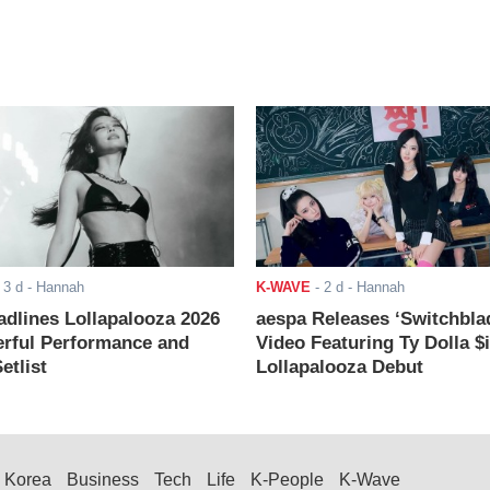
-
3 d
- Hannah
K-WAVE
-
2 d
- Hannah
adlines Lollapalooza 2026
aespa Releases ‘Switchbla
rful Performance and
Video Featuring Ty Dolla $
etlist
Lollapalooza Debut
Korea
Business
Tech
Life
K-People
K-Wave