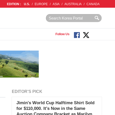
EDITION :
U.S.
/
EUROPE
/
ASIA
/
AUSTRALIA
/
CANADA
Follow Us
EDITOR'S PICK
Jimin's World Cup Halftime Shirt Sold
for $110,000. It's Now in the Same
Auction Company Bracket as Marilyn