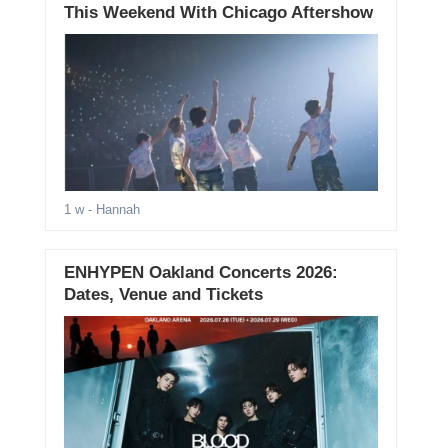
This Weekend With Chicago Aftershow
1 w
- Hannah
ENHYPEN Oakland Concerts 2026:
Dates, Venue and Tickets