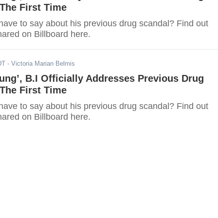
The First Time
have to say about his previous drug scandal? Find out
hared on Billboard here.
DT
- Victoria Marian Belmis
ung’, B.I Officially Addresses Previous Drug
The First Time
have to say about his previous drug scandal? Find out
hared on Billboard here.