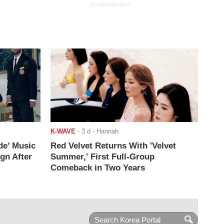
ADVERTISEMENT
K-WAVE
-
3 d
- Hannah
de’ Music
Red Velvet Returns With 'Velvet
ign After
Summer,' First Full-Group
Comeback in Two Years