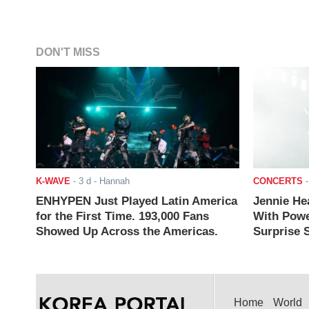
DON'T MISS
K-WAVE
-
3 d
- Hannah
CONCERTS
ENHYPEN Just Played Latin America
Jennie He
for the First Time. 193,000 Fans
With Powe
Showed Up Across the Americas.
Surprise S
Home
World